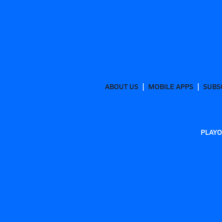
ABOUT US
MOBILE APPS
SUBS
PLAYO