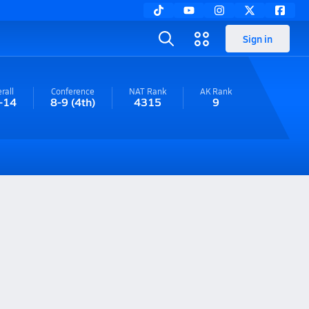
Sign in
rall
Conference
NAT Rank
AK
Rank
-14
8-9
(4th)
4315
9