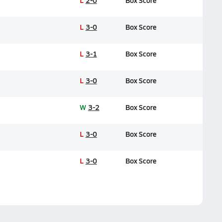
L
2-0
Box Score
L
3-0
Box Score
L
3-1
Box Score
L
3-0
Box Score
W
3-2
Box Score
L
3-0
Box Score
L
3-0
Box Score