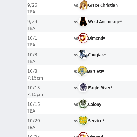
vs
Grace Christian
9/26
TBA
vs
West Anchorage*
9/29
TBA
vs
Dimond*
10/1
TBA
vs
Chugiak*
10/3
TBA
@
Bartlett*
10/8
7:15pm
vs
Eagle River*
10/13
7:15pm
vs
Colony
10/15
TBA
vs
Service*
10/20
TBA