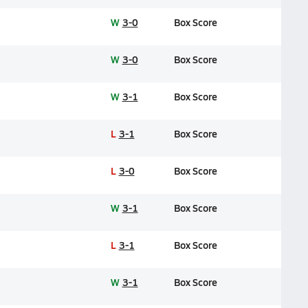
W
3-0
Box Score
W
3-0
Box Score
W
3-1
Box Score
L
3-1
Box Score
L
3-0
Box Score
W
3-1
Box Score
L
3-1
Box Score
W
3-1
Box Score