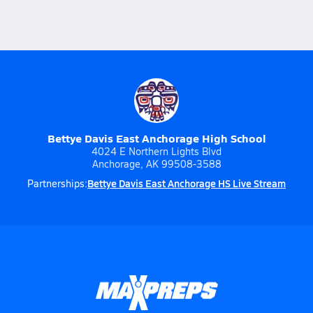
Bettye Davis East Anchorage High School
4024 E Northern Lights Blvd
Anchorage, AK 99508-3588
Bettye Davis East Anchorage HS Live Stream
Partnerships: