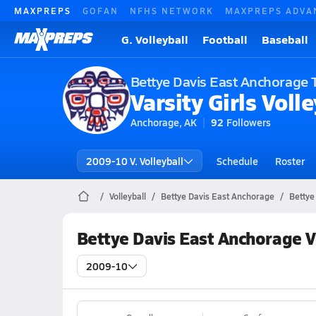
MAXPREPS
GOFAN
NFHS NETWORK
MAXPREPS ADVA
G. Volleyball
Football
Baseball
Bettye Davis East Anchorage 
Varsity Girls Volle
Anchorage, AK
92
Followers
2009-10 V. Volleyball
Schedule
Roster
Volleyball
Bettye Davis East Anchorage
Bettye
Bettye Davis East Anchorage V
2009-10