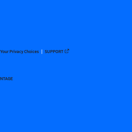
Your Privacy Choices
SUPPORT
ANTAGE