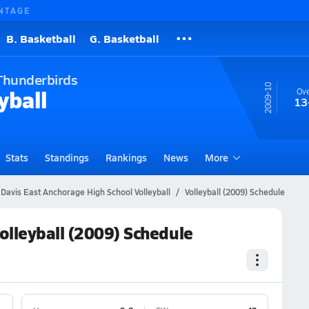
NTAGE
B. Basketball
G. Basketball
Thunderbirds
09-10
yball
Ove
13
Stats
Standings
Rankings
News
More
 Davis East Anchorage High School Volleyball
Volleyball (2009) Schedule
olleyball (2009) Schedule