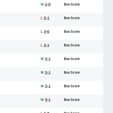
W
2-0
Box Score
L
3-1
Box Score
L
3-0
Box Score
L
3-1
Box Score
W
3-1
Box Score
W
3-1
Box Score
W
3-1
Box Score
W
3-1
Box Score