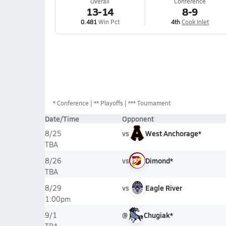
Overall
Conference
13-14
8-9
0.481
Win Pct
4th
Cook Inlet
*
Conference
** Playoffs
*** Tournament
Date/Time
Opponent
vs
West Anchorage*
8/25
TBA
vs
Dimond*
8/26
TBA
vs
Eagle River
8/29
1:00pm
@
Chugiak*
9/1