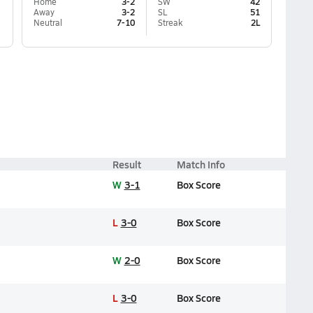
Home
3-2
SW
42
Away
3-2
SL
51
Neutral
7-10
Streak
2L
Result
Match Info
W
3-1
Box Score
L
3-0
Box Score
W
2-0
Box Score
L
3-0
Box Score