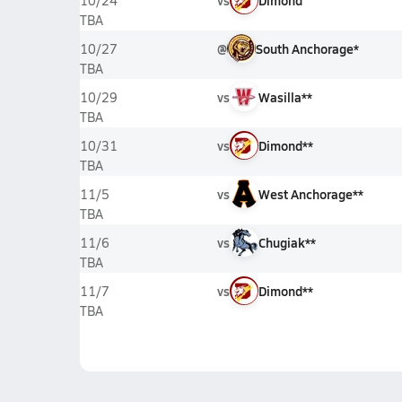
vs
Dimond
10/24
TBA
@
South Anchorage*
10/27
TBA
vs
Wasilla**
10/29
TBA
vs
Dimond**
10/31
TBA
vs
West Anchorage**
11/5
TBA
vs
Chugiak**
11/6
TBA
vs
Dimond**
11/7
TBA