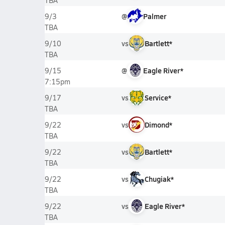
TBA
@
Palmer
9/3
TBA
vs
Bartlett*
9/10
TBA
@
Eagle River*
9/15
7:15pm
vs
Service*
9/17
TBA
vs
Dimond*
9/22
TBA
vs
Bartlett*
9/22
TBA
vs
Chugiak*
9/22
TBA
vs
Eagle River*
9/22
TBA