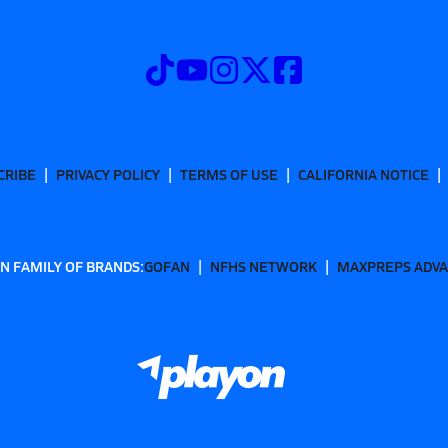
CRIBE
PRIVACY POLICY
TERMS OF USE
CALIFORNIA NOTICE
N FAMILY OF BRANDS:
GOFAN
NFHS NETWORK
MAXPREPS ADV