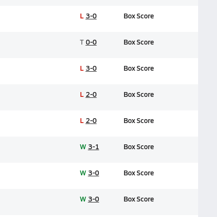
L
3-0
Box Score
T
0-0
Box Score
L
3-0
Box Score
L
2-0
Box Score
L
2-0
Box Score
W
3-1
Box Score
W
3-0
Box Score
W
3-0
Box Score