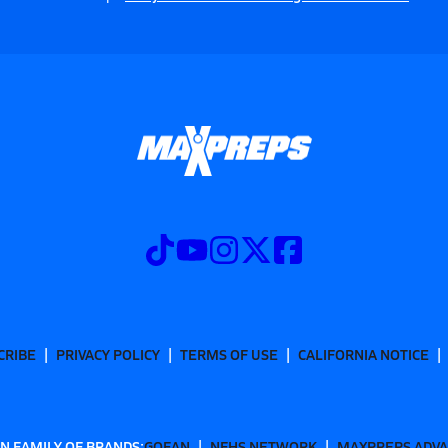
CRIBE
PRIVACY POLICY
TERMS OF USE
CALIFORNIA NOTICE
N FAMILY OF BRANDS:
GOFAN
NFHS NETWORK
MAXPREPS ADV