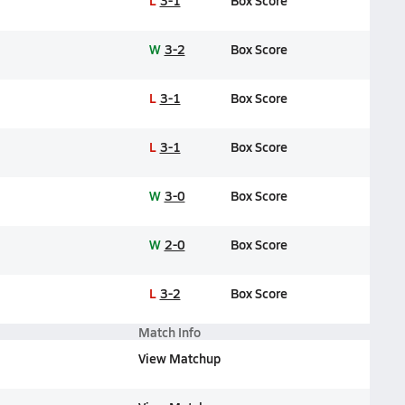
L
3-1
Box Score
W
3-2
Box Score
L
3-1
Box Score
L
3-1
Box Score
W
3-0
Box Score
W
2-0
Box Score
L
3-2
Box Score
Match Info
View Matchup