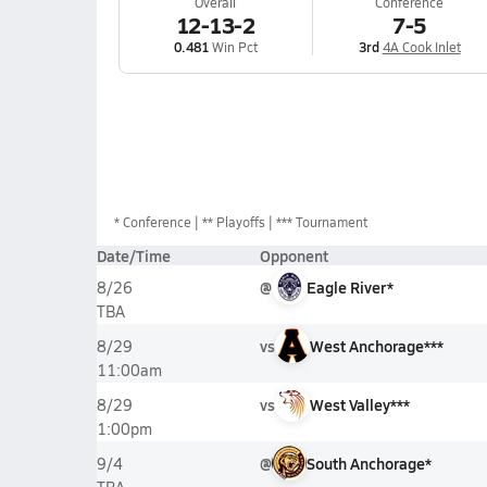
Overall
Conference
12-13-2
7-5
0.481
Win Pct
3rd
4A Cook Inlet
*
Conference
** Playoffs
*** Tournament
Date/Time
Opponent
@
Eagle River*
8/26
TBA
vs
West Anchorage***
8/29
11:00am
vs
West Valley***
8/29
1:00pm
@
South Anchorage*
9/4