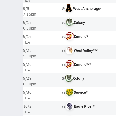
TBA
@
West Anchorage*
9/9
7:15pm
vs
Colony
9/15
6:30pm
vs
Dimond*
9/16
TBA
vs
West Valley***
9/25
5:30pm
vs
Dimond***
9/26
TBA
@
Colony
9/29
6:30pm
vs
Service*
9/30
TBA
vs
Eagle River*
10/2
TBA