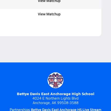
View Matchup
View Matchup
Bettye Davis East Anchorage High School
4024 E Northern Lights Blvd
Anchorage, AK 99508-3588
Bettye Davis East Anchorage HS Live Stream
Partnerships: