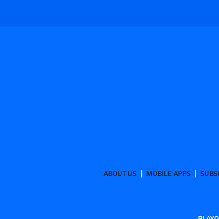
ABOUT US
MOBILE APPS
SUBS
PLAYO