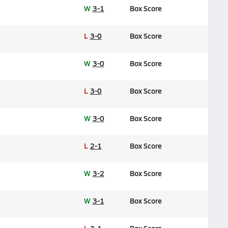
W
3-1
Box Score
L
3-0
Box Score
W
3-0
Box Score
L
3-0
Box Score
W
3-0
Box Score
L
2-1
Box Score
W
3-2
Box Score
W
3-1
Box Score