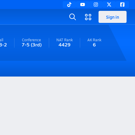
Sign in
ll
Conference
NAT Rank
AK
Rank
3-2
7-5
(3rd)
4429
6