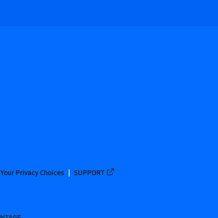
Your Privacy Choices
SUPPORT
ANTAGE