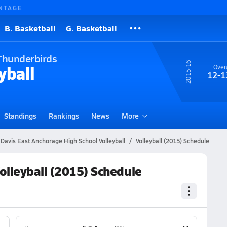
NTAGE
B. Basketball
G. Basketball
Thunderbirds
15-16
yball
Overa
12-1
Standings
Rankings
News
More
 Davis East Anchorage High School Volleyball
Volleyball (2015) Schedule
olleyball (2015) Schedule