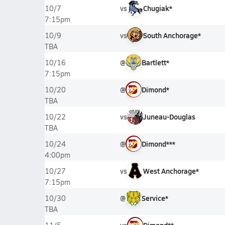
vs
Chugiak*
10/7
7:15pm
vs
South Anchorage*
10/9
TBA
@
Bartlett*
10/16
7:15pm
@
Dimond*
10/20
TBA
vs
Juneau-Douglas
10/22
TBA
@
Dimond***
10/24
4:00pm
vs
West Anchorage*
10/27
7:15pm
@
Service*
10/30
TBA