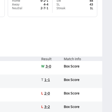
Home
6-2-1
SW
44
Away
4-4
SL
43
Neutral
2-7-1
Streak
1L
Result
Match Info
W
3-0
Box Score
T
1-1
Box Score
L
2-0
Box Score
L
3-2
Box Score