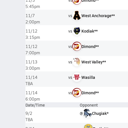
vs
Dimond**
11/5
5:45pm
vs
West Anchorage**
11/7
2:00pm
vs
Kodiak**
11/12
3:15pm
vs
Dimond**
11/12
7:00pm
vs
West Valley**
11/13
3:00pm
vs
Wasilla
11/14
TBA
vs
Dimond**
11/14
6:00pm
Date/Time
Opponent
@
Chugiak*
9/2
TBA