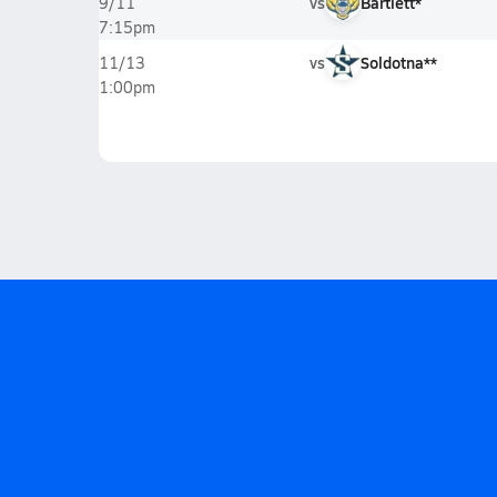
vs
Bartlett*
9/11
7:15pm
vs
Soldotna**
11/13
1:00pm