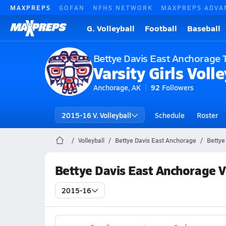
MAXPREPS
GOFAN
NFHS NETWORK
MAXPREPS ADVA
G. Volleyball
Football
Baseball
Bettye Davis East Anchorage 
Varsity Girls Volle
Anchorage, AK
92
Followers
2015-16 V. Volleyball
Schedule
Roster
Volleyball
Bettye Davis East Anchorage
Bettye
Bettye Davis East Anchorage V
2015-16