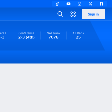
Sign in
erall
Conference
NAT Rank
AK
Rank
2-3
2-3
(4th)
7078
25