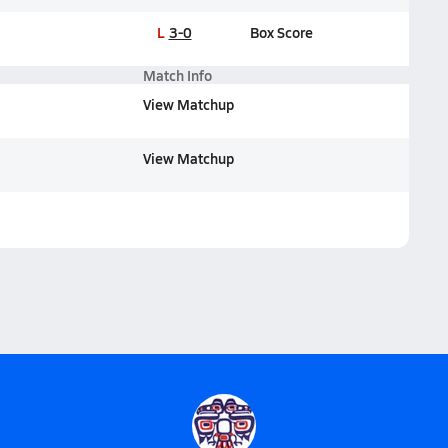
L
3-0
Box Score
Match Info
View Matchup
View Matchup