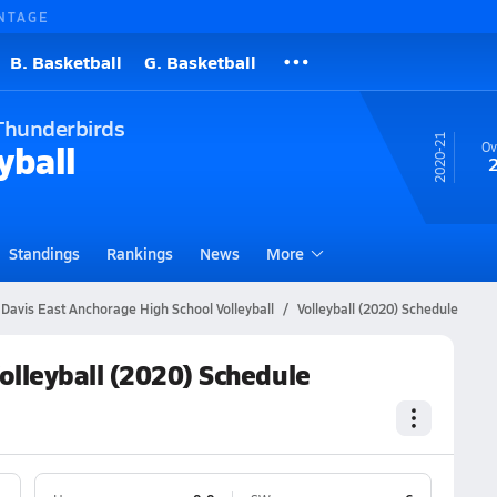
NTAGE
B. Basketball
G. Basketball
Thunderbirds
20-21
yball
Ov
Standings
Rankings
News
More
 Davis East Anchorage High School Volleyball
Volleyball (2020) Schedule
olleyball (2020) Schedule