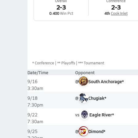
Overall
Conference
2-3
2-3
0.400
Win Pct
4th
Cook Inlet
*
Conference
** Playoffs
*** Tournament
Date/Time
Opponent
@
South Anchorage*
9/16
3:30am
@
Chugiak*
9/18
7:30pm
vs
Eagle River*
9/22
7:30am
@
Dimond*
9/25