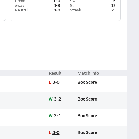
Home
0-0
SW
6
Away
1-3
SL
12
Neutral
1-0
Streak
2L
Result
Match Info
L
3-0
Box Score
W
3-2
Box Score
W
3-1
Box Score
L
3-0
Box Score