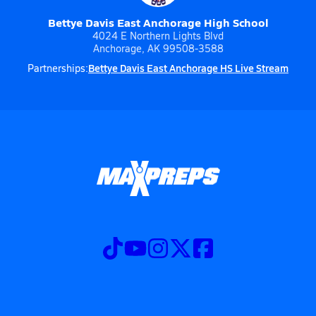
Bettye Davis East Anchorage High School
4024 E Northern Lights Blvd
Anchorage, AK 99508-3588
Bettye Davis East Anchorage HS Live Stream
Partnerships: