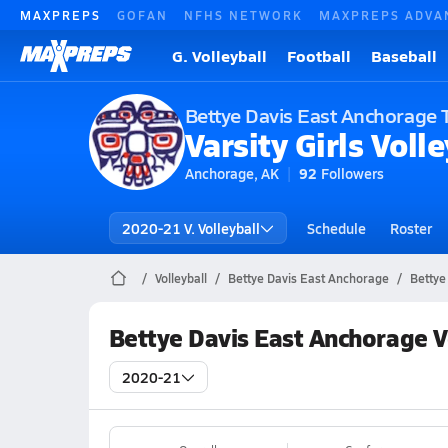
MAXPREPS
GOFAN
NFHS NETWORK
MAXPREPS ADVA
G. Volleyball
Football
Baseball
Bettye Davis East Anchorage 
Varsity Girls Volle
Anchorage, AK
92
Followers
2020-21 V. Volleyball
Schedule
Roster
Volleyball
Bettye Davis East Anchorage
Bettye
Bettye Davis East Anchorage V
2020-21