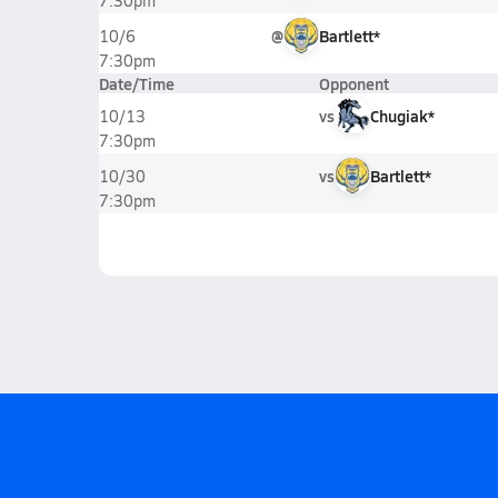
7:30pm
@
Bartlett*
10/6
7:30pm
Date/Time
Opponent
vs
Chugiak*
10/13
7:30pm
vs
Bartlett*
10/30
7:30pm