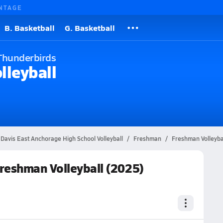
NTAGE
B. Basketball
G. Basketball
Thunderbirds
lleyball
 Davis East Anchorage High School Volleyball
Freshman
Freshman Volleyba
reshman Volleyball (2025)