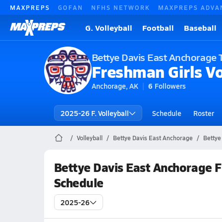
MAXPREPS
GOFAN
NFHS NETWORK
MAXPREPS ADVA
G. Volleyball
Football
Baseball
Bettye Davis East Anchorage 
Freshman Girls Vo
Anchorage, AK
6
Followers
2025-26 F. Volleyball
Schedule
Roster
Volleyball
Bettye Davis East Anchorage
Bettye
Bettye Davis East Anchorage F
Schedule
2025-26