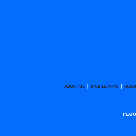
ABOUT US
MOBILE APPS
SUBS
PLAYO