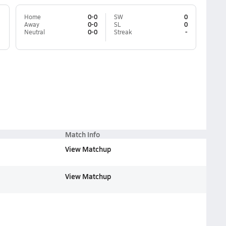
Home
0-0
SW
0
Away
0-0
SL
0
Neutral
0-0
Streak
-
Match Info
View Matchup
View Matchup