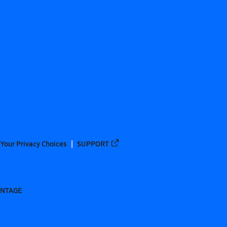
Your Privacy Choices
SUPPORT
ANTAGE