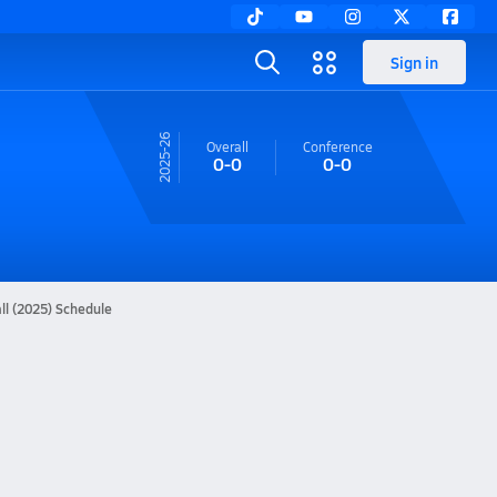
Sign in
25-26
Overall
Conference
0-0
0-0
ll (2025) Schedule