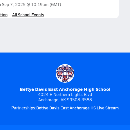
n
Sep 7, 2025 @ 10:19am
(GMT)
tion
All School Events
Bettye Davis East Anchorage High School
4024 E Northern Lights Blvd
Anchorage, AK 99508-3588
Bettye Davis East Anchorage HS Live Stream
Partnerships: