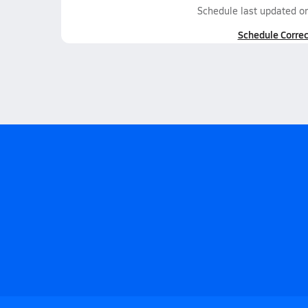
Schedule last updated o
Schedule Correc