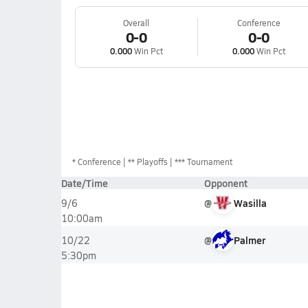
Overall
Conference
0-0
0-0
0.000
Win Pct
0.000
Win Pct
*
Conference
** Playoffs
*** Tournament
Date/Time
Opponent
@
Wasilla
9/6
10:00am
@
Palmer
10/22
5:30pm