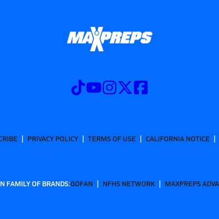
CRIBE
PRIVACY POLICY
TERMS OF USE
CALIFORNIA NOTICE
N FAMILY OF BRANDS:
GOFAN
NFHS NETWORK
MAXPREPS ADV