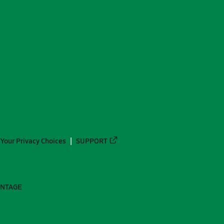
Your Privacy Choices
SUPPORT
ANTAGE