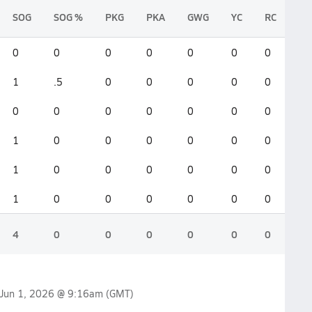
SOG
SOG %
PKG
PKA
GWG
YC
RC
0
0
0
0
0
0
0
1
.5
0
0
0
0
0
0
0
0
0
0
0
0
1
0
0
0
0
0
0
1
0
0
0
0
0
0
1
0
0
0
0
0
0
4
0
0
0
0
0
0
Jun 1, 2026 @ 9:16am
(GMT)