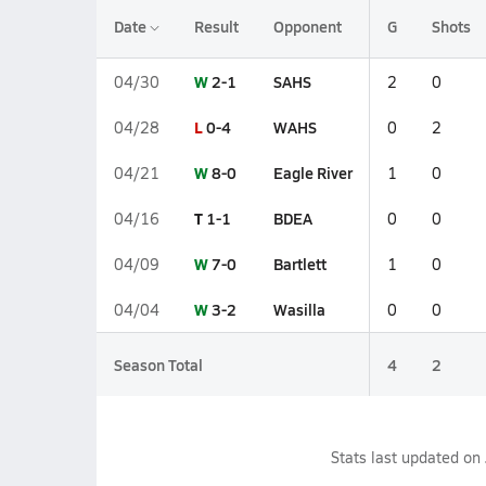
Date
Result
Opponent
G
Shots
W
2-1
SAHS
04/30
2
0
L
0-4
WAHS
04/28
0
2
W
8-0
Eagle River
04/21
1
0
T
1-1
BDEA
04/16
0
0
W
7-0
Bartlett
04/09
1
0
W
3-2
Wasilla
04/04
0
0
Season Total
4
2
Stats last updated on