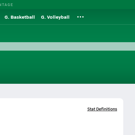
NTAGE
G. Basketball
G. Volleyball
Stat Definitions