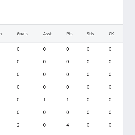
n
Goals
Asst
Pts
Stls
CK
0
0
0
0
0
0
0
0
0
0
0
0
0
0
0
0
0
0
0
0
0
1
1
0
0
0
0
0
0
0
2
0
4
0
0