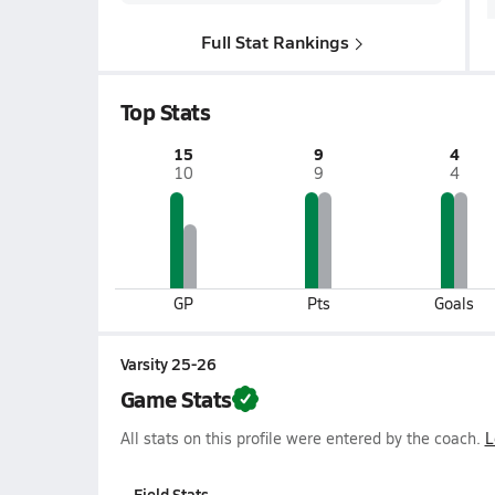
Full Stat Rankings
Top Stats
15
9
4
10
9
4
GP
Pts
Goals
Varsity 25-26
Game Stats
All stats on this profile were entered by the coach.
L
Field Stats