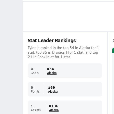
Stat Leader Rankings
Tyler is ranked in the top 54 in Alaska for 1
stat, top 35 in Division I for 1 stat, and top
21 in Cook Inlet for 1 stat.
4
#
54
Goals
Alaska
9
#
69
Points
Alaska
1
#
136
Assists
Alaska