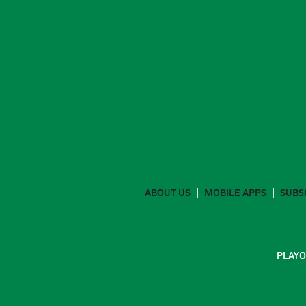
ABOUT US
MOBILE APPS
SUBS
PLAYO