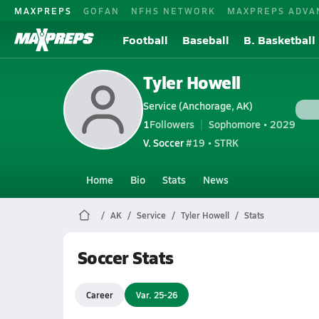
MAXPREPS
GOFAN
NFHS NETWORK
MAXPREPS ADVA
Football
Baseball
B. Basketball
Tyler Howell
Service (Anchorage, AK)
1
Followers
Sophomore • 2029
V. Soccer
#19 • STRK
Home
Bio
Stats
News
AK
Service
Tyler Howell
Stats
Soccer Stats
Career
Var. 25-26