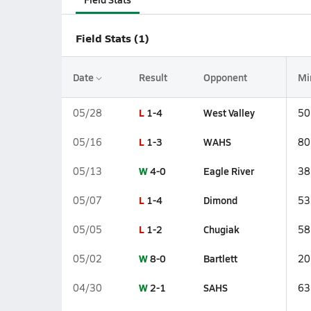
Field Stats (1)
Date
Result
Opponent
Mi
L
1-4
West Valley
05/28
50
L
1-3
WAHS
05/16
80
W
4-0
Eagle River
05/13
38
L
1-4
Dimond
05/07
53
L
1-2
Chugiak
05/05
58
W
8-0
Bartlett
05/02
20
W
2-1
SAHS
04/30
63