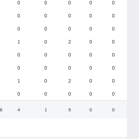
0
0
0
0
0
0
0
0
0
0
0
0
0
0
0
1
0
2
0
0
0
0
0
0
0
0
0
0
0
0
1
0
2
0
0
0
0
0
0
0
8
4
1
9
0
0