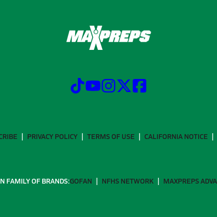
CRIBE
PRIVACY POLICY
TERMS OF USE
CALIFORNIA NOTICE
N FAMILY OF BRANDS:
GOFAN
NFHS NETWORK
MAXPREPS ADV