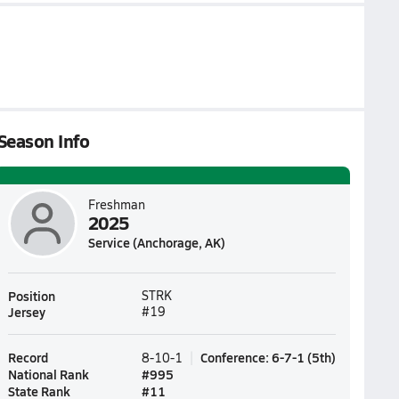
Season Info
Freshman
2025
Service (Anchorage, AK)
Position
STRK
Jersey
#19
Record
Conference
:
6-7-1
(
5th
)
8-10-1
National Rank
#
995
State Rank
#
11