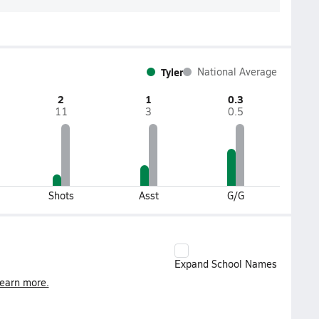
Tyler
National Average
2
1
0.3
11
3
0.5
Shots
Asst
G/G
Expand School Names
earn more.