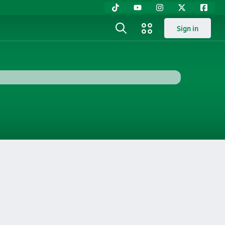
Sign in