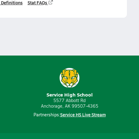
 Definitions
Stat FAQs
Service High School
5577 Abbott Rd
Anchorage, AK 99507-4365
Service HS Live Stream
Partnerships: