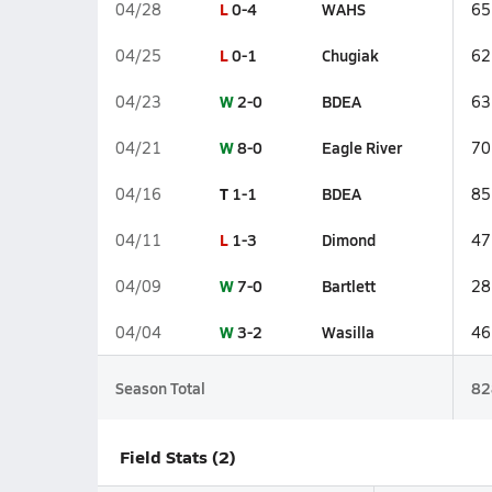
L
0-4
WAHS
04/28
65
L
0-1
Chugiak
04/25
62
W
2-0
BDEA
04/23
63
W
8-0
Eagle River
04/21
70
T
1-1
BDEA
04/16
85
L
1-3
Dimond
04/11
47
W
7-0
Bartlett
04/09
28
W
3-2
Wasilla
04/04
46
Season Total
82
Field Stats (2)