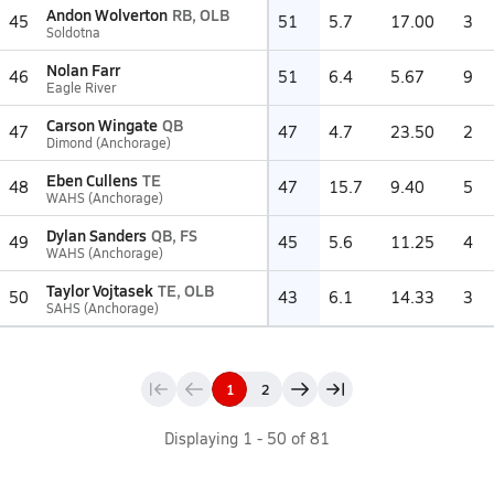
Andon Wolverton
RB, OLB
45
51
5.7
17.00
3
Soldotna
Nolan Farr
46
51
6.4
5.67
9
Eagle River
Carson Wingate
QB
47
47
4.7
23.50
2
Dimond (Anchorage)
Eben Cullens
TE
48
47
15.7
9.40
5
WAHS (Anchorage)
Dylan Sanders
QB, FS
49
45
5.6
11.25
4
WAHS (Anchorage)
Taylor Vojtasek
TE, OLB
50
43
6.1
14.33
3
SAHS (Anchorage)
1
2
Displaying
1
-
50
of
81