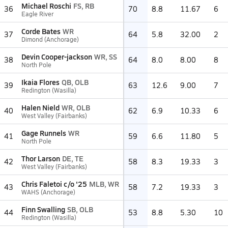
Michael Roschi
FS, RB
36
70
8.8
11.67
6
Eagle River
Corde Bates
WR
37
64
5.8
32.00
2
Dimond (Anchorage)
Devin Cooper-jackson
WR, SS
38
64
8.0
8.00
8
North Pole
Ikaia Flores
QB, OLB
39
63
12.6
9.00
7
Redington (Wasilla)
Halen Nield
WR, OLB
40
62
6.9
10.33
6
West Valley (Fairbanks)
Gage Runnels
WR
41
59
6.6
11.80
5
North Pole
Thor Larson
DE, TE
42
58
8.3
19.33
3
West Valley (Fairbanks)
Chris Faletoi c/o '25
MLB, WR
43
58
7.2
19.33
3
WAHS (Anchorage)
Finn Swalling
SB, OLB
44
53
8.8
5.30
10
Redington (Wasilla)