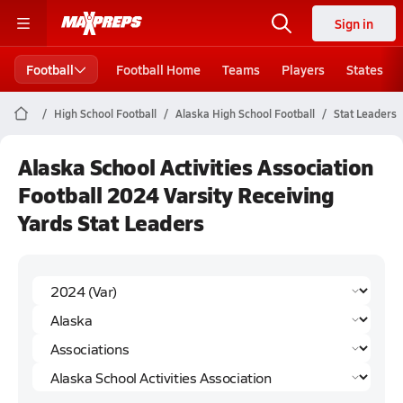
Sign in
Football
Football Home
Teams
Players
States
High School Football
Alaska High School Football
Stat Leaders
Alaska School Activities Association
Football 2024 Varsity Receiving
Yards Stat Leaders