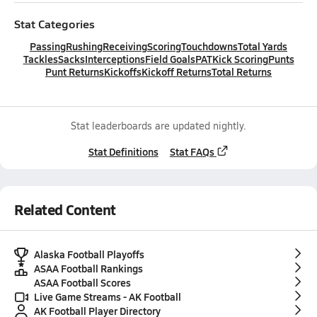
Stat Categories
Passing
Rushing
Receiving
Scoring
Touchdowns
Total Yards
Tackles
Sacks
Interceptions
Field Goals
PAT
Kick Scoring
Punts
Punt Returns
Kickoffs
Kickoff Returns
Total Returns
Stat leaderboards are updated nightly.
Stat Definitions
Stat FAQs
Related Content
Alaska Football Playoffs
ASAA Football Rankings
ASAA Football Scores
Live Game Streams - AK Football
AK Football Player Directory