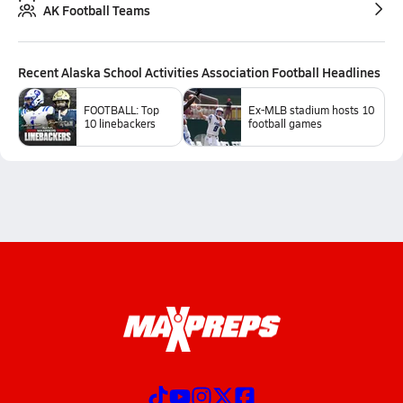
AK Football Teams
Recent
Alaska School Activities Association Football
Headlines
FOOTBALL: Top
Ex-MLB stadium hosts 10
10 linebackers
football games