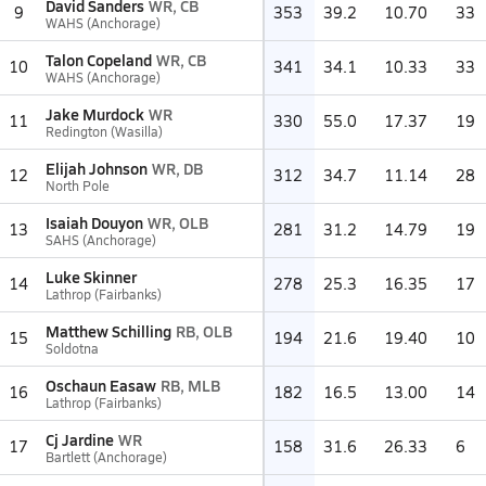
David Sanders
WR, CB
9
353
39.2
10.70
33
WAHS (Anchorage)
Talon Copeland
WR, CB
10
341
34.1
10.33
33
WAHS (Anchorage)
Jake Murdock
WR
11
330
55.0
17.37
19
Redington (Wasilla)
Elijah Johnson
WR, DB
12
312
34.7
11.14
28
North Pole
Isaiah Douyon
WR, OLB
13
281
31.2
14.79
19
SAHS (Anchorage)
Luke Skinner
14
278
25.3
16.35
17
Lathrop (Fairbanks)
Matthew Schilling
RB, OLB
15
194
21.6
19.40
10
Soldotna
Oschaun Easaw
RB, MLB
16
182
16.5
13.00
14
Lathrop (Fairbanks)
Cj Jardine
WR
17
158
31.6
26.33
6
Bartlett (Anchorage)