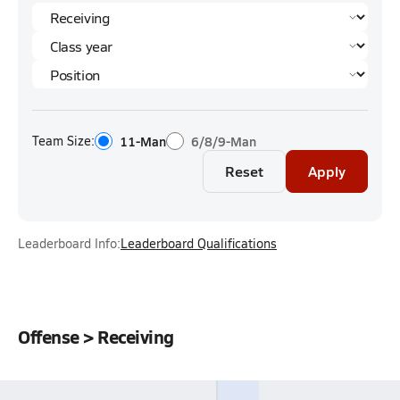
Team Size:
11-Man
6/8/9-Man
Reset
Apply
Leaderboard Info:
Leaderboard Qualifications
Offense > Receiving