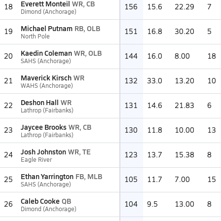
Everett Monteil
WR, CB
18
156
15.6
22.29
7
Dimond (Anchorage)
Michael Putnam
RB, OLB
19
151
16.8
30.20
5
North Pole
Kaedin Coleman
WR, OLB
20
144
16.0
8.00
18
SAHS (Anchorage)
Maverick Kirsch
WR
21
132
33.0
13.20
10
WAHS (Anchorage)
Deshon Hall
WR
22
131
14.6
21.83
6
Lathrop (Fairbanks)
Jaycee Brooks
WR, CB
23
130
11.8
10.00
13
Lathrop (Fairbanks)
Josh Johnston
WR, TE
24
123
13.7
15.38
8
Eagle River
Ethan Yarrington
FB, MLB
25
105
11.7
7.00
15
SAHS (Anchorage)
Caleb Cooke
QB
26
104
9.5
13.00
8
Dimond (Anchorage)