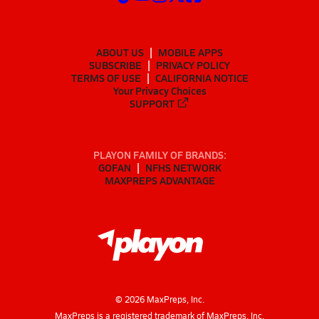
ABOUT US
MOBILE APPS
SUBSCRIBE
PRIVACY POLICY
TERMS OF USE
CALIFORNIA NOTICE
Your Privacy Choices
SUPPORT
PLAYON FAMILY OF BRANDS:
GOFAN
NFHS NETWORK
MAXPREPS ADVANTAGE
©
2026
MaxPreps, Inc.
MaxPreps is a registered trademark of MaxPreps, Inc.