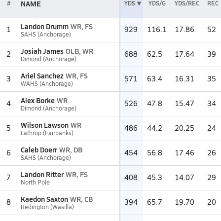
NAME
#
YDS
YDS/G
YDS/REC
REC
Landon Drumm
WR, FS
1
929
116.1
17.86
52
SAHS (Anchorage)
Josiah James
OLB, WR
2
688
62.5
17.64
39
Dimond (Anchorage)
Ariel Sanchez
WR, FS
3
571
63.4
16.31
35
WAHS (Anchorage)
Alex Borke
WR
4
526
47.8
15.47
34
Dimond (Anchorage)
Wilson Lawson
WR
5
486
44.2
20.25
24
Lathrop (Fairbanks)
Caleb Doerr
WR, DB
6
454
56.8
17.46
26
SAHS (Anchorage)
Landon Ritter
WR, FS
7
408
45.3
14.07
29
North Pole
Kaedon Saxton
WR, CB
8
394
65.7
19.70
20
Redington (Wasilla)