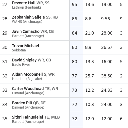
Devonte Hall
WR, SS
27
95
13.6
19.00
5
Lathrop (Fairbanks)
Zephaniah Sailele
SS, RB
28
86
8.6
9.56
9
WAHS (Anchorage)
Javin Camacho
WR, CB
29
84
21.0
28.00
3
Bartlett (Anchorage)
Trevor Michael
30
80
8.9
26.67
3
Soldotna
David Shipley
WR, CB
31
80
13.3
16.00
5
Eagle River
Aidan Mcdonnell
S, WR
32
77
25.7
38.50
2
Houston (Big Lake)
Carter Woodhead
TE, WR
33
73
12.2
24.33
3
Dimond (Anchorage)
Braden Pili
QB, DE
34
72
10.3
24.00
3
Dimond (Anchorage)
Sithri Fainuulelei
TE, MLB
35
72
12.0
12.00
6
Bartlett (Anchorage)