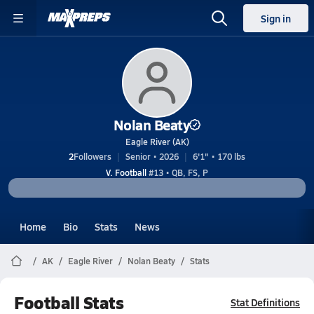
Sign in
Nolan Beaty
Eagle River (AK)
2
Followers
Senior • 2026
6'1" • 170 lbs
V. Football
#13 • QB, FS, P
Home
Bio
Stats
News
AK
Eagle River
Nolan Beaty
Stats
Football Stats
Stat Definitions