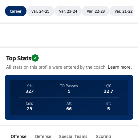
Career
Var. 24-25
Var. 23-24
Var. 22-23
Var. 21-22
Top Stats
All stats on this profile were entered by the coach.
Learn more.
Yds
TD Passes
Y/G
327
5
32.7
Cmp
Att
Int
29
66
5
Offense
Defense
Special Teams
Scoring