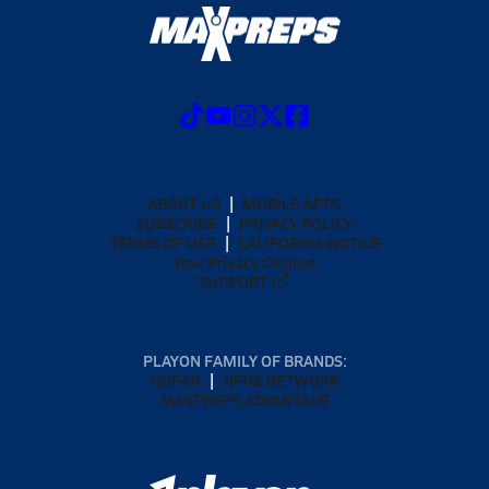
ABOUT US
MOBILE APPS
SUBSCRIBE
PRIVACY POLICY
TERMS OF USE
CALIFORNIA NOTICE
Your Privacy Choices
SUPPORT
PLAYON FAMILY OF BRANDS:
GOFAN
NFHS NETWORK
MAXPREPS ADVANTAGE