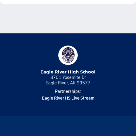
Eagle River High School
8701 Yosemite Dr
Eagle River, AK 99577
Partnerships:
Eagle River HS Live Stream