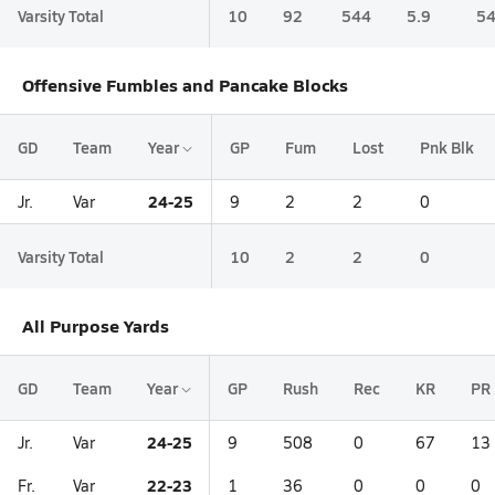
Varsity Total
10
92
544
5.9
54
Offensive Fumbles and Pancake Blocks
GD
Team
Year
GP
Fum
Lost
Pnk Blk
24-25
Jr.
Var
9
2
2
0
Varsity Total
10
2
2
0
All Purpose Yards
GD
Team
Year
GP
Rush
Rec
KR
PR
24-25
Jr.
Var
9
508
0
67
13
22-23
Fr.
Var
1
36
0
0
0