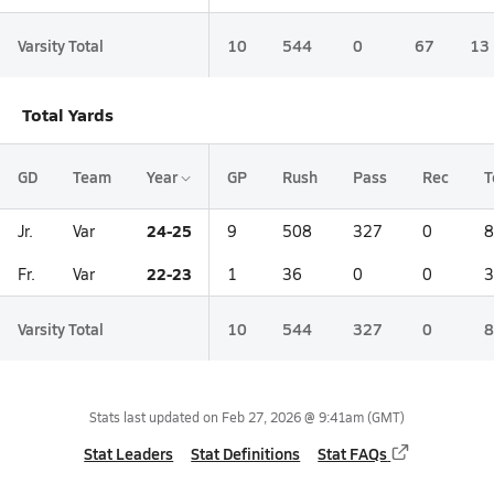
Varsity Total
10
544
0
67
13
Total Yards
GD
Team
Year
GP
Rush
Pass
Rec
T
24-25
Jr.
Var
9
508
327
0
8
22-23
Fr.
Var
1
36
0
0
3
Varsity Total
10
544
327
0
8
Stats last updated on
Feb 27, 2026 @ 9:41am
(GMT)
Stat Leaders
Stat Definitions
Stat FAQs