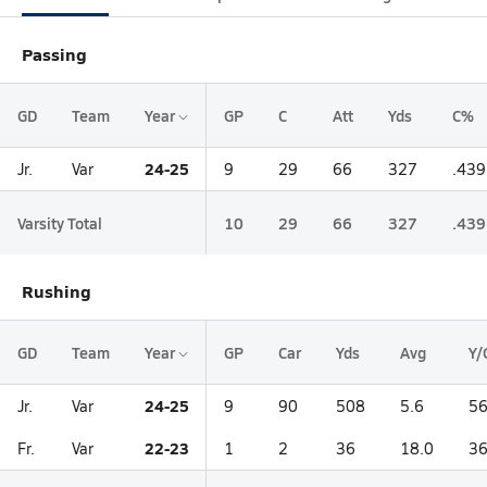
Passing
GD
Team
Year
GP
C
Att
Yds
C%
24-25
Jr.
Var
9
29
66
327
.439
Varsity Total
10
29
66
327
.439
Rushing
GD
Team
Year
GP
Car
Yds
Avg
Y/
24-25
Jr.
Var
9
90
508
5.6
56
22-23
Fr.
Var
1
2
36
18.0
36