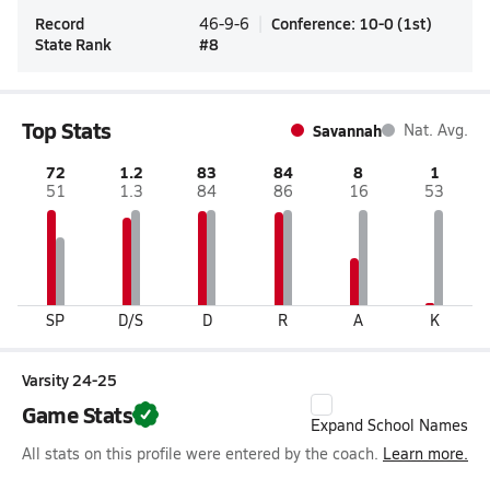
Record
Conference
:
10-0
(
1st
)
46-9-6
State Rank
#
8
Top Stats
Savannah
Nat. Avg.
72
1.2
83
84
8
1
51
1.3
84
86
16
53
SP
D/S
D
R
A
K
Varsity 24-25
Game Stats
Expand School Names
All stats on this profile were entered by the coach.
Learn more.