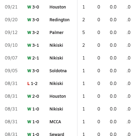
W
3-0
Houston
09/21
1
0
0.0
.0
W
3-0
Redington
09/20
2
0
0.0
.0
W
3-2
Palmer
09/12
5
0
0.0
.0
W
3-1
Nikiski
09/10
2
0
0.0
.0
W
2-1
Nikiski
09/07
1
0
0.0
.0
W
3-0
Soldotna
09/05
1
0
0.0
.0
L
1-2
Nikiski
08/31
1
0
0.0
.0
W
2-0
Houston
08/31
1
0
0.0
.0
W
1-0
Nikiski
08/31
1
0
0.0
.0
W
1-0
MCCA
08/31
1
0
0.0
.0
W
1-0
Seward
08/31
1
0
0.0
.0