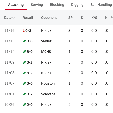
Attacking
Serving
Blocking
Digging
Ball Handling
Date
Result
Opponent
SP
K
K/S
Kill 
L
0-3
Nikiski
11/16
3
0
0.0
.0
W
3-0
Valdez
11/15
1
0
0.0
.0
W
3-0
MCHS
11/14
1
0
0.0
.0
W
3-2
Nikiski
11/09
5
0
0.0
.0
W
3-2
Nikiski
11/08
3
0
0.0
.0
W
3-0
Houston
11/07
1
0
0.0
.0
W
3-2
Soldotna
11/01
1
0
0.0
.0
W
2-0
Nikiski
10/26
2
0
0.0
.0