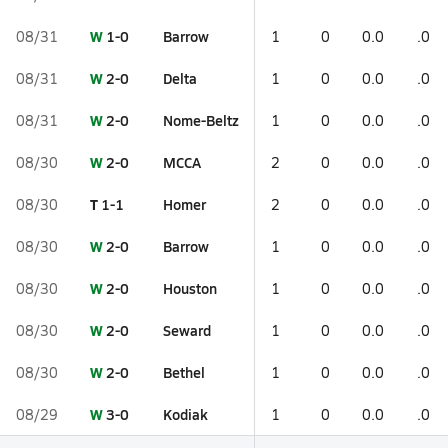
W
1-0
Barrow
08/31
1
0
0.0
.0
W
2-0
Delta
08/31
1
0
0.0
.0
W
2-0
Nome-Beltz
08/31
1
0
0.0
.0
W
2-0
MCCA
08/30
2
0
0.0
.0
T
1-1
Homer
08/30
2
0
0.0
.0
W
2-0
Barrow
08/30
1
0
0.0
.0
W
2-0
Houston
08/30
1
0
0.0
.0
W
2-0
Seward
08/30
1
0
0.0
.0
W
2-0
Bethel
08/30
1
0
0.0
.0
W
3-0
Kodiak
08/29
1
0
0.0
.0