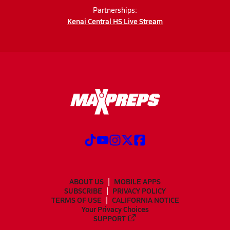
Partnerships:
Kenai Central HS Live Stream
ABOUT US
MOBILE APPS
SUBSCRIBE
PRIVACY POLICY
TERMS OF USE
CALIFORNIA NOTICE
Your Privacy Choices
SUPPORT