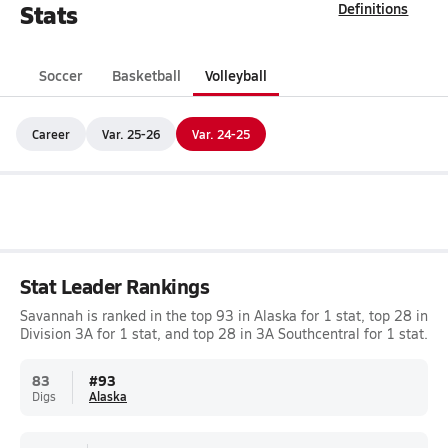
Stats
Definitions
Soccer
Basketball
Volleyball
Career
Var. 25-26
Var. 24-25
Stat Leader Rankings
Savannah is ranked in the top 93 in Alaska for 1 stat, top 28 in
Division 3A for 1 stat, and top 28 in 3A Southcentral for 1 stat.
83
#
93
Digs
Alaska