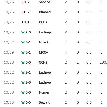
L
1-2
Service
10/26
2
0
0.0
.0
L
0-2
Dimond
10/26
2
0
0.0
.0
T
1-1
BDEA
10/25
2
0
0.0
.0
W
2-0
Lathrop
10/25
2
0
0.0
.0
W
3-1
Nikiski
10/22
4
0
0.0
.0
W
3-1
MCCA
10/19
4
0
0.0
.0
W
3-0
GCHS
10/18
2
1
0.5
100
W
2-1
Lathrop
10/12
3
0
0.0
.0
W
2-0
Lathrop
10/12
1
0
0.0
.0
W
3-0
Homer
10/08
2
0
0.0
.0
W
3-0
Seward
10/05
2
0
0.0
.0