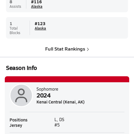
8
#
116
Assists
Alaska
1
#
123
Total
Alaska
Blocks
Full Stat Rankings
Season Info
Sophomore
2024
Kenai Central (Kenai, AK)
Positions
L, DS
Jersey
#5