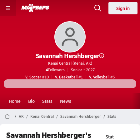
Sign in
Savannah Hershberger
Kenai Central (Kenai, AK)
4
Followers
Senior • 2027
V. Soccer
#10
V. Basketball
#1
V. Volleyball
#5
Home
Bio
Stats
News
AK
Kenai Central
Savannah Hershberger
Stats
Savannah Hershberger's
Stat