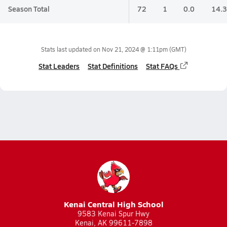
Season Total
72
1
0.0
14.3
Stats last updated on
Nov 21, 2024 @ 1:11pm
(GMT)
Stat Leaders
Stat Definitions
Stat FAQs
Kenai Central High School
9583 Kenai Spur Hwy
Kenai, AK 99611-7898