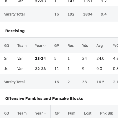
22-23
Jr.
Var
11
147
1351
9.2
Varsity Total
16
192
1804
9.4
Receiving
GD
Team
Year
GP
Rec
Yds
Avg
Y/
23-24
Sr.
Var
5
1
24
24.0
4.
22-23
Jr.
Var
11
1
9
9.0
0.
Varsity Total
16
2
33
16.5
2.
Offensive Fumbles and Pancake Blocks
GD
Team
Year
GP
Fum
Lost
Pnk Blk