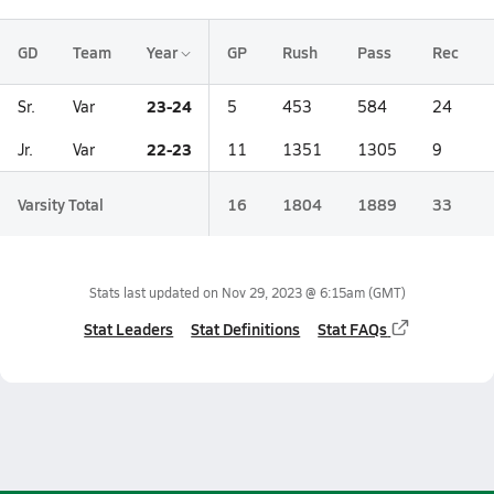
GD
Team
Year
GP
Rush
Pass
Rec
23-24
Sr.
Var
5
453
584
24
22-23
Jr.
Var
11
1351
1305
9
Varsity Total
16
1804
1889
33
Stats last updated on
Nov 29, 2023 @ 6:15am
(GMT)
Stat Leaders
Stat Definitions
Stat FAQs