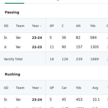
Passing
GD
Team
Year
GP
C
Att
Yds
23-24
Sr.
Var
5
36
82
584
22-23
Jr.
Var
11
90
157
1305
Varsity Total
16
126
239
1889
Rushing
GD
Team
Year
GP
Car
Yds
Avg
23-24
Sr.
Var
5
45
453
10.1