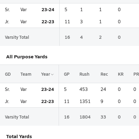
23-24
Sr.
Var
5
1
1
0
22-23
Jr.
Var
11
3
1
0
Varsity Total
16
4
2
0
All Purpose Yards
GD
Team
Year
GP
Rush
Rec
KR
PR
23-24
Sr.
Var
5
453
24
0
0
22-23
Jr.
Var
11
1351
9
0
0
Varsity Total
16
1804
33
0
0
Total Yards