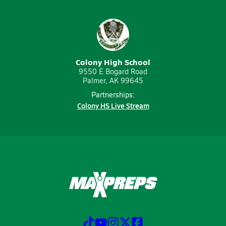
Colony High School
9550 E Bogard Road
Palmer, AK 99645
Partnerships:
Colony HS Live Stream