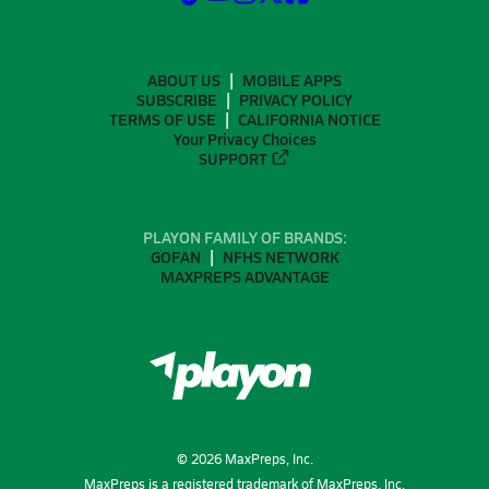
ABOUT US
MOBILE APPS
SUBSCRIBE
PRIVACY POLICY
TERMS OF USE
CALIFORNIA NOTICE
Your Privacy Choices
SUPPORT
PLAYON FAMILY OF BRANDS:
GOFAN
NFHS NETWORK
MAXPREPS ADVANTAGE
©
2026
MaxPreps, Inc.
MaxPreps is a registered trademark of MaxPreps, Inc.