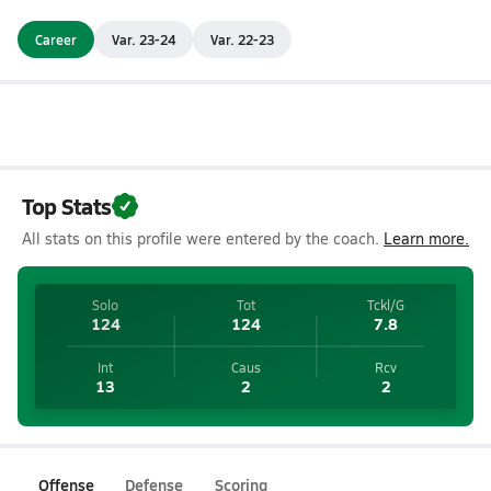
Career
Var. 23-24
Var. 22-23
Top Stats
All stats on this profile were entered by the coach.
Learn more.
Solo
Tot
Tckl/G
124
124
7.8
Int
Caus
Rcv
13
2
2
Offense
Defense
Scoring