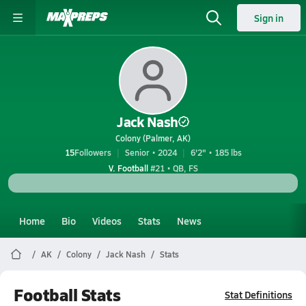
Sign in
Jack Nash
Colony (Palmer, AK)
15
Followers
Senior • 2024
6'2" • 185 lbs
V. Football
#21 • QB, FS
Home
Bio
Videos
Stats
News
AK
Colony
Jack Nash
Stats
Football Stats
Stat Definitions