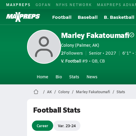
MAXPREPS
GOFAN
NFHS NETWORK
MAXPREPS ADVA
Football
Baseball
B. Basketball
Marley Fakatoumafi
Colony (Palmer, AK)
2
Followers
Senior • 2027
6'1" • 
V. Football
#9 • QB, CB
Home
Bio
Stats
News
AK
Colony
Marley Fakatoumafi
Stats
Football Stats
Career
Var. 23-24