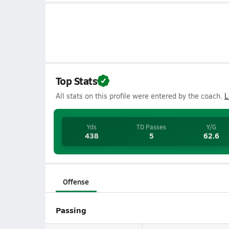
Top Stats
All stats on this profile were entered by the coach.
L
Yds
TD Passes
Y/G
438
5
62.6
Offense
Passing