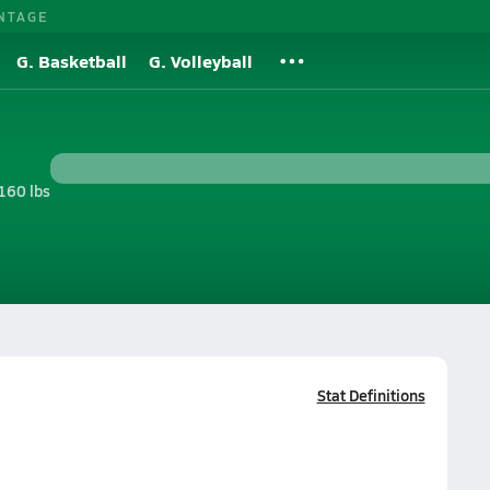
NTAGE
G. Basketball
G. Volleyball
160 lbs
Stat Definitions