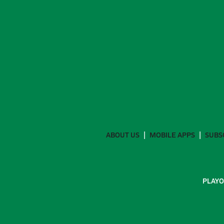
ABOUT US
MOBILE APPS
SUBS
PLAYO