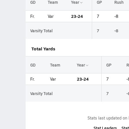
GD
Team
Year
GP
Rush
23-24
Fr.
Var
7
-8
Varsity Total
7
-8
Total Yards
GD
Team
Year
GP
R
23-24
Fr.
Var
7
-
Varsity Total
7
-
Stats last updated on
Stat Leaders
Stat