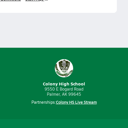
Colony High School
9550 E Bogard Road
Palmer, AK 99645
Colony HS Live Stream
Partnerships: