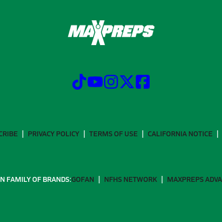
CRIBE
PRIVACY POLICY
TERMS OF USE
CALIFORNIA NOTICE
N FAMILY OF BRANDS:
GOFAN
NFHS NETWORK
MAXPREPS ADV