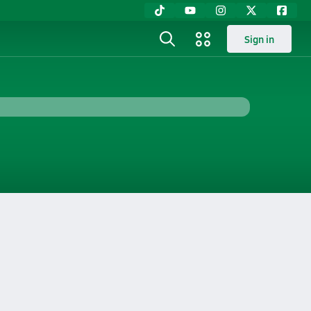
Sign in