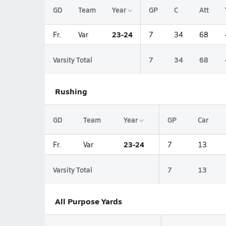
GD
Team
Year
GP
C
Att
23-24
Fr.
Var
7
34
68
Varsity Total
7
34
68
Rushing
GD
Team
Year
GP
Car
23-24
Fr.
Var
7
13
Varsity Total
7
13
All Purpose Yards