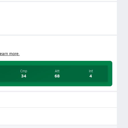
earn more.
Cmp
Att
Int
34
68
4