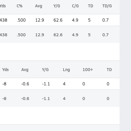
Yds
C%
Avg
Y/G
C/G
TD
TD/G
Int
438
.500
12.9
62.6
4.9
5
0.7
4
438
.500
12.9
62.6
4.9
5
0.7
4
Yds
Avg
Y/G
Lng
100+
TD
-8
-0.6
-1.1
4
0
0
-8
-0.6
-1.1
4
0
0