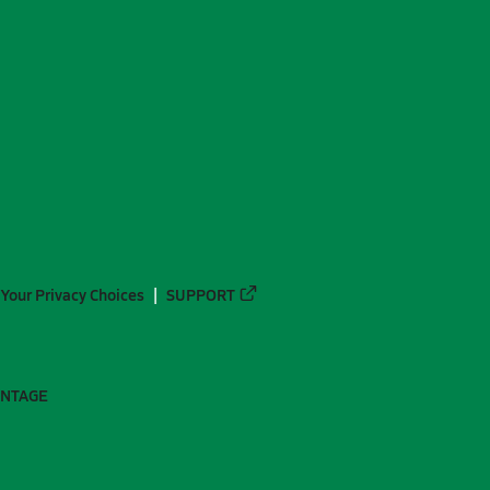
Your Privacy Choices
SUPPORT
ANTAGE