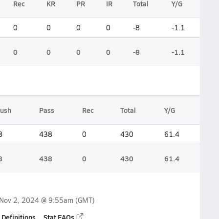
Rec
KR
PR
IR
Total
Y/G
0
0
0
0
-8
-1.1
0
0
0
0
-8
-1.1
ush
Pass
Rec
Total
Y/G
8
438
0
430
61.4
8
438
0
430
61.4
Nov 2, 2024 @ 9:55am
(GMT)
 Definitions
Stat FAQs