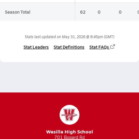
Season Total
62
0
0
Stats last updated on
May 31, 2026 @ 8:45pm
(GMT)
Stat Leaders
Stat Definitions
Stat FAQs
Wasilla High School
701 Bogard Rd