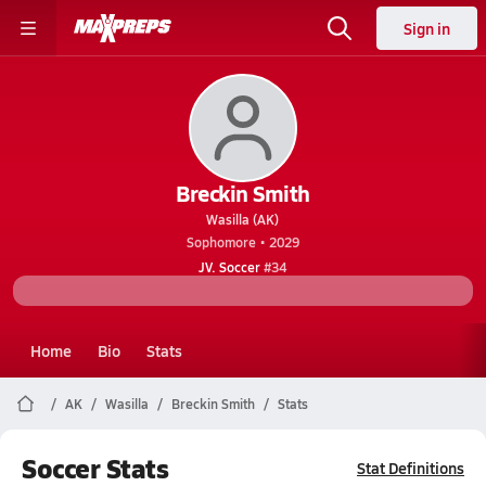
Sign in
Breckin Smith
Wasilla (AK)
Sophomore • 2029
JV. Soccer
#34
Home
Bio
Stats
AK
Wasilla
Breckin Smith
Stats
Soccer Stats
Stat Definitions