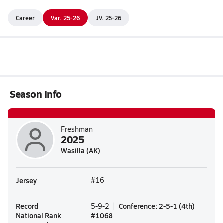
Career
Var. 25-26
JV. 25-26
Season Info
Freshman
2025
Wasilla (AK)
Jersey
#16
Record
Conference
:
2-5-1
(
4th
)
5-9-2
National Rank
#
1068