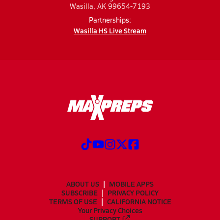
Wasilla, AK 99654-7193
Partnerships:
Wasilla HS Live Stream
ABOUT US
MOBILE APPS
SUBSCRIBE
PRIVACY POLICY
TERMS OF USE
CALIFORNIA NOTICE
Your Privacy Choices
SUPPORT