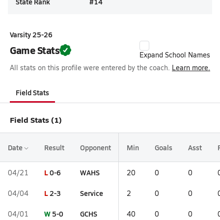
State Rank
#
14
Varsity 25-26
Game Stats
Expand School Names
All stats on this profile were entered by the coach.
Learn more.
Field Stats
Field Stats (1)
Date
Result
Opponent
Min
Goals
Asst
L
0-6
WAHS
04/21
20
0
0
L
2-3
Service
04/04
2
0
0
W
5-0
GCHS
04/01
40
0
0