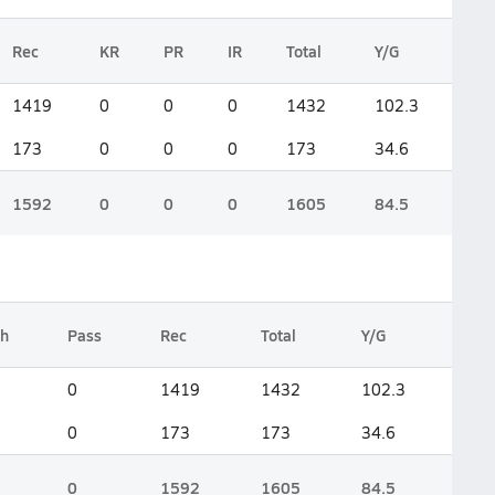
Rec
KR
PR
IR
Total
Y/G
1419
0
0
0
1432
102.3
173
0
0
0
173
34.6
1592
0
0
0
1605
84.5
h
Pass
Rec
Total
Y/G
0
1419
1432
102.3
0
173
173
34.6
0
1592
1605
84.5