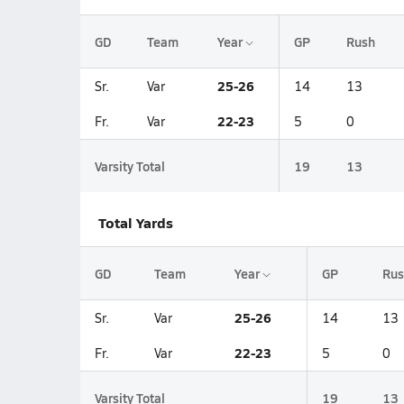
GD
Team
Year
GP
Rush
25-26
Sr.
Var
14
13
22-23
Fr.
Var
5
0
Varsity Total
19
13
Total Yards
GD
Team
Year
GP
Rus
25-26
Sr.
Var
14
13
22-23
Fr.
Var
5
0
Varsity Total
19
13