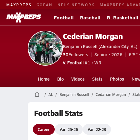
MAXPREPS
GOFAN
NFHS NETWORK
MAXPREPS ADVA
Football
Baseball
B. Basketball
Cederian Morgan
Benjamin Russell (Alexander City, AL)
30
Followers
Senior • 2026
6'5" 
V. Football
#1 • WR
Home
Bio
Videos
Stats
Photos
New
AL
Benjamin Russell
Cedarian Morgan
Stat
Football Stats
Career
Var. 25-26
Var. 22-23