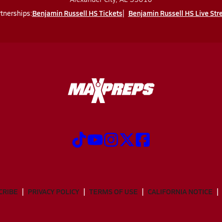
Benjamin Russell HS Tickets
Benjamin Russell HS Live St
tnerships:
CRIBE
PRIVACY POLICY
TERMS OF USE
CALIFORNIA NOTICE