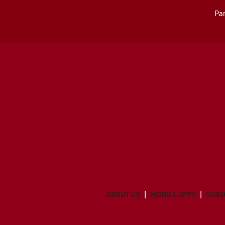
Par
ABOUT US
MOBILE APPS
SUBS