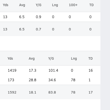
Yds
Avg
Y/G
Lng
100+
TD
13
6.5
0.9
0
0
0
13
6.5
0.7
0
0
0
Yds
Avg
Y/G
Lng
TD
1419
17.3
101.4
0
16
173
28.8
34.6
78
1
1592
18.1
83.8
78
17