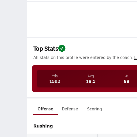
Top Stats
All stats on this profile were entered by the coach.
L
Yds
Avg
#
1592
18.1
88
Offense
Defense
Scoring
Rushing