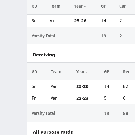
GD
Team
Year
GP
Car
25-26
Sr.
Var
14
2
Varsity Total
19
2
Receiving
GD
Team
Year
GP
Rec
25-26
Sr.
Var
14
82
22-23
Fr.
Var
5
6
Varsity Total
19
88
All Purpose Yards