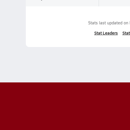
Stats last updated on
Stat Leaders
Stat