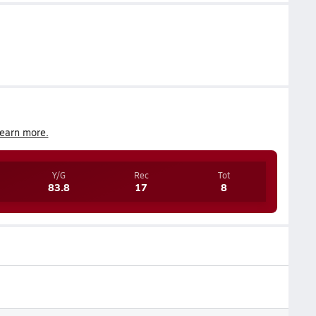
earn more.
Y/G
Rec
Tot
83.8
17
8