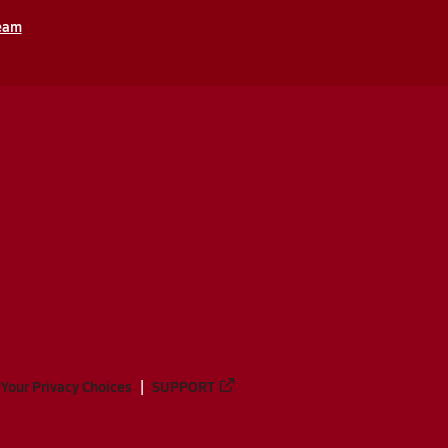
ream
Your Privacy Choices
SUPPORT