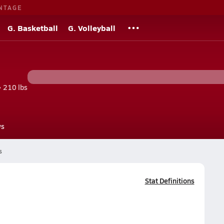
NTAGE
G. Basketball
G. Volleyball
• 210 lbs
s
s
Stat Definitions