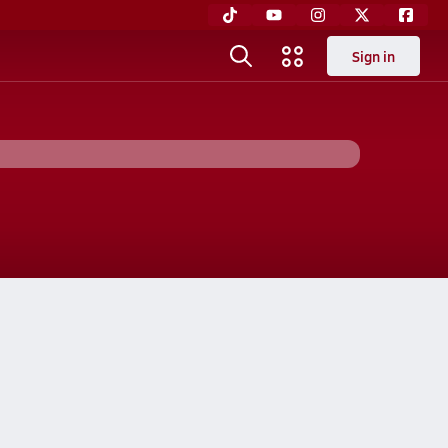
Sign in