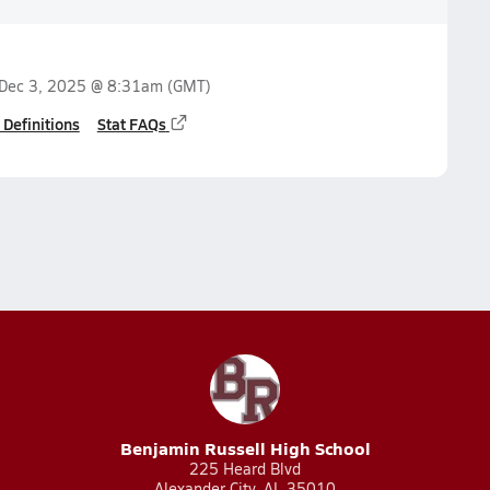
Dec 3, 2025 @ 8:31am
(GMT)
 Definitions
Stat FAQs
Benjamin Russell High School
225 Heard Blvd
Alexander City, AL 35010