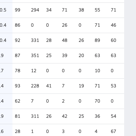
0.5
99
294
34
71
38
55
71
0.4
86
0
0
26
0
71
46
0.4
92
331
28
48
26
89
60
.9
87
351
25
39
20
63
63
.7
78
12
0
0
0
10
0
.4
93
228
41
7
19
71
53
.4
62
7
0
2
0
70
0
.9
81
311
26
42
25
36
54
.6
28
1
0
3
0
4
67