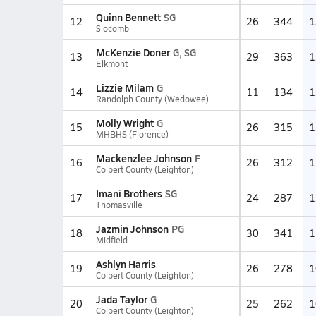
Quinn Bennett
SG
12
26
344
1
Slocomb
McKenzie Doner
G, SG
13
29
363
1
Elkmont
Lizzie Milam
G
14
11
134
1
Randolph County (Wedowee)
Molly Wright
G
15
26
315
1
MHBHS (Florence)
Mackenzlee Johnson
F
16
26
312
1
Colbert County (Leighton)
Imani Brothers
SG
17
24
287
1
Thomasville
Jazmin Johnson
PG
18
30
341
1
Midfield
Ashlyn Harris
19
26
278
1
Colbert County (Leighton)
Jada Taylor
G
20
25
262
1
Colbert County (Leighton)