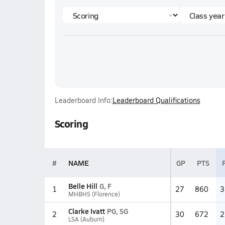
Leaderboard Info:
Leaderboard Qualifications
Scoring
#
NAME
GP
PTS
Belle Hill
G, F
1
27
860
3
MHBHS (Florence)
Clarke Ivatt
PG, SG
2
30
672
2
LSA (Auburn)