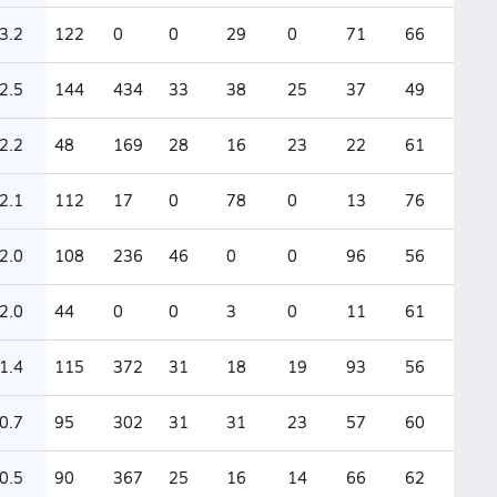
3.2
122
0
0
29
0
71
66
2.5
144
434
33
38
25
37
49
2.2
48
169
28
16
23
22
61
2.1
112
17
0
78
0
13
76
2.0
108
236
46
0
0
96
56
2.0
44
0
0
3
0
11
61
1.4
115
372
31
18
19
93
56
0.7
95
302
31
31
23
57
60
0.5
90
367
25
16
14
66
62