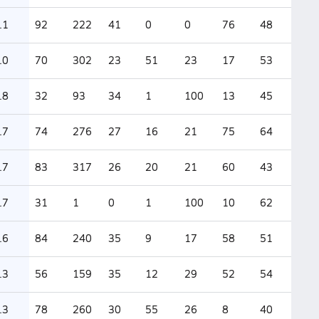
.1
92
222
41
0
0
76
48
.0
70
302
23
51
23
17
53
.8
32
93
34
1
100
13
45
.7
74
276
27
16
21
75
64
.7
83
317
26
20
21
60
43
.7
31
1
0
1
100
10
62
.6
84
240
35
9
17
58
51
.3
56
159
35
12
29
52
54
.3
78
260
30
55
26
8
40