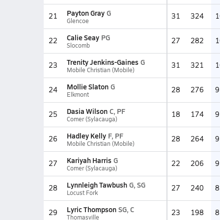
Payton Gray
G
21
31
324
1
Glencoe
Calie Seay
PG
22
27
282
1
Slocomb
Trenity Jenkins-Gaines
G
23
31
321
1
Mobile Christian (Mobile)
Mollie Slaton
G
24
28
276
9
Elkmont
Dasia Wilson
C, PF
25
18
174
9
Comer (Sylacauga)
Hadley Kelly
F, PF
26
28
264
9
Mobile Christian (Mobile)
Kariyah Harris
G
27
22
206
9
Comer (Sylacauga)
Lynnleigh Tawbush
G, SG
28
27
240
8
Locust Fork
Lyric Thompson
SG, C
29
23
198
8
Thomasville