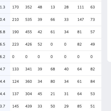
1.3
170
352
48
13
28
111
63
0.4
210
535
39
66
33
147
73
6.8
190
455
42
61
34
81
57
6.5
223
426
52
0
0
82
49
6.2
0
0
0
0
0
0
0
4.7
133
341
39
68
40
64
82
4.4
124
360
34
80
34
61
84
4.4
137
304
45
21
31
64
53
3.7
145
439
33
50
29
85
51