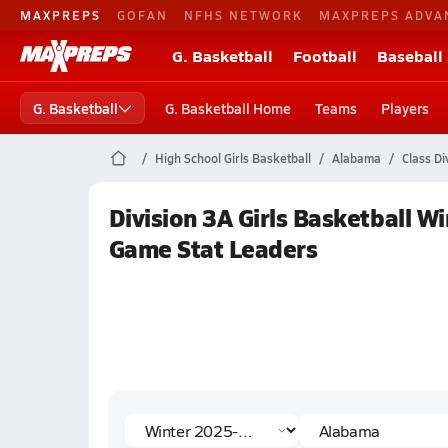
MAXPREPS
GOFAN
NFHS NETWORK
MAXPREPS ADVA
G. Basketball
Football
Baseball
G. Basketball
G. Basketball Home
Teams
Players
High School Girls Basketball
Alabama
Class Di
Division 3A Girls Basketball W
Game Stat Leaders