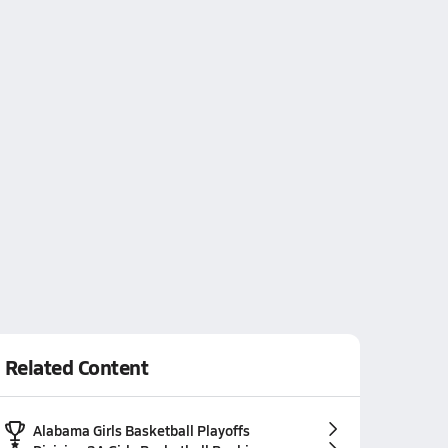
Related Content
Alabama Girls Basketball Playoffs