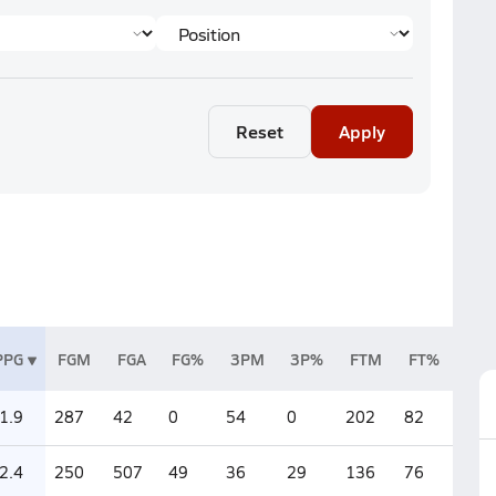
Reset
Apply
PPG
FGM
FGA
FG%
3PM
3P%
FTM
FT%
1.9
287
42
0
54
0
202
82
2.4
250
507
49
36
29
136
76