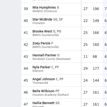
Mia Humphries
G
39
27
196
7
MHBHS (Florence)
Star McBride
SG, SF
40
22
149
6
Flomaton
Brooke West
G, PG
41
25
166
6
BMHS (Guntersville)
Zoey Persle
F
42
25
160
6
BMHS (Guntersville)
Hannah Parmer
G
43
11
68
6
Randolph County (Wedowee)
Nyla Parker
C, PF
44
29
177
6
Elkmont
Angel Johnson
C, PF
45
24
144
6
Thomasville
Belle Wilkison
PF
46
27
161
6
Houston Academy (Dothan)
Hallie Bennett
SG
47
27
161
6
Slocomb