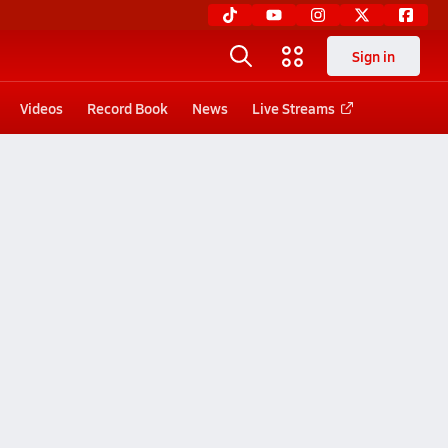
Sign in
Videos
Record Book
News
Live Streams