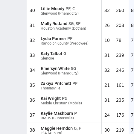
Lillie Moody
PF, C
30
32
260
8
Glenwood (Phenix City)
Molly Rutland
SG, SF
31
26
208
8
Houston Academy (Dothan)
Lydia Parmer
PF
32
10
78
7
Randolph County (Wedowee)
Katy Talbot
G
33
31
239
7
Glencoe
Emersyn White
SG
34
32
246
7
Glenwood (Phenix City)
Zakiya Pritchett
PF
35
21
161
7
Thomasville
Kai Wright
PG
36
31
235
7
Mobile Christian (Mobile)
Kaylie Mashburn
P
37
24
176
7
BMHS (Guntersville)
Maggie Herndon
G, F
38
30
219
7
LSA (Auburn)