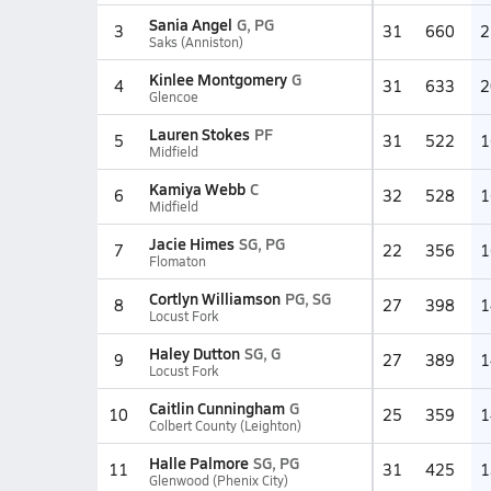
Sania Angel
G, PG
3
31
660
2
Saks (Anniston)
Kinlee Montgomery
G
4
31
633
2
Glencoe
Lauren Stokes
PF
5
31
522
1
Midfield
Kamiya Webb
C
6
32
528
1
Midfield
Jacie Himes
SG, PG
7
22
356
1
Flomaton
Cortlyn Williamson
PG, SG
8
27
398
1
Locust Fork
Haley Dutton
SG, G
9
27
389
1
Locust Fork
Caitlin Cunningham
G
10
25
359
1
Colbert County (Leighton)
Halle Palmore
SG, PG
11
31
425
1
Glenwood (Phenix City)