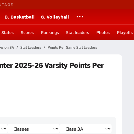
NTAGE
B. Basketball
G. Volleyball
States
Scores
Rankings
Stat leaders
Photos
Playoffs
vision 3A
Stat Leaders
Points Per Game Stat Leaders
inter 2025-26 Varsity Points Per