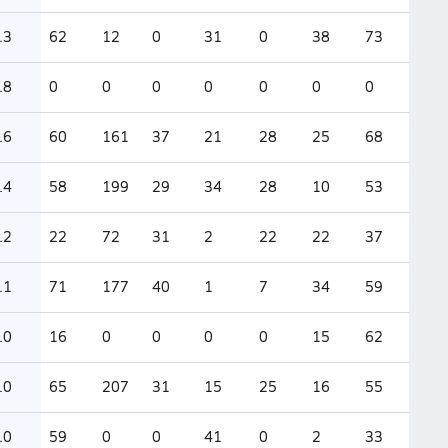
.3
62
12
0
31
0
38
73
.8
0
0
0
0
0
0
0
.6
60
161
37
21
28
25
68
.4
58
199
29
34
28
10
53
.2
22
72
31
2
22
22
37
.1
71
177
40
1
7
34
59
.0
16
0
0
0
0
15
62
.0
65
207
31
15
25
16
55
.0
59
0
0
41
0
2
33