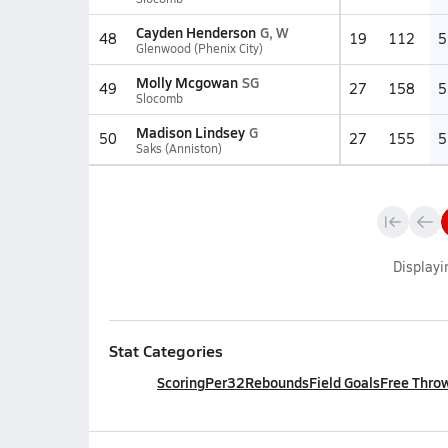
Cayden Henderson
G, W
48
19
112
5
Glenwood (Phenix City)
Molly Mcgowan
SG
49
27
158
5
Slocomb
Madison Lindsey
G
50
27
155
5
Saks (Anniston)
Display
Stat Categories
Scoring
Per32
Rebounds
Field Goals
Free Thro