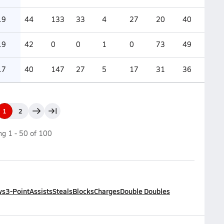
.9
44
133
33
4
27
20
40
.9
42
0
0
1
0
73
49
.7
40
147
27
5
17
31
36
1
2
ing
1
-
50
of
100
ws
3-Point
Assists
Steals
Blocks
Charges
Double Doubles