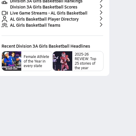
Division 3A Girls Basketball Rankings
Division 3A Girls Basketball Scores
Live Game Streams - AL Girls Basketball
AL Girls Basketball Player Directory
AL Girls Basketball Teams
Recent
Division 3A Girls Basketball
Headlines
2025-26
Female Athlete
REVIEW: Top
of the Year in
25 stories of
every state
the year