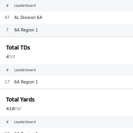
#
Leaderboard
47
AL Division 6A
7
6A Region 1
Total TDs
4
TOT
#
Leaderboard
17
6A Region 1
Total Yards
418
TOT
#
Leaderboard