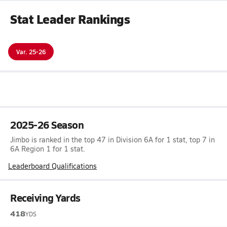
Stat Leader Rankings
Var. 25-26
2025-26 Season
Jimbo is ranked in the top 47 in Division 6A for 1 stat, top 7 in
6A Region 1 for 1 stat.
Leaderboard Qualifications
Receiving Yards
418
YDS