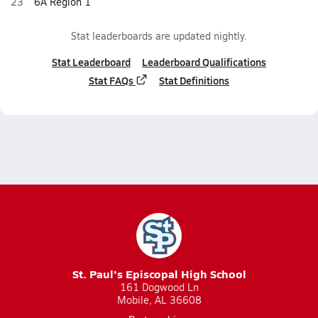
23
6A Region 1
Stat leaderboards are updated nightly.
Stat Leaderboard
Leaderboard Qualifications
Stat FAQs
Stat Definitions
St. Paul's Episcopal High School
161 Dogwood Ln
Mobile, AL 36608