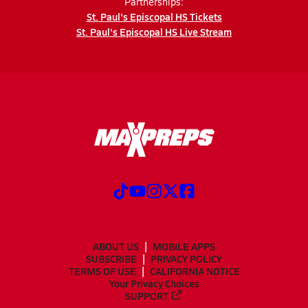
Partnerships:
St. Paul's Episcopal HS Tickets
St. Paul's Episcopal HS Live Stream
ABOUT US
MOBILE APPS
SUBSCRIBE
PRIVACY POLICY
TERMS OF USE
CALIFORNIA NOTICE
Your Privacy Choices
SUPPORT