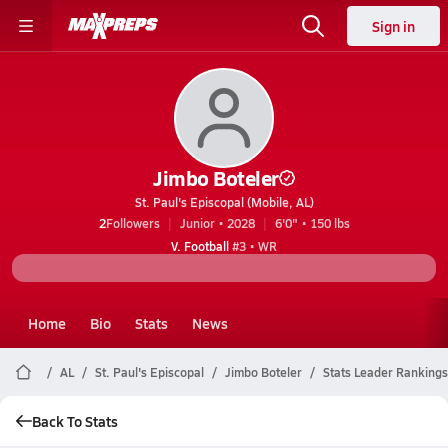
Sign in
Jimbo Boteler
St. Paul's Episcopal (Mobile, AL)
2
Followers
Junior • 2028
6'0" • 150 lbs
V. Football
#3 • WR
Home
Bio
Stats
News
AL
St. Paul's Episcopal
Jimbo Boteler
Stats Leader Rankings
Back To Stats