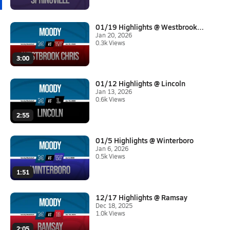
01/19 Highlights @ Westbrook C...
Jan 20, 2026
0.3k Views
3:00
01/12 Highlights @ Lincoln
Jan 13, 2026
0.6k Views
2:55
01/5 Highlights @ Winterboro
Jan 6, 2026
0.5k Views
1:51
12/17 Highlights @ Ramsay
Dec 18, 2025
1.0k Views
2:05