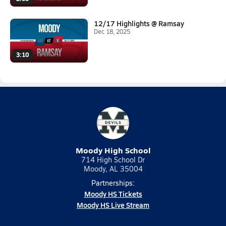
12/17 Highlights @ Ramsay
Dec 18, 2025
3:10
Moody High School
714 High School Dr
Moody, AL 35004
Partnerships:
Moody HS Tickets
Moody HS Live Stream