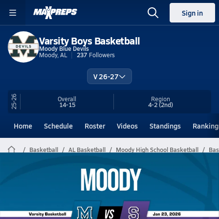
Sign in
Varsity Boys Basketball
Moody Blue Devils
Moody, AL
237
Followers
V 26-27
25-26
Overall
Region
14-15
4-2
(2nd)
Home
Schedule
Roster
Videos
Standings
Ranking
Basketball
AL Basketball
Moody High School Basketball
Bas
Moody Basketball Videos
All Seasons
Post Video