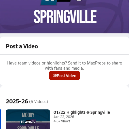
Jan 23, 2026 • 4.6k Views
01/22 Highlights @ Springville
Boys varsity basketball highlights @ Springville on January 22,
2026
Full Game Replay
Post a Video
Have team videos or highlights? Send it to MaxPreps to share
with fans and media.
Post Video
2025-26
(6 Videos)
01/22 Highlights @ Springville
Jan 23, 2026
4.6k Views