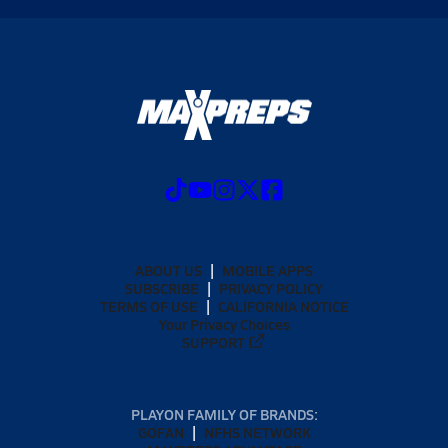
ABOUT US
MOBILE APPS
SUBSCRIBE
PRIVACY POLICY
TERMS OF USE
CALIFORNIA NOTICE
Your Privacy Choices
SUPPORT
PLAYON FAMILY OF BRANDS:
GOFAN
NFHS NETWORK