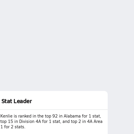
Stat Leader
Kenlie is ranked in the top 92 in Alabama for 1 stat,
top 15 in Division 4A for 1 stat, and top 2 in 4A Area
1 for 2 stats.