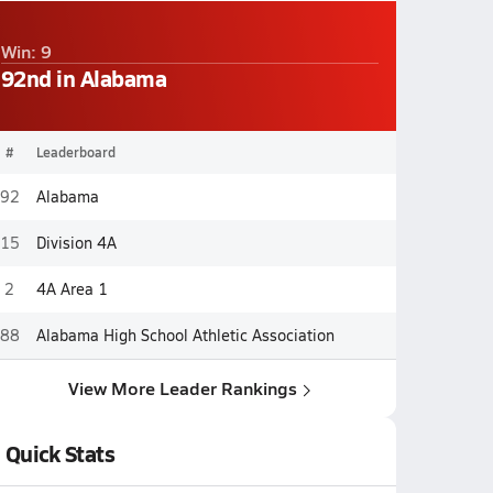
Win: 9
92nd in Alabama
#
Leaderboard
92
Alabama
15
Division 4A
2
4A Area 1
88
Alabama High School Athletic Association
View More Leader Rankings
Quick Stats