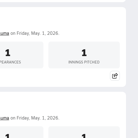
suma
on Friday, May. 1, 2026.
1
1
PEARANCES
INNINGS PITCHED
suma
on Friday, May. 1, 2026.
1
1