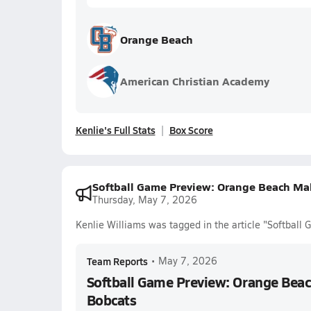
Orange Beach
American Christian Academy
Kenlie's Full Stats
Box Score
Softball Game Preview: Orange Beach Ma
Thursday, May 7, 2026
Kenlie Williams was tagged in the article "Softbal
Team Reports
•
May 7, 2026
Softball Game Preview: Orange Bea
Bobcats