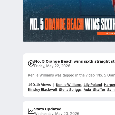
championship
1450.3k Views
Kenlie Williams
Lily Poland
Harp
Kinsley Blackwell
Stella Spriggs
Aubri Shaffer
Sam 
No. 5 Orange Beach wins sixth straight s
Friday, May 22, 2026
Kenlie Williams was tagged in the video "No. 5 Oran
190.1k Views
Kenlie Williams
Lily Poland
Harper
Kinsley Blackwell
Stella Spriggs
Aubri Shaffer
Sam 
Stats Updated
Wednesday, May 20, 2026