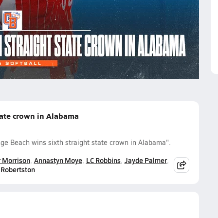
er Morrison
Annastyn Moye
LC Robbins
Jayde Palmer
Robertston
tate crown in Alabama
ge Beach wins sixth straight state crown in Alabama".
 Morrison
Annastyn Moye
LC Robbins
Jayde Palmer
Robertston