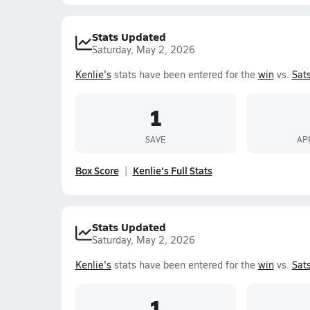
Stats Updated
Saturday, May 2, 2026
Kenlie's
stats have been entered for the
win
vs.
Sat
1
SAVE
AP
Box Score
Kenlie's Full Stats
Stats Updated
Saturday, May 2, 2026
Kenlie's
stats have been entered for the
win
vs.
Sat
1