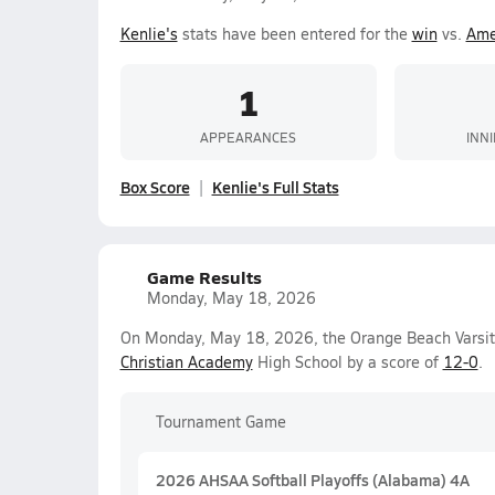
Kenlie's
stats have been entered for the
win
vs.
Ame
1
APPEARANCES
INN
Box Score
Kenlie's Full Stats
Game Results
Monday, May 18, 2026
On Monday, May 18, 2026, the Orange Beach Varsity
Christian Academy
High School by a score of
12-0
.
Tournament Game
2026 AHSAA Softball Playoffs (Alabama) 4A