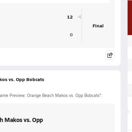
12
Final
0
kos vs. Opp Bobcats
l Game Preview: Orange Beach Makos vs. Opp Bobcats".
ch Makos vs. Opp