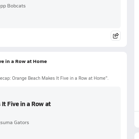
Opp Bobcats
ive in a Row at Home
 Recap: Orange Beach Makes It Five in a Row at Home".
It Five in a Row at
tsuma Gators