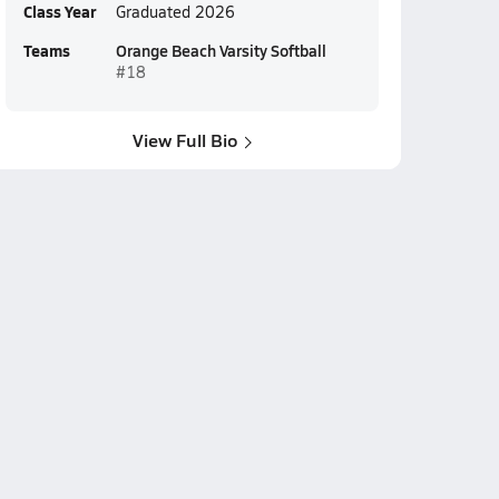
Class Year
Graduated 2026
Teams
Orange Beach Varsity Softball
#18
View Full Bio