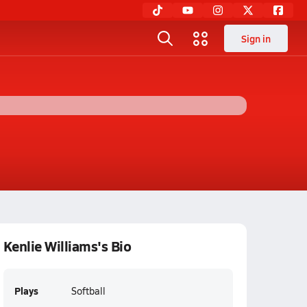
Sign in
Kenlie Williams's Bio
Plays
Softball