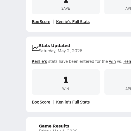
SAVE
AP
Box Score
Kenlie's Full Stats
Stats Updated
Saturday, May 2, 2026
Kenlie's
stats have been entered for the
win
vs.
Hel
1
WIN
AP
Box Score
Kenlie's Full Stats
Game Results