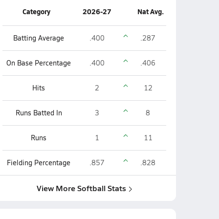
Category
2026-27
Nat Avg.
Batting Average
.400
.287
On Base Percentage
.400
.406
Hits
2
12
Runs Batted In
3
8
Runs
1
11
Fielding Percentage
.857
.828
View More Softball Stats