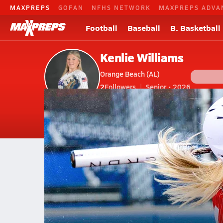
MAXPREPS
GOFAN
NFHS NETWORK
MAXPREPS ADVA
Football
Baseball
B. Basketball
Kenlie Williams
Orange Beach (AL)
2
Followers
Senior • 2026
V. Softball
#18
Home
Bio
Videos
Stats
Photos
New
AL
Orange Beach
Kenlie Williams
Kenlie Williams
No. 5 Orange Beach wins sixth 