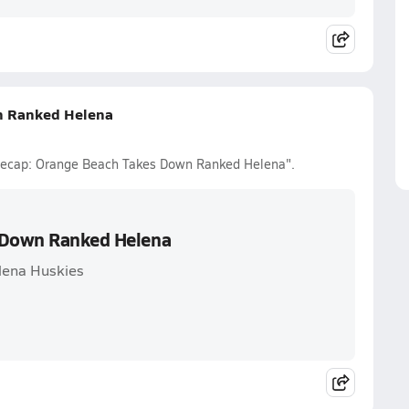
n Ranked Helena
l Recap: Orange Beach Takes Down Ranked Helena".
s Down Ranked Helena
lena Huskies