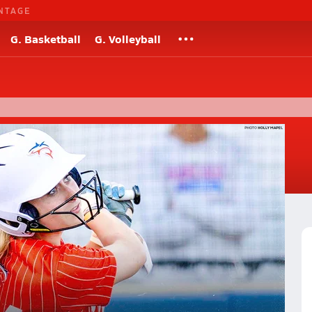
NTAGE
G. Basketball
G. Volleyball
s
straight Alabama state softball