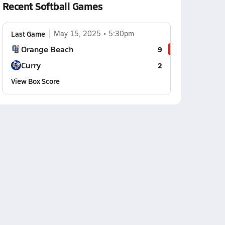
Recent Softball Games
Last Game
May 15, 2025
5:30pm
Orange Beach
9
Curry
2
View Box Score