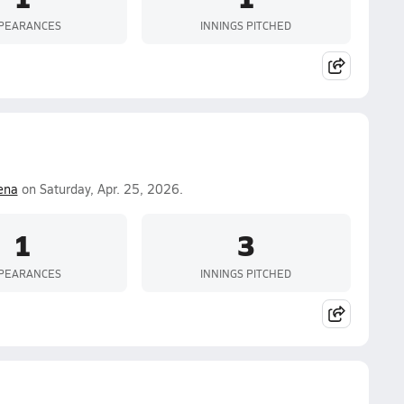
PEARANCES
INNINGS PITCHED
ena
on Saturday, Apr. 25, 2026.
1
3
PEARANCES
INNINGS PITCHED