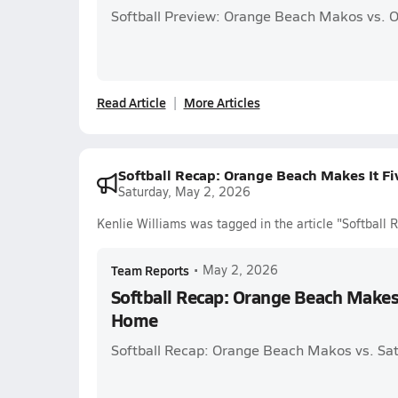
Softball Preview: Orange Beach Makos vs. 
Read Article
More Articles
Softball Recap: Orange Beach Makes It F
Saturday, May 2, 2026
Kenlie Williams was tagged in the article "Softball
Team Reports
•
May 2, 2026
Softball Recap: Orange Beach Makes 
Home
Softball Recap: Orange Beach Makos vs. Sa