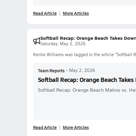
Read Article
More Articles
Softball Recap: Orange Beach Takes Dow
Saturday, May 2, 2026
Kenlie Williams was tagged in the article "Softbal
Team Reports
•
May 2, 2026
Softball Recap: Orange Beach Take
Softball Recap: Orange Beach Makos vs. He
Read Article
More Articles