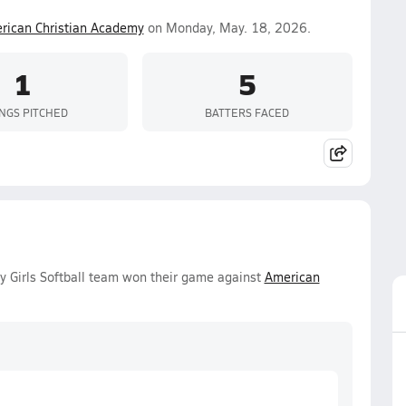
rican Christian Academy
on Monday, May. 18, 2026.
1
5
INGS PITCHED
BATTERS FACED
 Girls Softball team won their game against
American