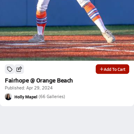
Add To Cart
Fairhope @ Orange Beach
Published: Apr 29, 2024
Holly Mapel
(66 Galleries)