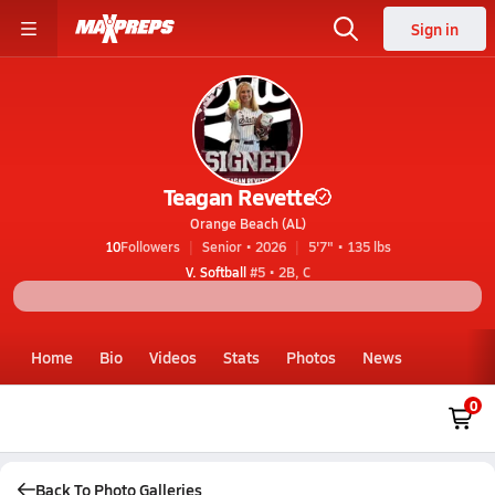
Sign in
Teagan Revette
Orange Beach (AL)
10
Followers
Senior • 2026
5'7" • 135 lbs
V. Softball
#5 • 2B, C
Home
Bio
Videos
Stats
Photos
News
0
Back To Photo Galleries