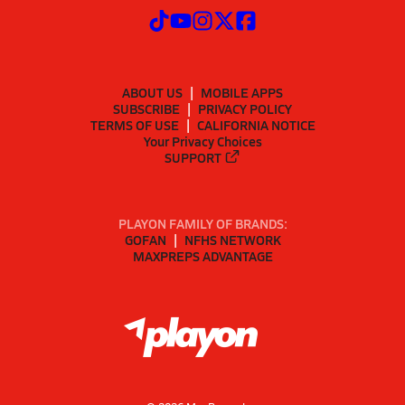
ABOUT US
MOBILE APPS
SUBSCRIBE
PRIVACY POLICY
TERMS OF USE
CALIFORNIA NOTICE
Your Privacy Choices
SUPPORT
PLAYON FAMILY OF BRANDS:
GOFAN
NFHS NETWORK
MAXPREPS ADVANTAGE