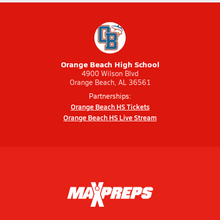
Orange Beach High School
4900 Wilson Blvd
Orange Beach, AL 36561
Partnerships:
Orange Beach HS Tickets
Orange Beach HS Live Stream