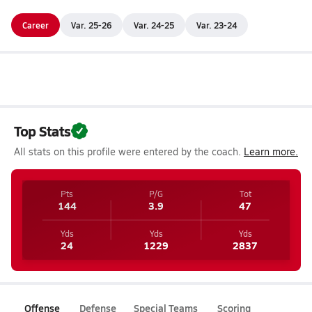
Career
Var. 25-26
Var. 24-25
Var. 23-24
Top Stats
All stats on this profile were entered by the coach.
Learn more.
Pts
P/G
Tot
144
3.9
47
Yds
Yds
Yds
24
1229
2837
Offense
Defense
Special Teams
Scoring