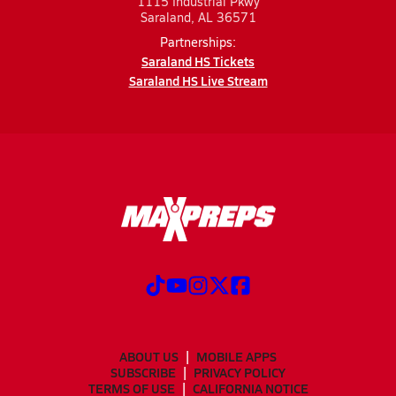
1115 Industrial Pkwy
Saraland, AL 36571
Partnerships:
Saraland HS Tickets
Saraland HS Live Stream
ABOUT US
MOBILE APPS
SUBSCRIBE
PRIVACY POLICY
TERMS OF USE
CALIFORNIA NOTICE