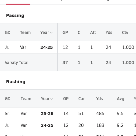
Passing
GD
Team
Year
GP
C
Att
Yds
C%
24-25
Jr.
Var
12
1
1
24
1.000
Varsity Total
37
1
1
24
1.000
Rushing
GD
Team
Year
GP
Car
Yds
Avg
25-26
Sr.
Var
14
51
485
9.5
24-25
Jr.
Var
12
20
183
9.2