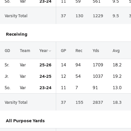
23-24
So.
Var
11
59
561
9.5
Varsity Total
37
130
1229
9.5
Receiving
GD
Team
Year
GP
Rec
Yds
Avg
25-26
Sr.
Var
14
94
1709
18.2
24-25
Jr.
Var
12
54
1037
19.2
23-24
So.
Var
11
7
91
13.0
Varsity Total
37
155
2837
18.3
All Purpose Yards