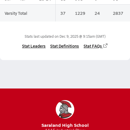
Varsity Total
37
1229
24
2837
Stats last updated on
Dec 9, 2025 @ 9:15am
(GMT)
Stat Leaders
Stat Definitions
Stat FAQs
Saraland High School