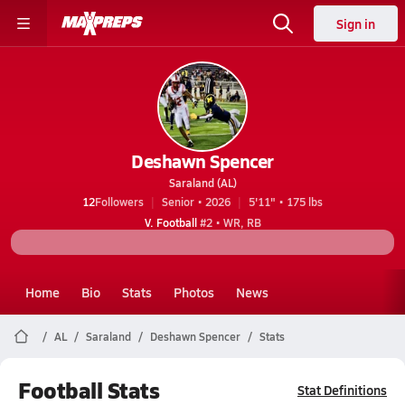
Sign in
Deshawn Spencer
Saraland (AL)
12
Followers
Senior • 2026
5'11" • 175 lbs
V. Football
#2 • WR, RB
Home
Bio
Stats
Photos
News
AL
Saraland
Deshawn Spencer
Stats
Football Stats
Stat Definitions