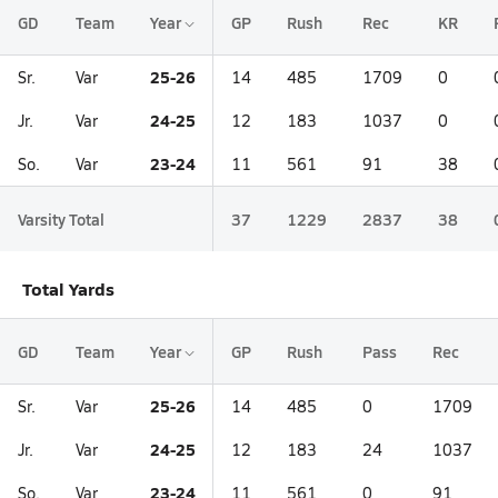
GD
Team
Year
GP
Rush
Rec
KR
25-26
Sr.
Var
14
485
1709
0
24-25
Jr.
Var
12
183
1037
0
23-24
So.
Var
11
561
91
38
Varsity Total
37
1229
2837
38
Total Yards
GD
Team
Year
GP
Rush
Pass
Rec
25-26
Sr.
Var
14
485
0
1709
24-25
Jr.
Var
12
183
24
1037
23-24
So.
Var
11
561
0
91