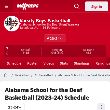
Sign in
Varsity Boys Basketball
Alabama School for the Deaf Silent Warriors
Talladega, AL
99
Followers
V 23-24
23-24
Overall
Region
AL
Rank
8-18
0-8
(5th)
463
Schedule
Roster
Videos
Stats
Standings
Ranking
Basketball
AL Basketball
Alabama School for the Deaf Basketba
Alabama School for the Deaf
Basketball (2023-24) Schedule
23-24