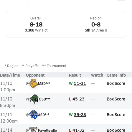
Overall
Region
8-18
0-8
0.308
Win Pct
5th
1A Area 8
*
Region
** Playoffs
*** Tournament
Date/Time
Opponent
Result
Watch
Game Info
W
51-31
Box Score
11/10
@
MSD***
1:00pm
L
45-23
Box Score
11/10
vs
OSD***
8:30pm
W
39-28
Box Score
11/11
@
ASD***
12:00pm
L
41-32
Box Score
11/14
@
Fayetteville