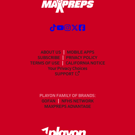
ABOUT US
MOBILE APPS
SUBSCRIBE
PRIVACY POLICY
TERMS OF USE
CALIFORNIA NOTICE
Your Privacy Choices
SUPPORT
PLAYON FAMILY OF BRANDS:
GOFAN
NFHS NETWORK
MAXPREPS ADVANTAGE