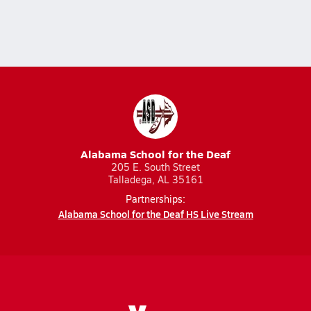
Alabama School for the Deaf
205 E. South Street
Talladega, AL 35161
Partnerships:
Alabama School for the Deaf HS Live Stream