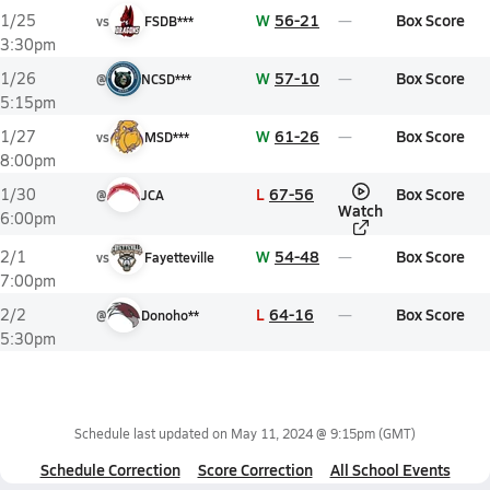
W
56-21
Box Score
1/25
vs
FSDB***
3:30pm
W
57-10
Box Score
1/26
@
NCSD***
5:15pm
W
61-26
Box Score
1/27
vs
MSD***
8:00pm
L
67-56
Box Score
1/30
@
JCA
Watch
6:00pm
W
54-48
Box Score
2/1
vs
Fayetteville
7:00pm
L
64-16
Box Score
2/2
@
Donoho**
5:30pm
Schedule last updated on
May 11, 2024 @ 9:15pm
(GMT)
Schedule Correction
Score Correction
All School Events