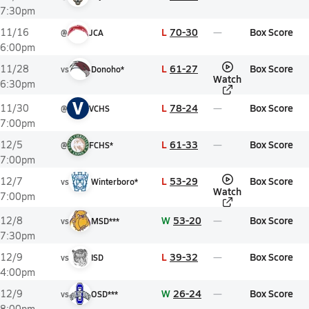
7:30pm
L
70-30
Box Score
11/16
@
JCA
6:00pm
L
61-27
Box Score
11/28
vs
Donoho*
Watch
6:30pm
V
L
78-24
Box Score
11/30
@
VCHS
7:00pm
L
61-33
Box Score
12/5
@
FCHS*
7:00pm
L
53-29
Box Score
12/7
vs
Winterboro*
Watch
7:00pm
W
53-20
Box Score
12/8
vs
MSD***
7:30pm
L
39-32
Box Score
12/9
vs
ISD
4:00pm
W
26-24
Box Score
12/9
vs
OSD***
8:00pm