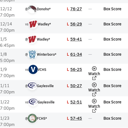
L
76-27
Box Score
12/12
@
Donoho*
7:00pm
L
56-29
Box Score
12/14
vs
Wadley*
7:00pm
L
59-41
Box Score
1/5
@
Wadley*
6:45pm
L
61-34
Box Score
1/8
@
Winterboro*
5:00pm
V
L
56-25
Box Score
1/9
vs
VCHS
Watch
7:00pm
L
50-27
Box Score
1/11
@
Gaylesville
Watch
7:00pm
L
52-51
Box Score
1/22
vs
Gaylesville
Watch
7:00pm
L
57-45
Box Score
1/23
@
FCHS*
7:00pm