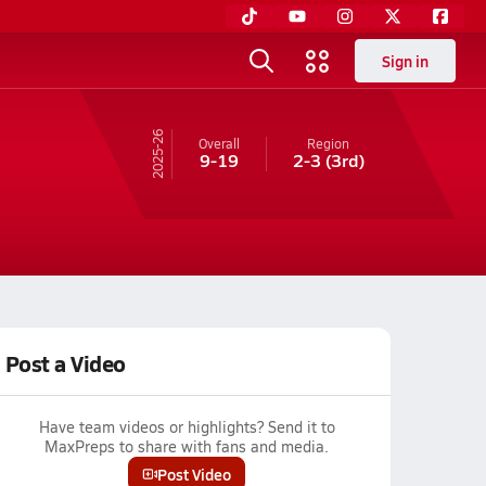
Sign in
25-26
Overall
Region
9-19
2-3
(3rd)
Post a Video
Have team videos or highlights? Send it to
MaxPreps to share with fans and media.
Post Video