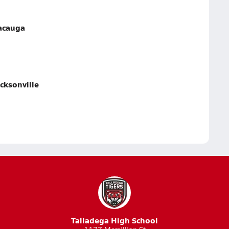
lacauga
cksonville
Talladega High School