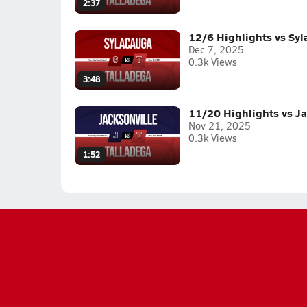
2:37
12/6 Highlights vs Sy
Dec 7, 2025
0.3k Views
3:48
11/20 Highlights vs Ja
Nov 21, 2025
0.3k Views
1:52