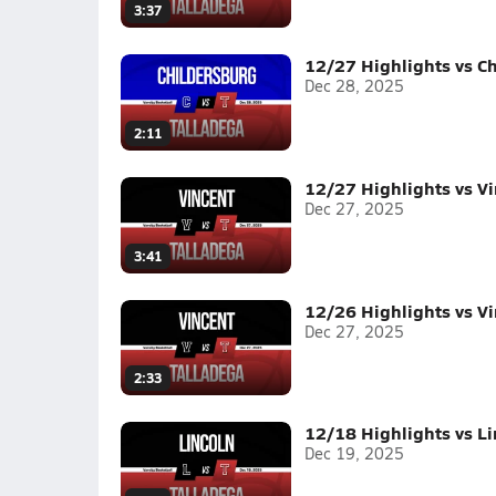
3:37
12/27 Highlights vs C
Dec 28, 2025
2:11
12/27 Highlights vs V
Dec 27, 2025
3:41
12/26 Highlights vs V
Dec 27, 2025
2:33
12/18 Highlights vs Li
Dec 19, 2025