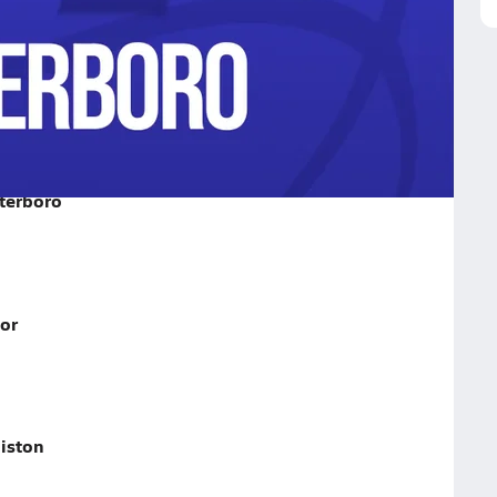
o on February 5, 2026
terboro
or
iston