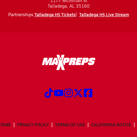
1177 Mcmillian St
Talladega, AL 35160
Talladega HS Tickets
Talladega HS Live Stream
Partnerships:
CRIBE
PRIVACY POLICY
TERMS OF USE
CALIFORNIA NOTICE