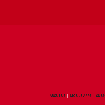
ABOUT US
MOBILE APPS
SUBS