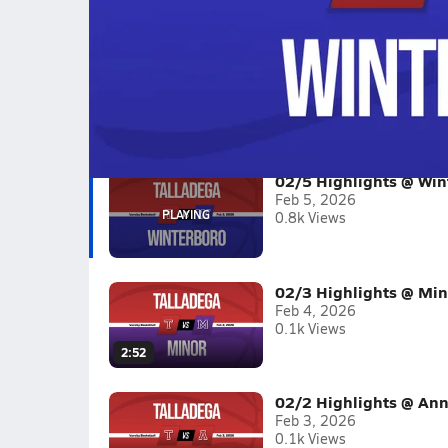
02/5 Highlights @ Winterboro
Boys varsity basketball highlights @ Winterbor
Full Game Replay
2025-26
(13 Videos)
02/5 Highlights @ Win
Feb 5, 2026
0.8k Views
02/3 Highlights @ Min
Feb 4, 2026
0.1k Views
2:52
02/2 Highlights @ Ann
Feb 3, 2026
0.1k Views