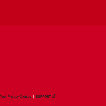
Your Privacy Choices
SUPPORT