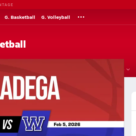
NTAGE
G. Basketball
G. Volleyball
etball
Roster
Videos
Standings
Rankings
News
More
l Basketball
Basketball Videos
Post Video