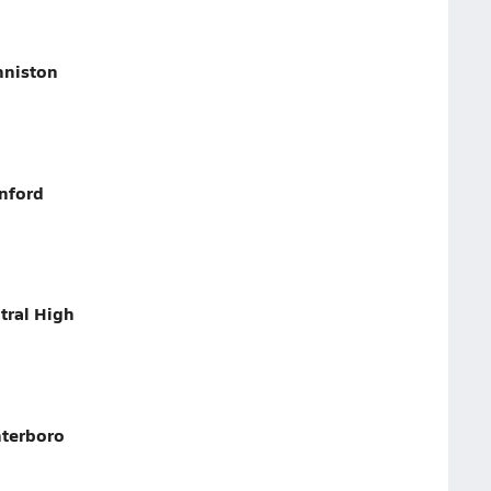
nniston
nford
tral High
nterboro