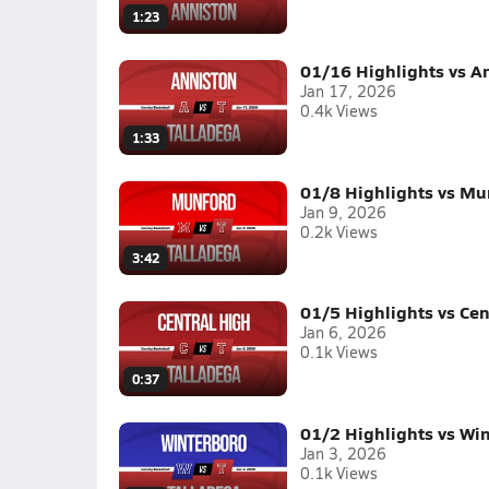
1:23
01/16 Highlights vs A
Jan 17, 2026
0.4k Views
1:33
01/8 Highlights vs Mu
Jan 9, 2026
0.2k Views
3:42
01/5 Highlights vs Cen
Jan 6, 2026
0.1k Views
0:37
01/2 Highlights vs Wi
Jan 3, 2026
0.1k Views