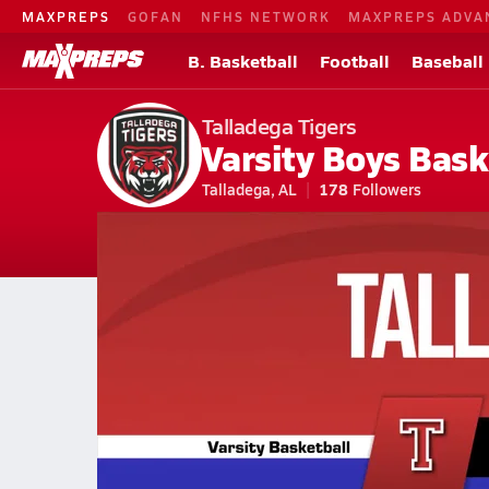
MAXPREPS
GOFAN
NFHS NETWORK
MAXPREPS ADVA
B. Basketball
Football
Baseball
Talladega Tigers
Varsity Boys Bask
Talladega, AL
178
Followers
2026-27 V. Basketball
Home
Schedule
Basketball
AL Basketball
Talladega High Schoo
Talladega Basketball Videos
All Seasons
Feb 5, 2026 • 0.8k Views