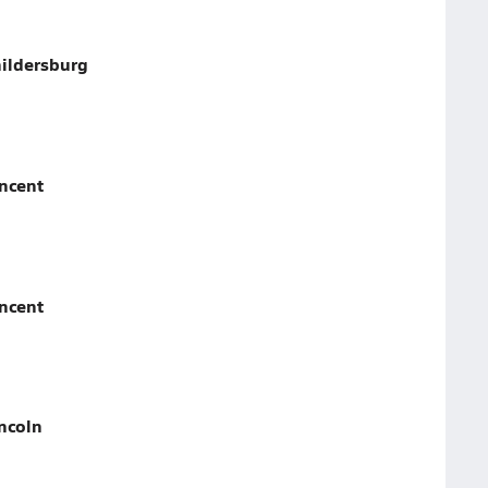
hildersburg
incent
incent
ncoln