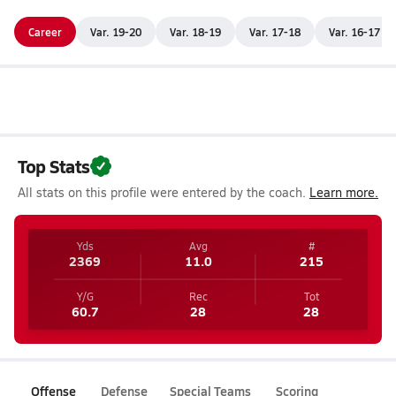
Career
Var. 19-20
Var. 18-19
Var. 17-18
Var. 16-17
Top Stats
All stats on this profile were entered by the coach.
Learn more.
Yds
Avg
#
2369
11.0
215
Y/G
Rec
Tot
60.7
28
28
Offense
Defense
Special Teams
Scoring