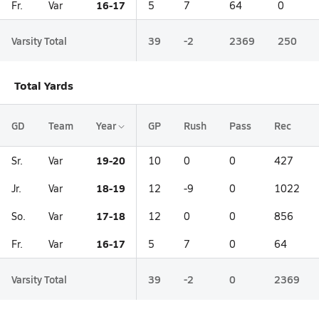
16-17
Fr.
Var
5
7
64
0
Varsity Total
39
-2
2369
250
Total Yards
GD
Team
Year
GP
Rush
Pass
Rec
19-20
Sr.
Var
10
0
0
427
18-19
Jr.
Var
12
-9
0
1022
17-18
So.
Var
12
0
0
856
16-17
Fr.
Var
5
7
0
64
Varsity Total
39
-2
0
2369