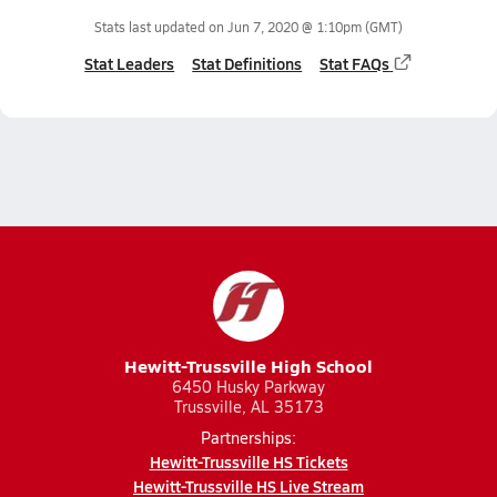
Stats last updated on
Jun 7, 2020 @ 1:10pm
(GMT)
Stat Leaders
Stat Definitions
Stat FAQs
Hewitt-Trussville High School
6450 Husky Parkway
Trussville, AL 35173
Partnerships:
Hewitt-Trussville HS Tickets
Hewitt-Trussville HS Live Stream