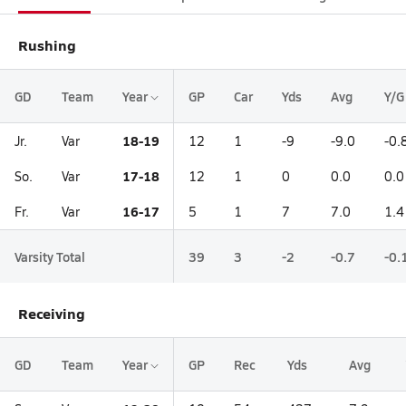
Rushing
GD
Team
Year
GP
Car
Yds
Avg
Y/G
18-19
Jr.
Var
12
1
-9
-9.0
-0.
17-18
So.
Var
12
1
0
0.0
0.0
16-17
Fr.
Var
5
1
7
7.0
1.4
Varsity Total
39
3
-2
-0.7
-0.
Receiving
GD
Team
Year
GP
Rec
Yds
Avg