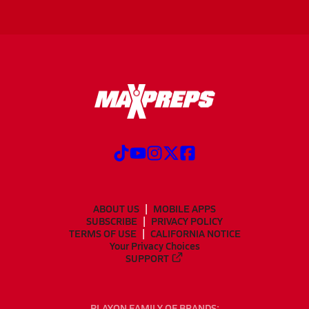
ABOUT US
MOBILE APPS
SUBSCRIBE
PRIVACY POLICY
TERMS OF USE
CALIFORNIA NOTICE
Your Privacy Choices
SUPPORT
PLAYON FAMILY OF BRANDS: