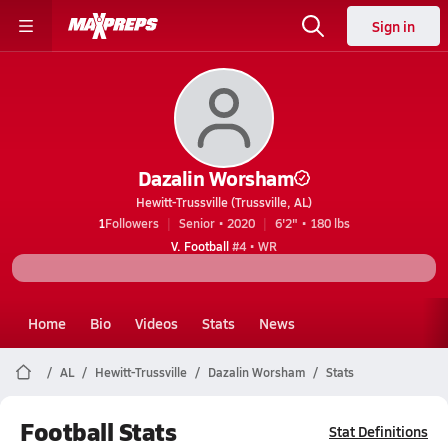
Sign in
Dazalin Worsham
Hewitt-Trussville (Trussville, AL)
1
Followers
Senior • 2020
6'2" • 180 lbs
V. Football
#4 • WR
Home
Bio
Videos
Stats
News
AL
Hewitt-Trussville
Dazalin Worsham
Stats
Football Stats
Stat Definitions