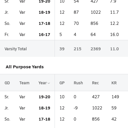
19-20
Sr.
Var
10
54
427
7.9
18-19
Jr.
Var
12
87
1022
11.7
17-18
So.
Var
12
70
856
12.2
16-17
Fr.
Var
5
4
64
16.0
Varsity Total
39
215
2369
11.0
All Purpose Yards
GD
Team
Year
GP
Rush
Rec
KR
19-20
Sr.
Var
10
0
427
149
18-19
Jr.
Var
12
-9
1022
59
17-18
So.
Var
12
0
856
42