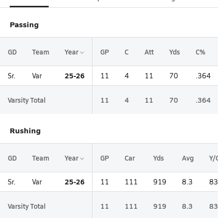
Passing
GD
Team
Year
GP
C
Att
Yds
C%
25-26
Sr.
Var
11
4
11
70
.364
Varsity Total
11
4
11
70
.364
Rushing
GD
Team
Year
GP
Car
Yds
Avg
Y/
25-26
Sr.
Var
11
111
919
8.3
83
Varsity Total
11
111
919
8.3
83