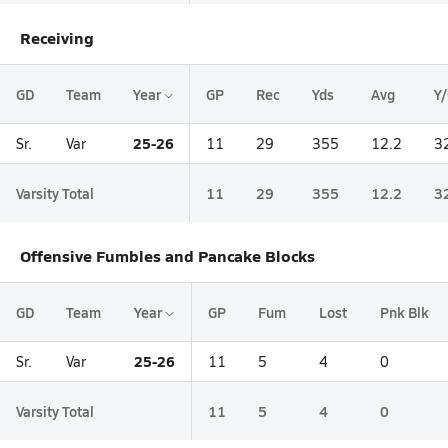
Receiving
GD
Team
Year
GP
Rec
Yds
Avg
Y
25-26
Sr.
Var
11
29
355
12.2
3
Varsity Total
11
29
355
12.2
3
Offensive Fumbles and Pancake Blocks
GD
Team
Year
GP
Fum
Lost
Pnk Blk
25-26
Sr.
Var
11
5
4
0
Varsity Total
11
5
4
0