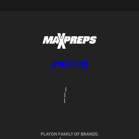
ABOUT US
MOBILE APPS
SUBSCRIBE
PRIVACY POLICY
TERMS OF USE
CALIFORNIA NOTICE
Your Privacy Choices
SUPPORT
PLAYON FAMILY OF BRANDS: