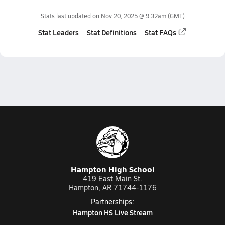
Stats last updated on
Nov 20, 2025 @ 9:32am
(GMT)
Stat Leaders
Stat Definitions
Stat FAQs
Hampton High School
419 East Main St.
Hampton, AR 71744-1176
Partnerships:
Hampton HS Live Stream