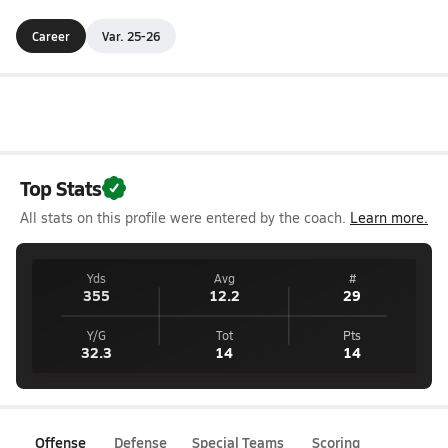
Career
Var. 25-26
Top Stats
All stats on this profile were entered by the coach.
Learn more.
Yds
Avg
#
355
12.2
29
Y/G
Tot
Pts
32.3
14
14
Offense
Defense
Special Teams
Scoring