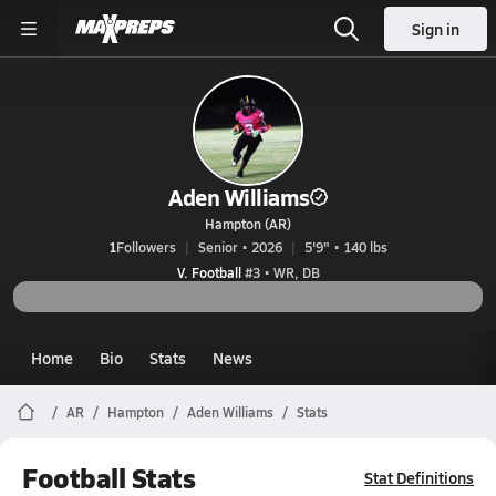
Sign in
Aden Williams
Hampton (AR)
1
Followers
Senior • 2026
5'9" • 140 lbs
V. Football
#3 • WR, DB
Home
Bio
Stats
News
AR
Hampton
Aden Williams
Stats
Football Stats
Stat Definitions