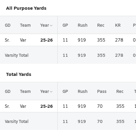
All Purpose Yards
GD
Team
Year
GP
Rush
Rec
KR
P
25-26
Sr.
Var
11
919
355
278
0
Varsity Total
11
919
355
278
0
Total Yards
GD
Team
Year
GP
Rush
Pass
Rec
25-26
Sr.
Var
11
919
70
355
Varsity Total
11
919
70
355