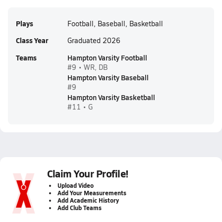
Plays
Football, Baseball, Basketball
Class Year
Graduated 2026
Teams
Hampton Varsity Football
#9 • WR, DB
Hampton Varsity Baseball
#9
Hampton Varsity Basketball
#11 • G
Claim Your Profile!
Upload Video
Add Your Measurements
Add Academic History
Add Club Teams