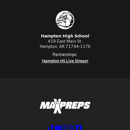
Hampton High School
419 East Main St.
Hampton, AR 71744-1176
Partnerships:
Hampton HS Live Stream