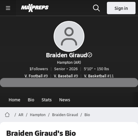
Sign in
Braiden Giraud
Hampton (AR)
1
Followers
Senior • 2026
5'10" • 150 lbs
V. Football
#9
V. Baseball
#9
V. Basketball
#11
Home
Bio
Stats
News
AR
Hampton
Braiden Giraud
Bio
Braiden Giraud's Bio