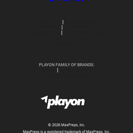
ABOUT US
MOBILE APPS
SUBSCRIBE
PRIVACY POLICY
TERMS OF USE
CALIFORNIA NOTICE
Your Privacy Choices
SUPPORT
PLAYON FAMILY OF BRANDS:
GOFAN
NFHS NETWORK
MAXPREPS ADVANTAGE
©
2026
MaxPreps, Inc.
MaxPreps is a registered trademark of MaxPreps, Inc.