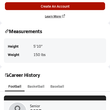
Create An Account
Learn More
Measurements
Height
5'10"
Weight
150 lbs
Career History
Football
Basketball
Baseball
Senior