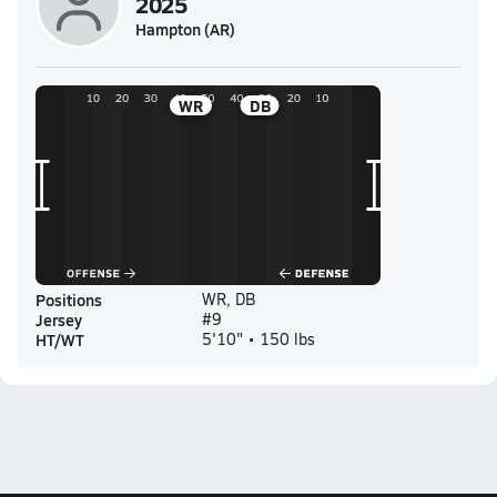
2025
Hampton (AR)
WR
DB
Positions
WR, DB
Jersey
#9
HT/WT
5'10" • 150 lbs