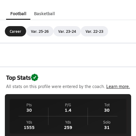
Football
Basketball
Career
Var. 25-26
Var. 23-24
Var. 22-23
Top Stats
All stats on this profile were entered by the coach.
Learn more.
Pts
P/G
Tot
30
1.4
30
Yds
Yds
Solo
1555
259
31