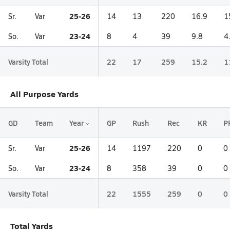
25-26
Sr.
Var
14
13
220
16.9
1
23-24
So.
Var
8
4
39
9.8
4
Varsity Total
22
17
259
15.2
1
All Purpose Yards
GD
Team
Year
GP
Rush
Rec
KR
P
25-26
Sr.
Var
14
1197
220
0
0
23-24
So.
Var
8
358
39
0
0
Varsity Total
22
1555
259
0
0
Total Yards