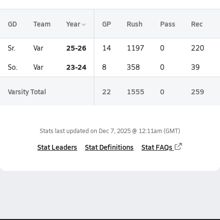
GD
Team
Year
GP
Rush
Pass
Rec
25-26
Sr.
Var
14
1197
0
220
23-24
So.
Var
8
358
0
39
Varsity Total
22
1555
0
259
Stats last updated on
Dec 7, 2025 @ 12:11am
(GMT)
Stat Leaders
Stat Definitions
Stat FAQs