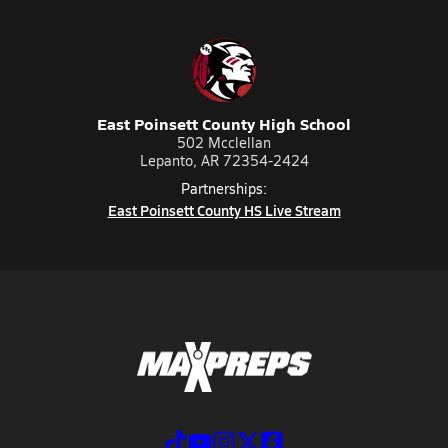
East Poinsett County High School
502 Mcclellan
Lepanto, AR 72354-2424
Partnerships:
East Poinsett County HS Live Stream