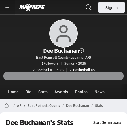
Sign in
Dee Buchanan
East Poinsett County (Lepanto, AR)
1
Followers
Senior • 2026
V. Football
#11 • RB
V. Basketball
#5
Home
Bio
Stats
Awards
Photos
News
AR
East Poinsett County
Dee Buchanan
Stats
Dee Buchanan's Stats
Stat Definitions