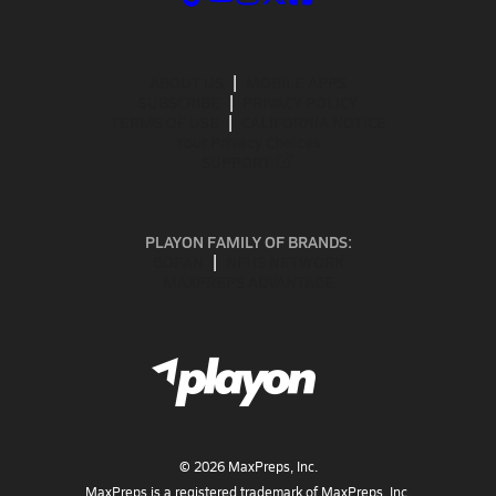
ABOUT US
MOBILE APPS
SUBSCRIBE
PRIVACY POLICY
TERMS OF USE
CALIFORNIA NOTICE
Your Privacy Choices
SUPPORT
PLAYON FAMILY OF BRANDS:
GOFAN
NFHS NETWORK
MAXPREPS ADVANTAGE
©
2026
MaxPreps, Inc.
MaxPreps is a registered trademark of MaxPreps, Inc.