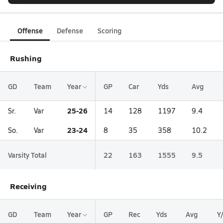
Offense
Defense
Scoring
Rushing
GD
Team
Year
GP
Car
Yds
Avg
25-26
Sr.
Var
14
128
1197
9.4
23-24
So.
Var
8
35
358
10.2
Varsity Total
22
163
1555
9.5
Receiving
GD
Team
Year
GP
Rec
Yds
Avg
Y