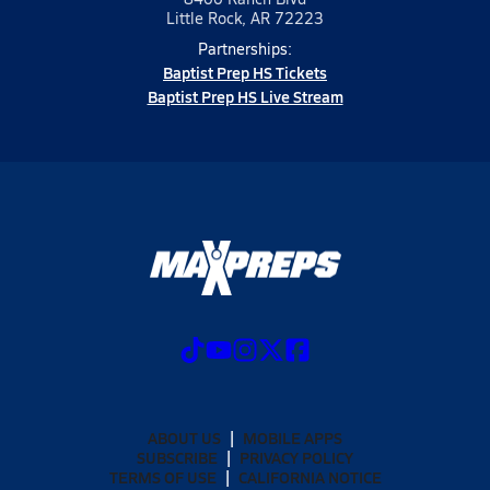
Little Rock, AR 72223
Partnerships:
Baptist Prep HS Tickets
Baptist Prep HS Live Stream
ABOUT US
MOBILE APPS
SUBSCRIBE
PRIVACY POLICY
TERMS OF USE
CALIFORNIA NOTICE