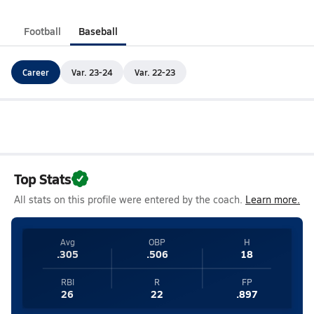
Football
Baseball
Career
Var. 23-24
Var. 22-23
Top Stats
All stats on this profile were entered by the coach.
Learn more.
Avg
OBP
H
.305
.506
18
RBI
R
FP
26
22
.897