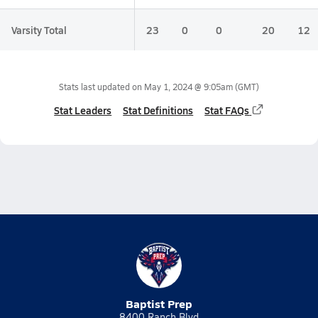
Varsity Total
23
0
0
20
12
Stats last updated on
May 1, 2024 @ 9:05am
(GMT)
Stat Leaders
Stat Definitions
Stat FAQs
Baptist Prep
8400 Ranch Blvd