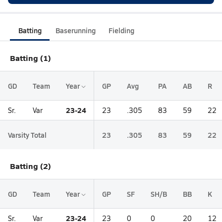
Batting
Baserunning
Fielding
Batting (1)
GD
Team
Year
GP
Avg
PA
AB
R
23-24
Sr.
Var
23
.305
83
59
22
Varsity Total
23
.305
83
59
22
Batting (2)
GD
Team
Year
GP
SF
SH/B
BB
K
23-24
Sr.
Var
23
0
0
20
12