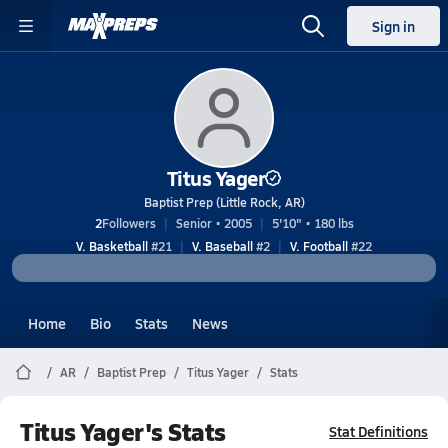
Sign in
Titus Yager
Baptist Prep (Little Rock, AR)
2
Followers
Senior • 2005
5'10" • 180 lbs
V. Basketball
#21
V. Baseball
#2
V. Football
#22
Home
Bio
Stats
News
AR
Baptist Prep
Titus Yager
Stats
Titus Yager's Stats
Stat Definitions