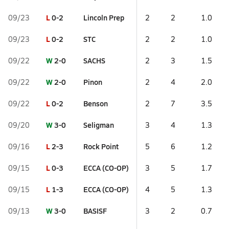
L
0-2
Lincoln Prep
09/23
2
2
1.0
L
0-2
STC
09/23
2
2
1.0
W
2-0
SACHS
09/22
2
3
1.5
W
2-0
Pinon
09/22
2
4
2.0
L
0-2
Benson
09/22
2
7
3.5
W
3-0
Seligman
09/20
3
4
1.3
L
2-3
Rock Point
09/16
5
6
1.2
L
0-3
ECCA (CO-OP)
09/15
3
5
1.7
L
1-3
ECCA (CO-OP)
09/15
4
5
1.3
W
3-0
BASISF
09/13
3
2
0.7