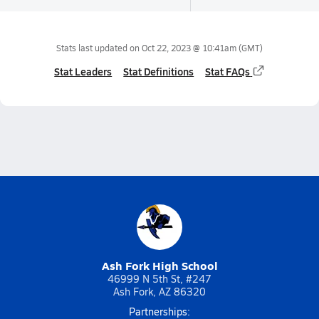
Stats last updated on
Oct 22, 2023 @ 10:41am
(GMT)
Stat Leaders
Stat Definitions
Stat FAQs
Ash Fork High School
46999 N 5th St, #247
Ash Fork, AZ 86320
Partnerships: