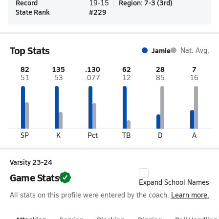
Record
Region
:
7-3
(
3rd
)
19-15
State Rank
#
229
Top Stats
Jamie
Nat. Avg.
82
135
.130
62
28
7
51
53
.077
12
85
16
SP
K
Pct
TB
D
A
Varsity 23-24
Game Stats
Expand School Names
All stats on this profile were entered by the coach.
Learn more.