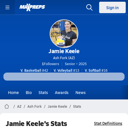
Sign in
Jamie Keele
Ash Fork (AZ)
1
Followers
Senior • 2025
V. Basketball
#42
V. Volleyball
#13
V. Softball
#16
Home
Bio
Stats
Awards
News
AZ
Ash Fork
Jamie Keele
Stats
Jamie Keele's Stats
Stat Definitions