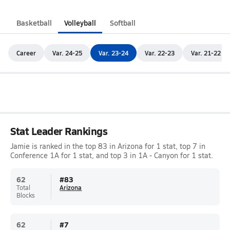
Basketball
Volleyball
Softball
Career
Var. 24-25
Var. 23-24
Var. 22-23
Var. 21-22
Stat Leader Rankings
Jamie is ranked in the top 83 in Arizona for 1 stat, top 7 in
Conference 1A for 1 stat, and top 3 in 1A - Canyon for 1 stat.
62
#
83
Total
Arizona
Blocks
62
#
7