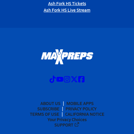
Ash Fork HS Tickets
Ash Fork HS Live Stream
ABOUT US
MOBILE APPS
SUBSCRIBE
PRIVACY POLICY
TERMS OF USE
CALIFORNIA NOTICE
Your Privacy Choices
SUPPORT