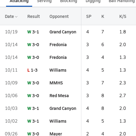
Attacking
Serving
Blocking
Digging
Ball Handling
Date
Result
Opponent
SP
K
K/S
W
3-1
Grand Canyon
10/19
4
7
1.8
W
3-0
Fredonia
10/14
3
6
2.0
W
3-0
Fredonia
10/14
3
4
1.3
L
1-3
Williams
10/11
4
5
1.3
W
3-0
MMHS
10/09
3
7
2.3
W
3-0
Red Mesa
10/06
3
8
2.7
W
3-1
Grand Canyon
10/03
4
8
2.0
W
3-1
Williams
10/02
4
5
1.3
W
3-0
Mayer
09/26
2
4
2.0