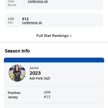
Total
Conference 1A
Blocks
135
#
12
Kills
Conference 1A
Full Stat Rankings
Season Info
Junior
2023
Ash Fork (AZ)
Position
OPP
Jersey
#13