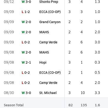
W
3-0
Shonto Prep
09/12
3
4
1.3
L
1-2
ECCA (CO-OP)
09/09
3
3
1.0
W
2-0
Grand Canyon
09/09
2
2
1.0
W
2-0
MAHS
09/09
2
4
2.0
L
0-2
Camp Verde
09/09
2
6
3.0
W
2-0
MAHS
09/08
2
6
3.0
W
2-1
Hopi
09/08
3
1
0.3
L
0-2
ECCA (CO-OP)
09/08
2
1
0.5
L
0-2
Camp Verde
09/08
2
4
2.0
W
3-0
St. Michael
08/30
3
10
3.3
Season Total
82
135
1.6