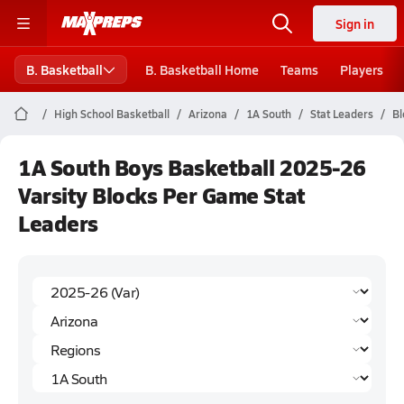
Sign in
B. Basketball
B. Basketball Home
Teams
Players
High School Basketball
Arizona
1A South
Stat Leaders
Bl
1A South Boys Basketball 2025-26
Varsity Blocks Per Game Stat
Leaders