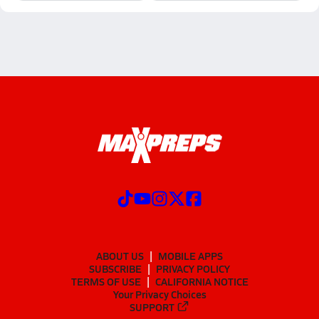
ABOUT US
MOBILE APPS
SUBSCRIBE
PRIVACY POLICY
TERMS OF USE
CALIFORNIA NOTICE
Your Privacy Choices
SUPPORT