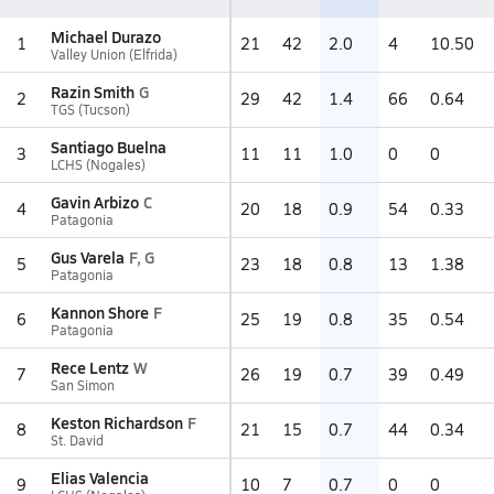
Michael Durazo
1
21
42
2.0
4
10.50
Valley Union (Elfrida)
Razin Smith
G
2
29
42
1.4
66
0.64
TGS (Tucson)
Santiago Buelna
3
11
11
1.0
0
0
LCHS (Nogales)
Gavin Arbizo
C
4
20
18
0.9
54
0.33
Patagonia
Gus Varela
F, G
5
23
18
0.8
13
1.38
Patagonia
Kannon Shore
F
6
25
19
0.8
35
0.54
Patagonia
Rece Lentz
W
7
26
19
0.7
39
0.49
San Simon
Keston Richardson
F
8
21
15
0.7
44
0.34
St. David
Elias Valencia
9
10
7
0.7
0
0