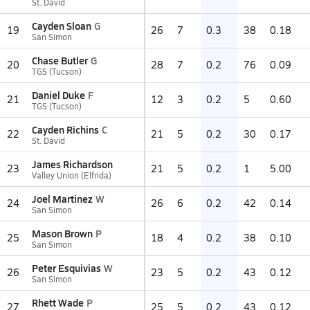
St. David
Cayden Sloan
G
19
26
7
0.3
38
0.18
San Simon
Chase Butler
G
20
28
7
0.2
76
0.09
TGS (Tucson)
Daniel Duke
F
21
12
3
0.2
5
0.60
TGS (Tucson)
Cayden Richins
C
22
21
5
0.2
30
0.17
St. David
James Richardson
23
21
5
0.2
1
5.00
Valley Union (Elfrida)
Joel Martinez
W
24
26
6
0.2
42
0.14
San Simon
Mason Brown
P
25
18
4
0.2
38
0.10
San Simon
Peter Esquivias
W
26
23
5
0.2
43
0.12
San Simon
Rhett Wade
P
27
25
5
0.2
43
0.12