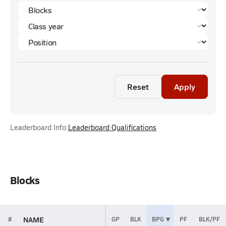
Reset
Apply
Leaderboard Info:
Leaderboard Qualifications
Blocks
NAME
#
GP
BLK
BPG
PF
BLK/PF