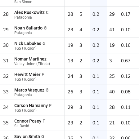
San Simon
Alex Ruskowitz
C
28
28
5
0.2
29
0.17
Patagonia
Noah Gallardo
G
29
23
4
0.2
41
0.10
Patagonia
Nick Labukas
G
30
19
3
0.2
19
0.16
TGS (Tucson)
Nomar Martinez
31
13
2
0.2
3
0.67
Valley Union (Elfrida)
Hewitt Meier
F
32
24
3
0.1
25
0.12
TGS (Tucson)
Marco Vasquez
G
33
26
3
0.1
40
0.08
Patagonia
Carson Namanny
F
34
29
3
0.1
28
0.11
TGS (Tucson)
Connor Posey
F
35
23
2
0.1
21
0.10
St. David
Savion Smith
G
36
26
2
0.1
32
0.06