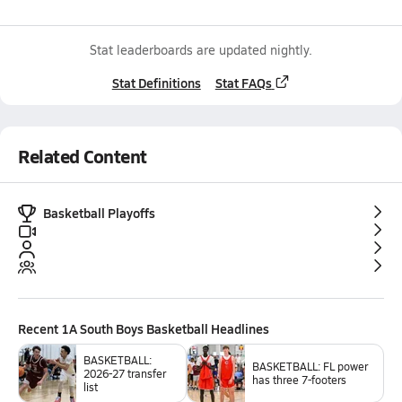
Stat leaderboards are updated nightly.
Stat Definitions
Stat FAQs
Related Content
Basketball Playoffs
Recent
1A South Boys Basketball
Headlines
BASKETBALL:
BASKETBALL: FL power
2026-27 transfer
has three 7-footers
list