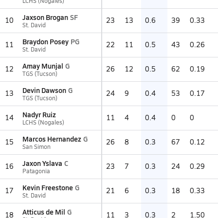
LCHS (Nogales)
Jaxson Brogan
SF
10
23
13
0.6
39
0.33
St. David
Braydon Posey
PG
11
22
11
0.5
43
0.26
St. David
Amay Munjal
G
12
26
12
0.5
62
0.19
TGS (Tucson)
Devin Dawson
G
13
24
9
0.4
53
0.17
TGS (Tucson)
Nadyr Ruiz
14
11
4
0.4
0
0
LCHS (Nogales)
Marcos Hernandez
G
15
26
8
0.3
67
0.12
San Simon
Jaxon Yslava
C
16
23
7
0.3
24
0.29
Patagonia
Kevin Freestone
G
17
21
6
0.3
18
0.33
St. David
Atticus de Mil
G
18
11
3
0.3
2
1.50