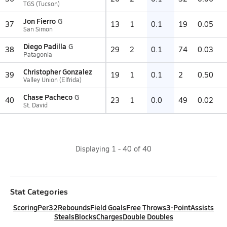
TGS (Tucson)
Jon Fierro
G
37
13
1
0.1
19
0.05
San Simon
Diego Padilla
G
38
29
2
0.1
74
0.03
Patagonia
Christopher Gonzalez
39
19
1
0.1
2
0.50
Valley Union (Elfrida)
Chase Pacheco
G
40
23
1
0.0
49
0.02
St. David
Displaying
1
-
40
of
40
Stat Categories
Scoring
Per32
Rebounds
Field Goals
Free Throws
3-Point
Assists
Steals
Blocks
Charges
Double Doubles