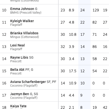
Mingus (Cottonwood)
Emma Johnson
G
10
23
8.9
24
129
19
BMHS (Prescott Valley)
Kyleigh Walker
11
27
4.8
22
82
27
Flagstaff
Brianka Villalobos
12
30
10.8
17
71
24
Mingus (Cottonwood)
Lexi Neal
13
32
3.9
14
86
16
Flagstaff
Rayne Libis
SG
14
30
3.4
13
58
22
Prescott
Bella Abt
PF, G
15
30
17.5
12
54
22
Prescott
Aviana Scharfenberger
SF, PF
16
14
10.9
10
0
0
Coconino (Flagstaff)
Jazmyn Ben
G, SG
17
14
4.4
9
0
0
Coconino (Flagstaff)
Kaiya Tate
18
22
2.1
8
19
42