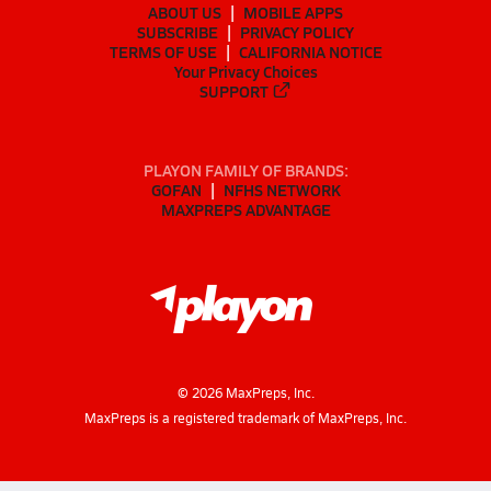
ABOUT US
MOBILE APPS
SUBSCRIBE
PRIVACY POLICY
TERMS OF USE
CALIFORNIA NOTICE
Your Privacy Choices
SUPPORT
PLAYON FAMILY OF BRANDS:
GOFAN
NFHS NETWORK
MAXPREPS ADVANTAGE
©
2026
MaxPreps, Inc.
MaxPreps is a registered trademark of MaxPreps, Inc.