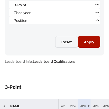
Reset
Apply
Leaderboard Info:
Leaderboard Qualifications
3-Point
NAME
#
GP
PPG
3PM
3PA
3P