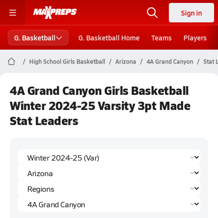
Sign in
G. Basketball
G. Basketball Home
Teams
Players
High School Girls Basketball
Arizona
4A Grand Canyon
Stat 
4A Grand Canyon Girls Basketball
Winter 2024-25 Varsity 3pt Made
Stat Leaders