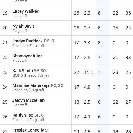
Flagstaff
Lacey Walker
19
26
2.3
8
22
36
Flagstaff
Nylah Davis
20
26
2.7
8
35
23
Flagstaff
Jordyn Paddock
PG, G
21
17
3.4
8
0
0
Coconino (Flagstaff)
Khamayeah Joe
22
17
2.5
7
21
33
Flagstaff
Kalli Smith
SF, SG
23
22
11.1
7
28
25
BMHS (Prescott Valley)
Marshae Manakaja
PG, SG
24
17
4.8
7
0
0
Coconino (Flagstaff)
Jaidyn Mcclellan
25
18
2.5
6
22
27
Flagstaff
Kaitlyn Tso
SF, G
26
17
4.1
6
0
0
Coconino (Flagstaff)
Presley Connolly
SF
27
23
4.8
5
18
28