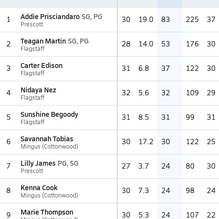
Addie Prisciandaro
SG, PG
1
30
19.0
83
225
37
Prescott
Teagan Martin
SG, PG
2
28
14.0
53
176
30
Flagstaff
Carter Edison
3
31
6.8
37
122
30
Flagstaff
Nidaya Nez
4
32
5.6
32
109
29
Flagstaff
Sunshine Begoody
5
31
8.5
31
99
31
Flagstaff
Savannah Tobias
6
30
17.2
30
122
25
Mingus (Cottonwood)
Lilly James
PG, SG
7
27
3.7
24
80
30
Prescott
Kenna Cook
8
30
7.3
24
98
24
Mingus (Cottonwood)
Marie Thompson
9
30
5.3
24
107
22