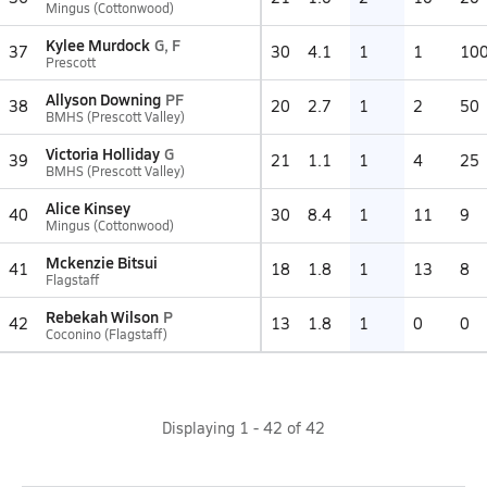
Mingus (Cottonwood)
Kylee Murdock
G, F
37
30
4.1
1
1
10
Prescott
Allyson Downing
PF
38
20
2.7
1
2
50
BMHS (Prescott Valley)
Victoria Holliday
G
39
21
1.1
1
4
25
BMHS (Prescott Valley)
Alice Kinsey
40
30
8.4
1
11
9
Mingus (Cottonwood)
Mckenzie Bitsui
41
18
1.8
1
13
8
Flagstaff
Rebekah Wilson
P
42
13
1.8
1
0
0
Coconino (Flagstaff)
Displaying
1
-
42
of
42