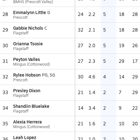
BMHS (Prescott Valley)
Emmalynn Little
G
28
24
2.2
5
18
28
Prescott
Gabbie Nichols
C
29
32
2.1
5
18
28
Flagstaff
Orianna Tsosie
30
27
2.0
5
19
26
Flagstaff
Peyton Valles
31
27
2.3
5
29
17
Mingus (Cottonwood)
Rylee Hobson
PG, SG
32
30
4.6
4
14
29
Prescott
Presley Dixon
33
21
1.4
2
7
29
Flagstaff
Shandiin Bluelake
34
14
3.4
2
9
22
Flagstaff
Alexia Herrera
35
21
1.6
2
10
20
Mingus (Cottonwood)
Leah Lopez
36
21
1.0
2
10
20