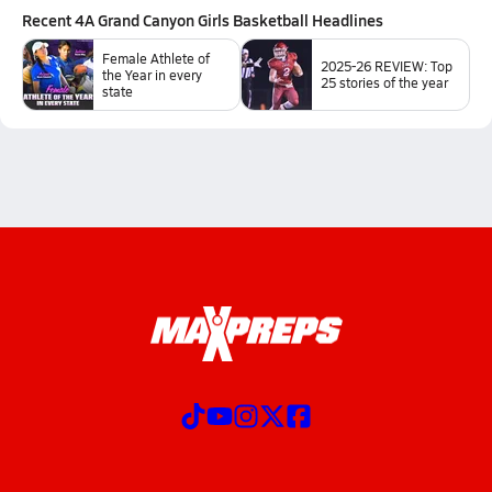
Recent
4A Grand Canyon Girls Basketball
Headlines
Female Athlete of
2025-26 REVIEW: Top
the Year in every
25 stories of the year
state