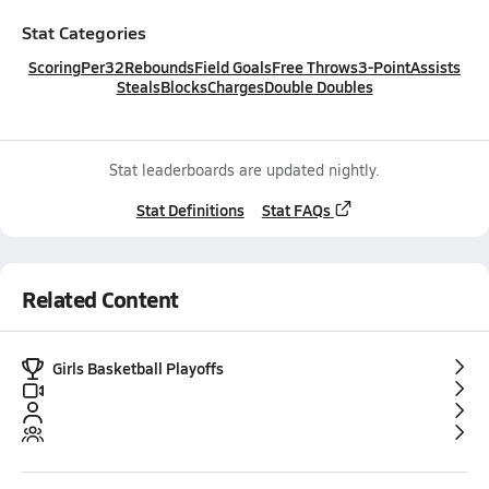
Stat Categories
Scoring
Per32
Rebounds
Field Goals
Free Throws
3-Point
Assists
Steals
Blocks
Charges
Double Doubles
Stat leaderboards are updated nightly.
Stat Definitions
Stat FAQs
Related Content
Girls Basketball Playoffs