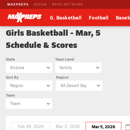
MAXPREPS
GOFAN
NFHS NETWORK
G. Basketball
Football
Baseb
Girls Basketball - Mar, 5
Schedule & Scores
State
Team Level
Arizona
Varsity
Sort By
Region
Region
4A Desert Sky
Team
Team
Feb 28, 2026
Mar 3, 2026
Mar 5, 2026