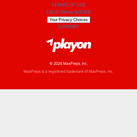
TERMS OF USE
CALIFORNIA NOTICE
Your Privacy Choices
SUPPORT
© 2026 MaxPreps, Inc.
MaxPreps is a registered trademark of MaxPreps, Inc.