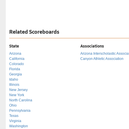
Related Scoreboards
State
Associations
Arizona
Arizona Interscholastic Associa
California
Canyon Athletic Association
Colorado
Florida
Georgia
Idaho
Illinois
New Jersey
New York
North Carolina
Ohio
Pennsylvania
Texas
Virginia
Washington