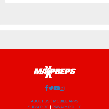
ABOUT US
MOBILE APPS
SUBSCRIBE
PRIVACY POLICY