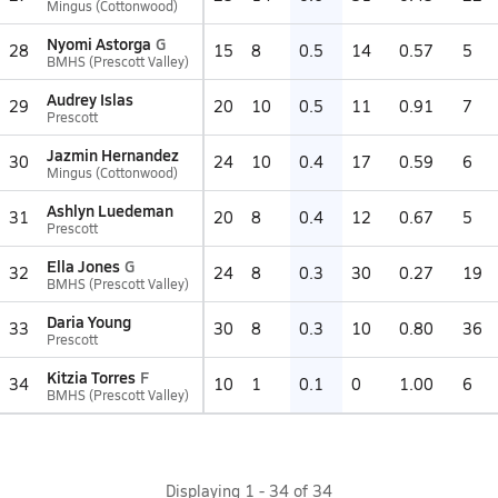
Mingus (Cottonwood)
Nyomi Astorga
G
28
15
8
0.5
14
0.57
5
BMHS (Prescott Valley)
Audrey Islas
29
20
10
0.5
11
0.91
7
Prescott
Jazmin Hernandez
30
24
10
0.4
17
0.59
6
Mingus (Cottonwood)
Ashlyn Luedeman
31
20
8
0.4
12
0.67
5
Prescott
Ella Jones
G
32
24
8
0.3
30
0.27
19
BMHS (Prescott Valley)
Daria Young
33
30
8
0.3
10
0.80
36
Prescott
Kitzia Torres
F
34
10
1
0.1
0
1.00
6
BMHS (Prescott Valley)
Displaying
1
-
34
of
34