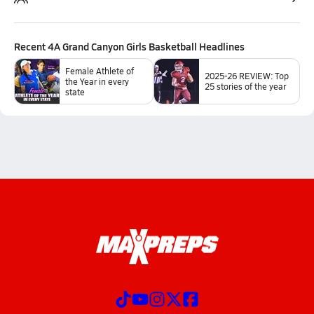
Recent
4A Grand Canyon Girls Basketball
Headlines
Female Athlete of
2025-26 REVIEW: Top
the Year in every
25 stories of the year
state