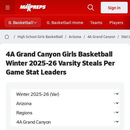
Sign in
G. Basketball
G. Basketball Home
Teams
Players
High School Girls Basketball
Arizona
4A Grand Canyon
Stat 
4A Grand Canyon Girls Basketball
Winter 2025-26 Varsity Steals Per
Game Stat Leaders