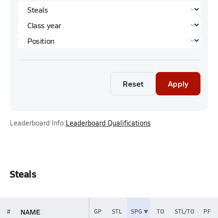
Reset
Apply
Leaderboard Info:
Leaderboard Qualifications
Steals
NAME
#
GP
STL
SPG
TO
STL/TO
PF