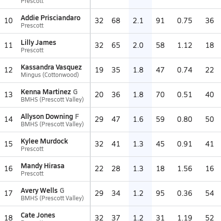
Prescott
Addie Prisciandaro
10
32
68
2.1
91
0.75
36
Prescott
Lilly James
11
32
65
2.0
58
1.12
18
Prescott
Kassandra Vasquez
12
19
35
1.8
47
0.74
22
Mingus (Cottonwood)
Kenna Martinez
G
13
20
36
1.8
70
0.51
40
BMHS (Prescott Valley)
Allyson Downing
F
14
29
47
1.6
59
0.80
50
BMHS (Prescott Valley)
Kylee Murdock
15
32
41
1.3
45
0.91
41
Prescott
Mandy Hirasa
16
22
28
1.3
18
1.56
16
Prescott
Avery Wells
G
17
29
34
1.2
95
0.36
54
BMHS (Prescott Valley)
Cate Jones
18
32
37
1.2
31
1.19
52