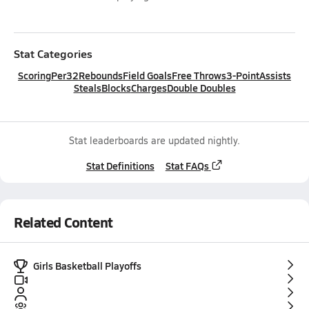
Stat Categories
Scoring
Per32
Rebounds
Field Goals
Free Throws
3-Point
Assists
Steals
Blocks
Charges
Double Doubles
Stat leaderboards are updated nightly.
Stat Definitions
Stat FAQs
Related Content
Girls Basketball Playoffs