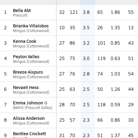
Bella Abt
1
32
121
3.8
65
1.86
55
Prescott
Brianka Villalobos
2
10
35
3.5
26
1.35
13
Mingus (Cottonwood)
Kenna Cook
3
27
86
3.2
101
0.85
43
Mingus (Cottonwood)
Peyton Valles
4
25
75
3.0
119
0.63
51
Mingus (Cottonwood)
Breeze Aispuro
5
27
76
2.8
74
1.03
54
Mingus (Cottonwood)
Nevaeh Hess
6
25
63
2.5
50
1.26
44
Mingus (Cottonwood)
Emma Johnson
G
7
28
70
2.5
118
0.59
29
BMHS (Prescott Valley)
Alissa Anderson
8
25
57
2.3
66
0.86
30
Mingus (Cottonwood)
Bentlee Crockett
9
31
70
2.3
51
1.37
45