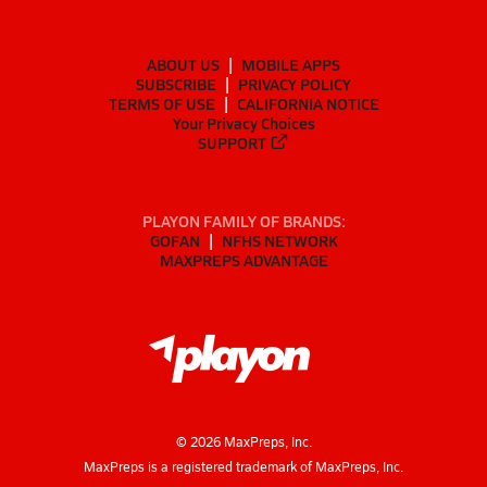
ABOUT US
MOBILE APPS
SUBSCRIBE
PRIVACY POLICY
TERMS OF USE
CALIFORNIA NOTICE
Your Privacy Choices
SUPPORT
PLAYON FAMILY OF BRANDS:
GOFAN
NFHS NETWORK
MAXPREPS ADVANTAGE
©
2026
MaxPreps, Inc.
MaxPreps is a registered trademark of MaxPreps, Inc.