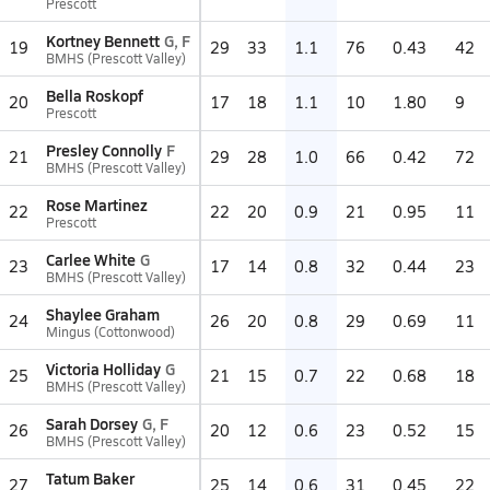
Prescott
Kortney Bennett
G, F
19
29
33
1.1
76
0.43
42
BMHS (Prescott Valley)
Bella Roskopf
20
17
18
1.1
10
1.80
9
Prescott
Presley Connolly
F
21
29
28
1.0
66
0.42
72
BMHS (Prescott Valley)
Rose Martinez
22
22
20
0.9
21
0.95
11
Prescott
Carlee White
G
23
17
14
0.8
32
0.44
23
BMHS (Prescott Valley)
Shaylee Graham
24
26
20
0.8
29
0.69
11
Mingus (Cottonwood)
Victoria Holliday
G
25
21
15
0.7
22
0.68
18
BMHS (Prescott Valley)
Sarah Dorsey
G, F
26
20
12
0.6
23
0.52
15
BMHS (Prescott Valley)
Tatum Baker
27
25
14
0.6
31
0.45
22