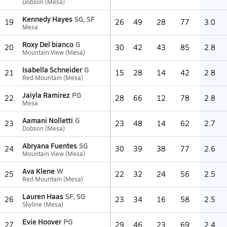
Dobson (Mesa)
Kennedy Hayes
SG, SF
19
26
49
28
77
3.0
Mesa
Roxy Del bianco
G
20
30
42
43
85
2.8
Mountain View (Mesa)
Isabella Schneider
G
21
15
28
14
42
2.8
Red Mountain (Mesa)
Jaiyla Ramirez
PG
22
28
66
12
78
2.8
Mesa
Aamani Nolletti
G
23
23
48
14
62
2.7
Dobson (Mesa)
Abryana Fuentes
SG
24
30
39
38
77
2.6
Mountain View (Mesa)
Ava Klene
W
25
22
32
24
56
2.5
Red Mountain (Mesa)
Lauren Haas
SF, SG
26
23
34
16
58
2.5
Skyline (Mesa)
Evie Hoover
PG
27
29
46
23
69
2.4