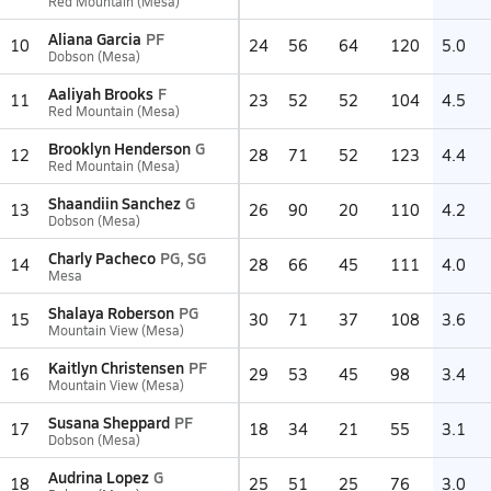
Red Mountain (Mesa)
Aliana Garcia
PF
10
24
56
64
120
5.0
Dobson (Mesa)
Aaliyah Brooks
F
11
23
52
52
104
4.5
Red Mountain (Mesa)
Brooklyn Henderson
G
12
28
71
52
123
4.4
Red Mountain (Mesa)
Shaandiin Sanchez
G
13
26
90
20
110
4.2
Dobson (Mesa)
Charly Pacheco
PG, SG
14
28
66
45
111
4.0
Mesa
Shalaya Roberson
PG
15
30
71
37
108
3.6
Mountain View (Mesa)
Kaitlyn Christensen
PF
16
29
53
45
98
3.4
Mountain View (Mesa)
Susana Sheppard
PF
17
18
34
21
55
3.1
Dobson (Mesa)
Audrina Lopez
G
18
25
51
25
76
3.0