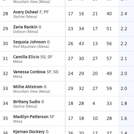
Mountain View (Mesa)
Avery Osheel
F, PF
28
17
16
21
40
2.4
Skyline (Mesa)
Zaria Rankin
G
29
23
34
17
51
2.2
Dobson (Mesa)
Sequoia Johnson
G
30
26
43
13
56
2.2
Red Mountain (Mesa)
Camilla Elicio
SG, SF
31
27
30
27
57
2.1
Mesa
Vanessa Cordova
SF, SG
32
24
29
20
49
2.0
Mesa
Millie Ahlstrom
G
33
29
32
27
59
2.0
Mountain View (Mesa)
Brittany Sudio
G
34
18
28
4
33
1.8
Skyline (Mesa)
Madilyn Patterson
SF
35
17
18
10
28
1.6
Mesa
Kjernan Dockery
G
36
26
20
17
37
1.4