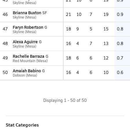
Skyline (Mesa)
Brianna Buxton
SF
46
21
10
7
19
0.9
Skyline (Mesa)
Faryn Robertson
G
47
18
9
5
15
0.8
Skyline (Mesa)
Alexa Aguirre
G
48
16
4
7
13
0.8
Skyline (Mesa)
Rachelle Barraza
G
49
18
6
6
12
0.7
Red Mountain (Mesa)
Amaiah Babino
G
50
16
4
6
10
0.6
Dobson (Mesa)
Displaying
1
-
50
of
50
Stat Categories