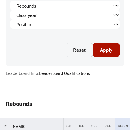
Reset
Apply
Leaderboard Info:
Leaderboard Qualifications
Rebounds
NAME
#
GP
DEF
OFF
REB
RPG