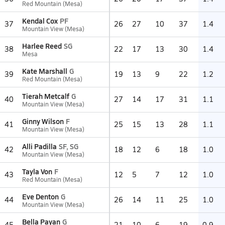
Red Mountain (Mesa)
Kendal Cox
PF
37
26
27
10
37
1.4
Mountain View (Mesa)
Harlee Reed
SG
38
22
17
13
30
1.4
Mesa
Kate Marshall
G
39
19
13
9
22
1.2
Red Mountain (Mesa)
Tierah Metcalf
G
40
27
14
17
31
1.1
Mountain View (Mesa)
Ginny Wilson
F
41
25
15
13
28
1.1
Mountain View (Mesa)
Alli Padilla
SF, SG
42
18
12
6
18
1.0
Mountain View (Mesa)
Tayla Von
F
43
12
5
7
12
1.0
Red Mountain (Mesa)
Eve Denton
G
44
26
14
11
25
1.0
Mountain View (Mesa)
Bella Payan
G
45
21
10
6
19
0.9