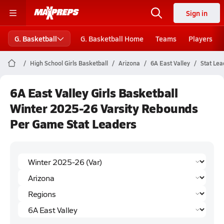
Sign in
G. Basketball
G. Basketball Home
Teams
Players
High School Girls Basketball
Arizona
6A East Valley
Stat Lea
6A East Valley Girls Basketball
Winter 2025-26 Varsity Rebounds
Per Game Stat Leaders