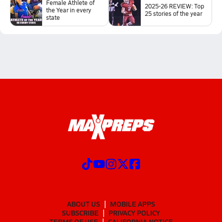
Female Athlete of
2025-26 REVIEW: Top
the Year in every
25 stories of the year
state
ABOUT US
MOBILE APPS
SUBSCRIBE
PRIVACY POLICY
TERMS OF USE
CALIFORNIA NOTICE