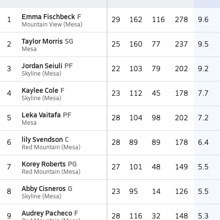
Emma Fischbeck
F
1
29
162
116
278
9.6
Mountain View (Mesa)
Taylor Morris
SG
2
25
160
77
237
9.5
Mesa
Jordan Seiuli
PF
3
22
103
79
202
9.2
Skyline (Mesa)
Kaylee Cole
F
4
23
112
45
178
7.7
Skyline (Mesa)
Leka Vaitafa
PF
5
28
104
98
202
7.2
Mesa
lily Svendson
C
6
28
89
89
178
6.4
Red Mountain (Mesa)
Korey Roberts
PG
7
27
101
48
149
5.5
Red Mountain (Mesa)
Abby Cisneros
G
8
23
95
14
126
5.5
Skyline (Mesa)
Audrey Pacheco
F
9
28
116
32
148
5.3