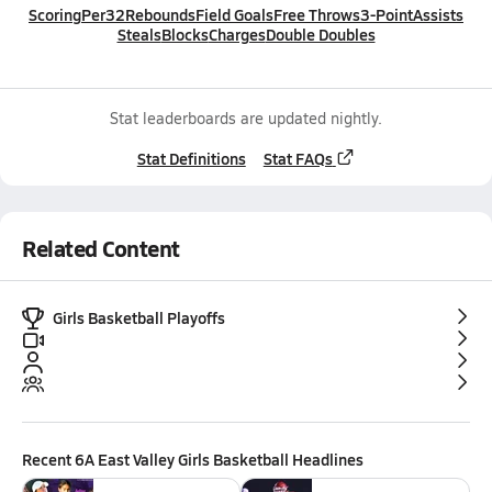
Scoring
Per32
Rebounds
Field Goals
Free Throws
3-Point
Assists
Steals
Blocks
Charges
Double Doubles
Stat leaderboards are updated nightly.
Stat Definitions
Stat FAQs
Related Content
Girls Basketball Playoffs
Recent
6A East Valley Girls Basketball
Headlines