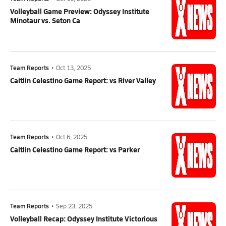
Volleyball Game Preview: Odyssey Institute
Minotaur vs. Seton Ca
Team Reports
•
Oct 13, 2025
Caitlin Celestino Game Report: vs River Valley
Team Reports
•
Oct 6, 2025
Caitlin Celestino Game Report: vs Parker
Team Reports
•
Sep 23, 2025
Volleyball Recap: Odyssey Institute Victorious