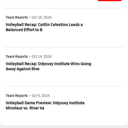
Team Reports
•
Oct 16, 2024
Volleyball Recap: Caitlin Celestino Leads a
Balanced Effort to B
Team Reports
•
Oct 14, 2024
Volleyball Recap: Odyssey Institute Wins Going
Away Against Rive
Team Reports
•
Oct 9, 2024
Volleyball Game Preview: Odyssey Institute
Minotaur vs. River Va