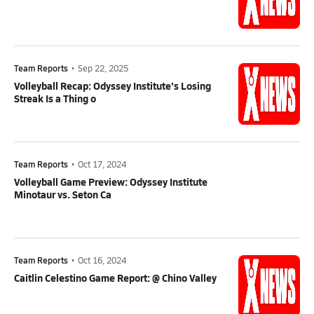
Team Reports
•
Sep 22, 2025
Volleyball Recap: Odyssey Institute's Losing
Streak Is a Thing o
Team Reports
•
Oct 17, 2024
Volleyball Game Preview: Odyssey Institute
Minotaur vs. Seton Ca
Team Reports
•
Oct 16, 2024
Caitlin Celestino Game Report: @ Chino Valley