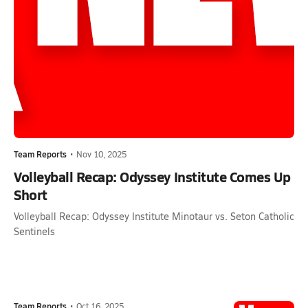
Team Reports
•
Nov 10, 2025
Volleyball Recap: Odyssey Institute Comes Up
Short
Volleyball Recap: Odyssey Institute Minotaur vs. Seton Catholic
Sentinels
Team Reports
•
Oct 16, 2025