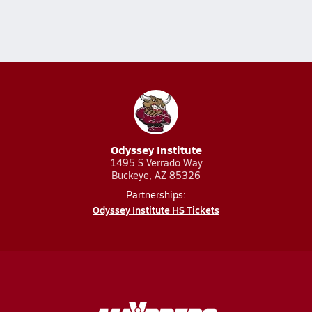
Odyssey Institute
1495 S Verrado Way
Buckeye, AZ 85326
Partnerships:
Odyssey Institute HS Tickets