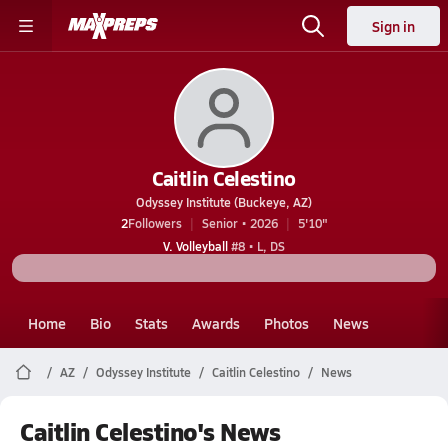
Sign in
Caitlin Celestino
Odyssey Institute (Buckeye, AZ)
2
Followers
Senior • 2026
5'10"
V. Volleyball
#8 • L, DS
Home
Bio
Stats
Awards
Photos
News
AZ
Odyssey Institute
Caitlin Celestino
News
Caitlin Celestino's News