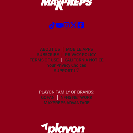
ABOUT US
MOBILE APPS
SUBSCRIBE
PRIVACY POLICY
TERMS OF USE
CALIFORNIA NOTICE
Your Privacy Choices
SUPPORT
PLAYON FAMILY OF BRANDS:
GOFAN
NFHS NETWORK
MAXPREPS ADVANTAGE