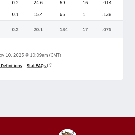
0.2
24.6
69
16
.014
0.1
15.4
65
1
.138
0.2
20.1
134
17
.075
ov 10, 2025 @ 10:09am
(GMT)
 Definitions
Stat FAQs