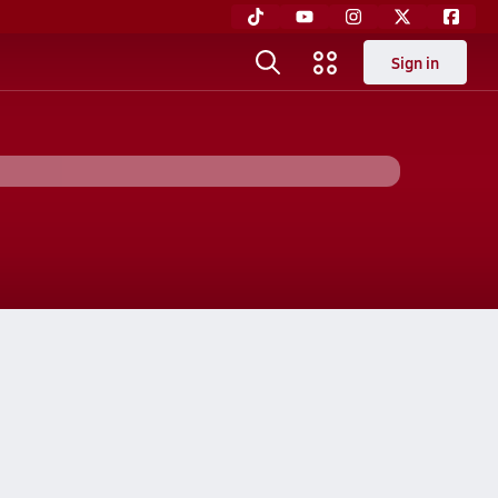
Sign in