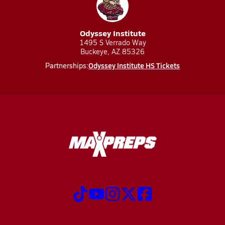
Odyssey Institute
1495 S Verrado Way
Buckeye, AZ 85326
Odyssey Institute HS Tickets
Partnerships: