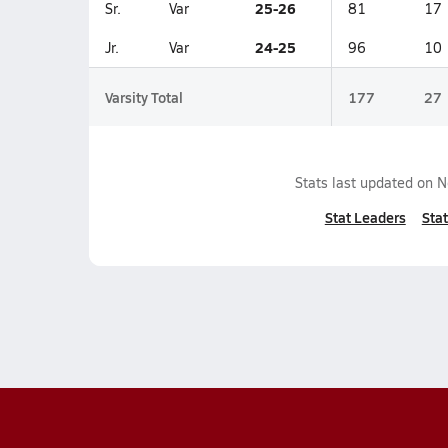
25-26
Sr.
Var
81
17
24-25
Jr.
Var
96
10
Varsity Total
177
27
Stats last updated on
N
Stat Leaders
Stat