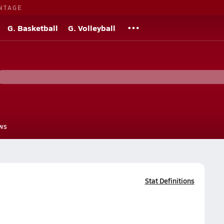
NTAGE
G. Basketball
G. Volleyball
ws
Stat Definitions