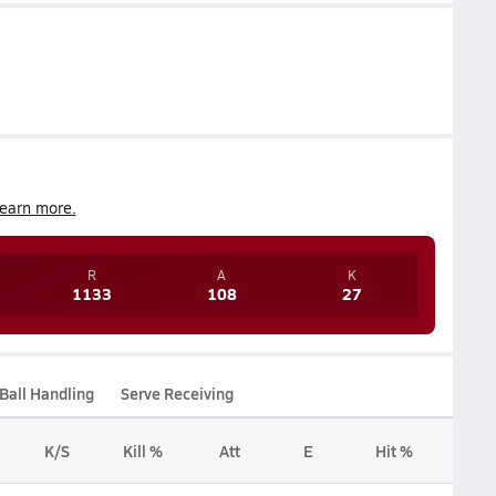
earn more.
R
A
K
1133
108
27
Ball Handling
Serve Receiving
K/S
Kill %
Att
E
Hit %