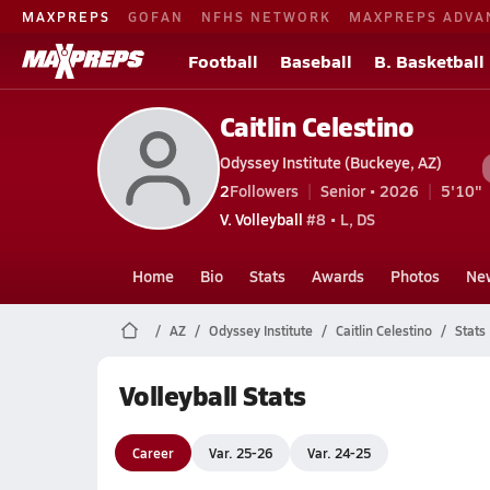
MAXPREPS
GOFAN
NFHS NETWORK
MAXPREPS ADVA
Football
Baseball
B. Basketball
Caitlin Celestino
Odyssey Institute (Buckeye, AZ)
2
Followers
Senior • 2026
5'10"
V. Volleyball
#8 • L, DS
Home
Bio
Stats
Awards
Photos
Ne
AZ
Odyssey Institute
Caitlin Celestino
Stats
Volleyball Stats
Career
Var. 25-26
Var. 24-25