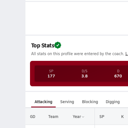
Top Stats
All stats on this profile were entered by the coach.
L
SP
D/S
D
177
3.8
670
Attacking
Serving
Blocking
Digging
GD
Team
Year
SP
K