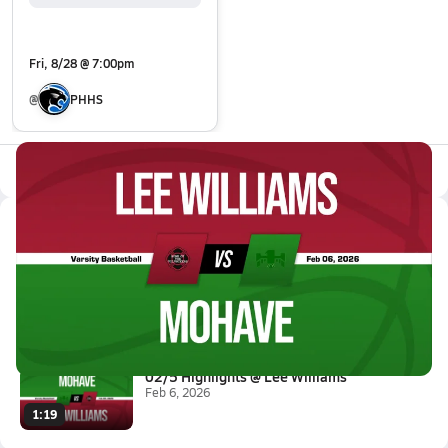
Fri, 8/28 @ 7:00pm
@
PHHS
All Events
Latest Videos
02/6 Highlights vs Lee William...
Feb 7, 2026
1.4k Views
3:09
02/5 Highlights @ Lee Williams
Feb 6, 2026
1:19