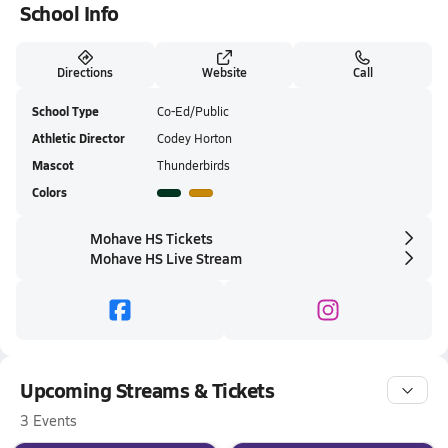
School Info
Directions
Website
Call
School Type
Co-Ed/Public
Athletic Director
Codey Horton
Mascot
Thunderbirds
Colors
Mohave HS Tickets
Mohave HS Live Stream
Upcoming Streams & Tickets
3 Events