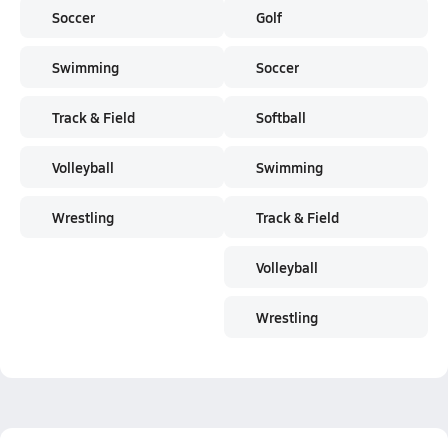
Soccer
Golf
Swimming
Soccer
Track & Field
Softball
Volleyball
Swimming
Wrestling
Track & Field
Volleyball
Wrestling