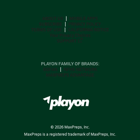
ABOUT US
MOBILE APPS
SUBSCRIBE
PRIVACY POLICY
TERMS OF USE
CALIFORNIA NOTICE
Your Privacy Choices
SUPPORT
PLAYON FAMILY OF BRANDS:
GOFAN
NFHS NETWORK
MAXPREPS ADVANTAGE
©
2026
MaxPreps, Inc.
MaxPreps is a registered trademark of MaxPreps, Inc.