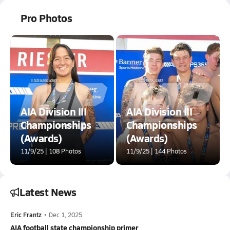
Pro Photos
AIA Division III
AIA Division III
Championships
Championships
(Awards)
(Awards)
11/9/25 | 108 Photos
11/9/25 | 144 Photos
Latest News
Eric Frantz
•
Dec 1, 2025
AIA football state championship primer