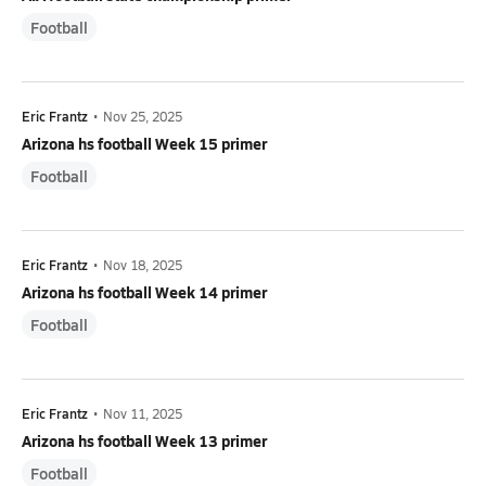
Football
Eric Frantz
•
Nov 25, 2025
Arizona hs football Week 15 primer
Football
Eric Frantz
•
Nov 18, 2025
Arizona hs football Week 14 primer
Football
Eric Frantz
•
Nov 11, 2025
Arizona hs football Week 13 primer
Football