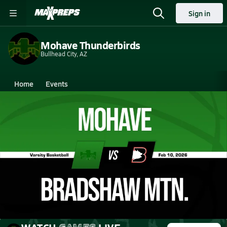
Sign in
Mohave Thunderbirds
Bullhead City, AZ
Home
Events
Arizona
Mohave High School
Mohave High School
Girls V. Basketball
Feb 11, 2026 • 0.8k Views
02/10 Highlights @ Bradshaw Mtn.