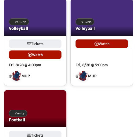
JV. Girls
V. Girls
Volleyball
Volleyball
Tickets
Watch
Watch
Fri, 8/28 @ 4:00pm
Fri, 8/28 @ 5:00pm
@
MHP
@
MHP
Varsity
Football
Tickets