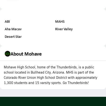
ABI
MAHS
Aha Macav
River Valley
Desert Star
About Mohave
Mohave High School, home of the Thunderbirds, is a public
school located in Bullhead City, Arizona. MHS is part of the
Colorado River Union High School District with approximately
1,300 students and 15 varsity sports. Go Thunderbirds!