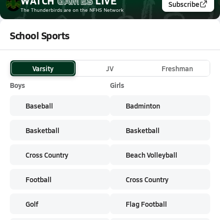
WATCH
GAMES
LIVE
Subscribe
The Thunderbirds
are on the NFHS Network
School Sports
Varsity
JV
Freshman
Boys
Girls
Baseball
Badminton
Basketball
Basketball
Cross Country
Beach Volleyball
Football
Cross Country
Golf
Flag Football