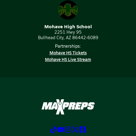
Mohave High School
2251 Hwy 95
Bullhead City, AZ 86442-6089
Partnerships:
Mohave HS Tickets
Mohave HS Live Stream