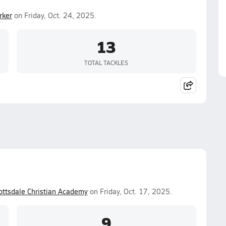
rker
on Friday, Oct. 24, 2025.
13
TOTAL TACKLES
ottsdale Christian Academy
on Friday, Oct. 17, 2025.
9