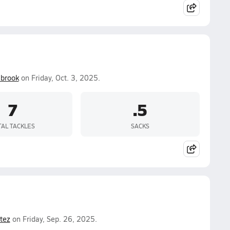
lbrook
on Friday, Oct. 3, 2025.
7
.5
TAL TACKLES
SACKS
tez
on Friday, Sep. 26, 2025.