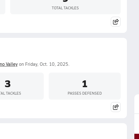
TOTAL TACKLES
no Valley
on Friday, Oct. 10, 2025.
3
1
TAL TACKLES
PASSES DEFENSED