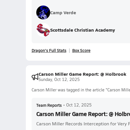
Camp Verde
Scottsdale Christian Academy
Dragon's Full Stats
Box Score
Carson Miller Game Report: @ Holbrook
Sunday, Oct 12, 2025
Carson Miller was tagged in the article "Carson Mil
Team Reports
•
Oct 12, 2025
Carson Miller Game Report: @ Holb
Carson Miller Records Interception for Very 