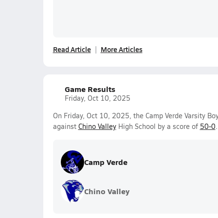
Read Article
More Articles
Game Results
Friday, Oct 10, 2025
On Friday, Oct 10, 2025, the Camp Verde Varsity B
against
Chino Valley
High School by a score of
50-0
.
Camp Verde
Chino Valley