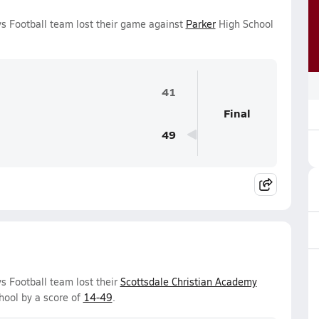
ys Football team lost their game against
Parker
High School
41
Final
49
s Football team lost their
Scottsdale Christian Academy
ool by a score of
14-49
.