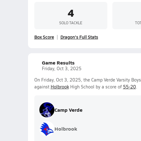
4
SOLO TACKLE
TO
Box Score
Dragon's Full Stats
Game Results
Friday, Oct 3, 2025
On Friday, Oct 3, 2025, the Camp Verde Varsity Boy
against
Holbrook
High School by a score of
55-20
.
Camp Verde
Holbrook