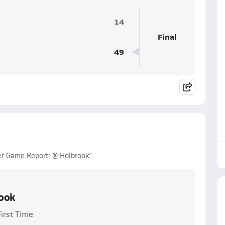
14
Final
49
ler Game Report: @ Holbrook".
rook
First Time