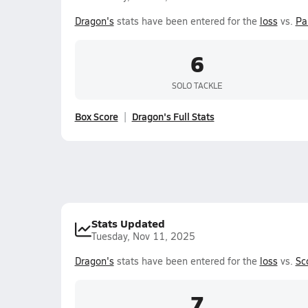
Dragon's
stats have been entered for the
loss
vs.
Pa
6
SOLO TACKLE
Box Score
Dragon's Full Stats
Stats Updated
Tuesday, Nov 11, 2025
Dragon's
stats have been entered for the
loss
vs.
Sc
7