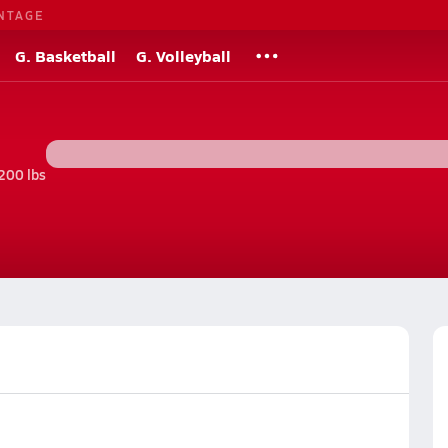
NTAGE
G. Basketball
G. Volleyball
200 lbs