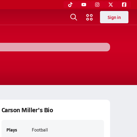
Sign in
Carson Miller's Bio
Plays
Football