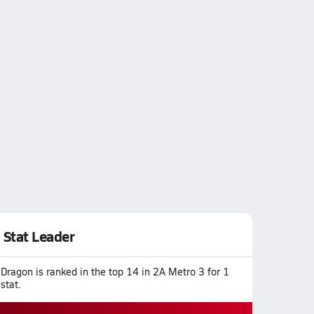
Stat Leader
Dragon is ranked in the top 14 in 2A Metro 3 for 1
stat.