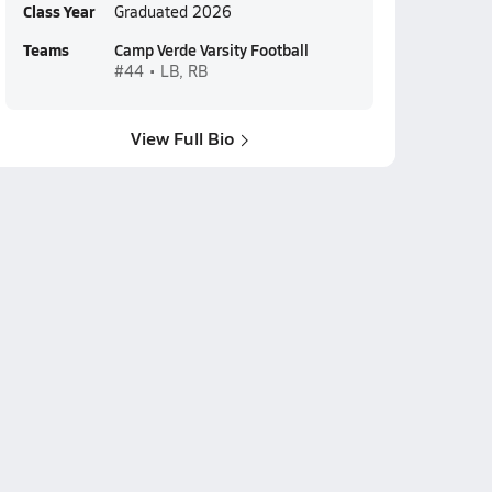
Class Year
Graduated 2026
Teams
Camp Verde Varsity Football
#44 • LB, RB
View Full Bio