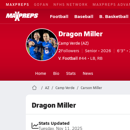
MAXPREPS
GOFAN
NFHS NETWORK
MAXPREPS ADVA
Football
Baseball
B. Basketball
Dragon Miller
Camp Verde (AZ)
2
Followers
Senior • 2026
6'3" • 
V. Football
#44 • LB, RB
Home
Bio
Stats
News
AZ
Camp Verde
Carson Miller
Dragon Miller
Stats Updated
Tuesday, Nov 11, 2025