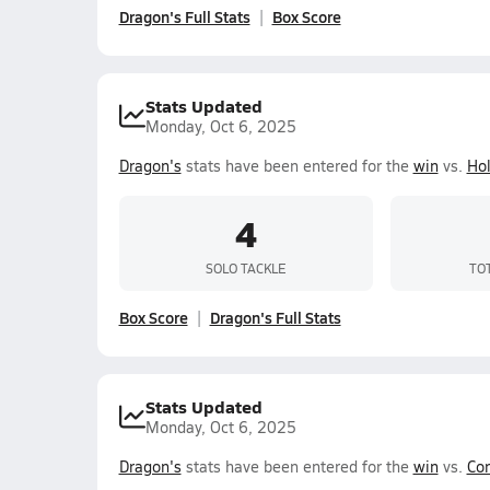
Dragon's Full Stats
Box Score
Stats Updated
Monday, Oct 6, 2025
Dragon's
stats have been entered for the
win
vs.
Ho
4
SOLO TACKLE
TO
Box Score
Dragon's Full Stats
Stats Updated
Monday, Oct 6, 2025
Dragon's
stats have been entered for the
win
vs.
Cor