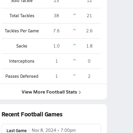
Solo Tackle
23
12
Total Tackles
38
21
Tackles Per Game
7.6
2.6
Sacks
1.0
1.8
Interceptions
1
0
Passes Defensed
1
2
View More Football Stats
Recent Football Games
Last Game
Nov 8, 2024
7:00pm