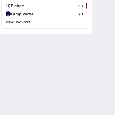
Bisbee
33
Camp Verde
20
View Box Score