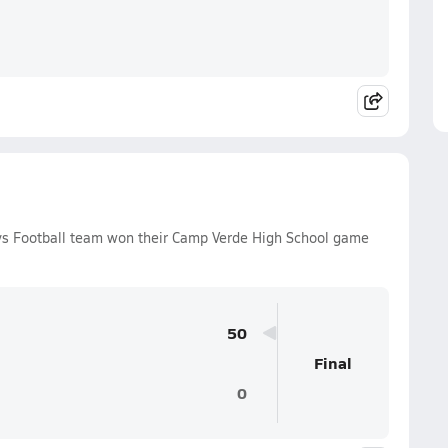
oys Football team won their Camp Verde High School game
50
Final
0