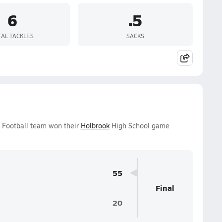
6
.5
TAL TACKLES
SACKS
s Football team won their
Holbrook
High School game
55
Final
20