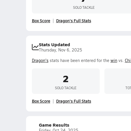
SOLO TACKLE
Box Score
Dragon's Full Stats
Stats Updated
Thursday, Nov 6, 2025
Dragon's
stats have been entered for the
win
vs.
Chi
2
SOLO TACKLE
TO
Box Score
Dragon's Full Stats
Game Results
Friday, Oct 24, 2025