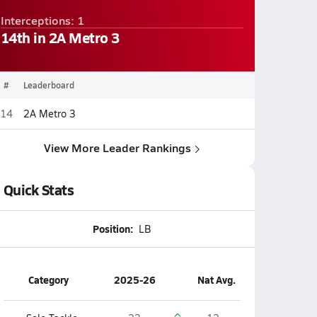
Interceptions: 1
14th in 2A Metro 3
#
Leaderboard
14
2A Metro 3
View More Leader Rankings
Quick Stats
Position:
LB
Category
2025-26
Nat Avg.