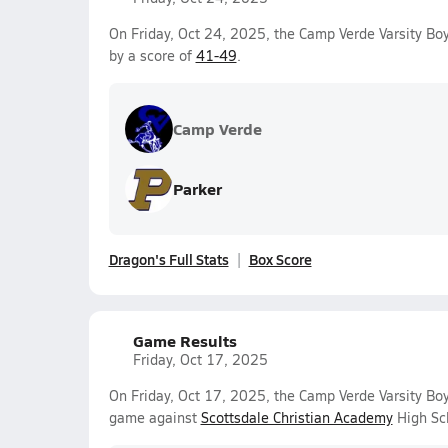
On Friday, Oct 24, 2025, the Camp Verde Varsity Bo
by a score of
41-49
.
Camp Verde
Parker
Dragon's Full Stats
Box Score
Game Results
Friday, Oct 17, 2025
On Friday, Oct 17, 2025, the Camp Verde Varsity Boy
game against
Scottsdale Christian Academy
High Sch