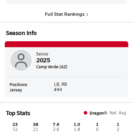
Full Stat Rankings
Season Info
Senior
2025
Camp Verde (AZ)
Positions
LB, RB
Jersey
#44
Top Stats
Dragon
Nat. Avg.
23
38
7.6
1.0
1
1
12
21
2.6
1.8
0
2