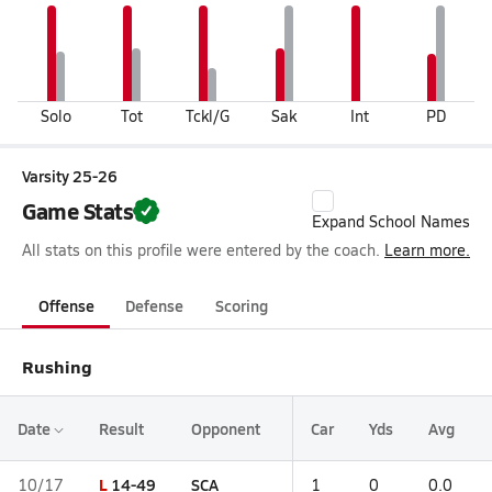
Solo
Tot
Tckl/G
Sak
Int
PD
Varsity 25-26
Game Stats
Expand School Names
All stats on this profile were entered by the coach.
Learn more.
Offense
Defense
Scoring
Rushing
Date
Result
Opponent
Car
Yds
Avg
L
14-49
SCA
10/17
1
0
0.0