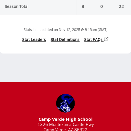
Season Total
8
0
22
Stats last updated on
Nov 12, 2025 @ 8:13am
(GMT)
Stat Leaders
Stat Definitions
Stat FAQs
Camp Verde High School
1326 Montezuma Castle Hwy
Camp Verde, AZ 86322