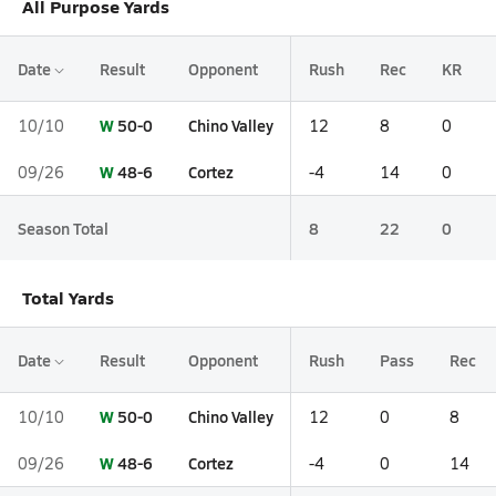
All Purpose Yards
Date
Result
Opponent
Rush
Rec
KR
W
50-0
Chino Valley
10/10
12
8
0
W
48-6
Cortez
09/26
-4
14
0
Season Total
8
22
0
Total Yards
Date
Result
Opponent
Rush
Pass
Rec
W
50-0
Chino Valley
10/10
12
0
8
W
48-6
Cortez
09/26
-4
0
14