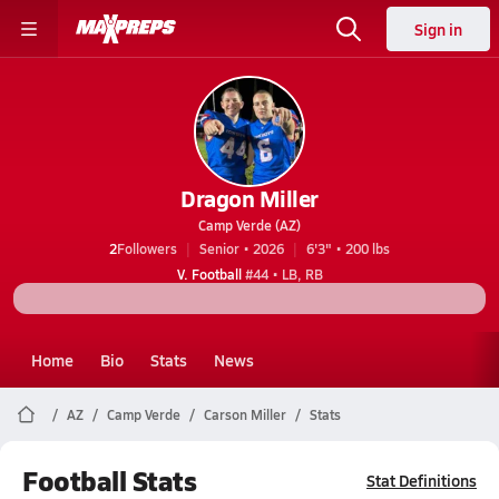
Sign in
Dragon Miller
Camp Verde (AZ)
2
Followers
Senior • 2026
6'3" • 200 lbs
V. Football
#44 • LB, RB
Home
Bio
Stats
News
AZ
Camp Verde
Carson Miller
Stats
Football Stats
Stat Definitions