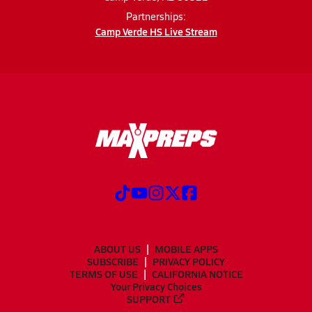
Partnerships:
Camp Verde HS Live Stream
ABOUT US
MOBILE APPS
SUBSCRIBE
PRIVACY POLICY
TERMS OF USE
CALIFORNIA NOTICE
Your Privacy Choices
SUPPORT