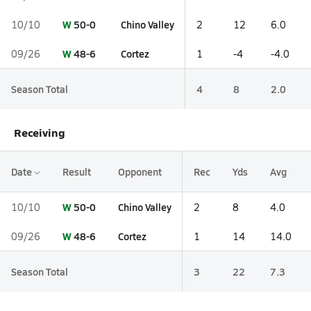
W
50-0
Chino Valley
10/10
2
12
6.0
W
48-6
Cortez
09/26
1
-4
-4.0
Season Total
4
8
2.0
Receiving
Date
Result
Opponent
Rec
Yds
Avg
W
50-0
Chino Valley
10/10
2
8
4.0
W
48-6
Cortez
09/26
1
14
14.0
Season Total
3
22
7.3