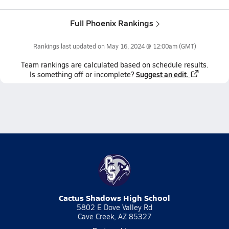
Full Phoenix Rankings
Rankings last updated on
May 16, 2024 @ 12:00am
(GMT)
Team
rankings
are calculated based on schedule results.
Suggest an edit.
Is something off or incomplete?
Cactus Shadows High School
5802 E Dove Valley Rd
Cave Creek, AZ 85327