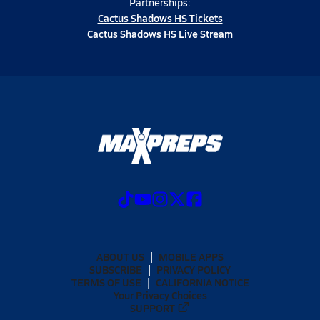
Partnerships:
Cactus Shadows HS Tickets
Cactus Shadows HS Live Stream
ABOUT US
MOBILE APPS
SUBSCRIBE
PRIVACY POLICY
TERMS OF USE
CALIFORNIA NOTICE
Your Privacy Choices
SUPPORT