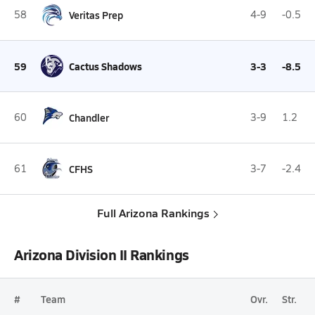
58
Veritas Prep
4-9
-0.5
59
Cactus Shadows
3-3
-8.5
60
Chandler
3-9
1.2
61
CFHS
3-7
-2.4
Full Arizona Rankings
Arizona Division II Rankings
#
Team
Ovr.
Str.