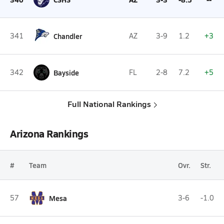
341
Chandler
AZ
3-9
1.2
+3
342
Bayside
FL
2-8
7.2
+5
Full National Rankings
Arizona Rankings
#
Team
Ovr.
Str.
57
Mesa
3-6
-1.0