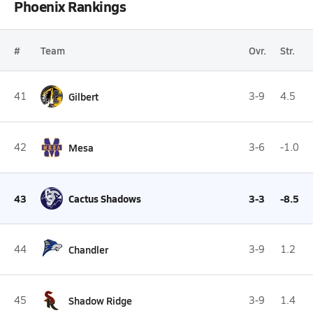
Phoenix Rankings
#
Team
Ovr.
Str.
41
Gilbert
3-9
4.5
42
Mesa
3-6
-1.0
43
Cactus Shadows
3-3
-8.5
44
Chandler
3-9
1.2
45
Shadow Ridge
3-9
1.4