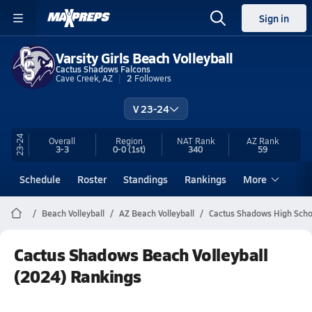
Sign in
Varsity Girls Beach Volleyball
Cactus Shadows Falcons
Cave Creek, AZ
2
Followers
V 23-24
23-24
Overall
Region
NAT Rank
AZ
Rank
3-3
0-0
(1st)
340
59
Schedule
Roster
Standings
Rankings
More
Beach Volleyball
AZ Beach Volleyball
Cactus Shadows High Schoo
Cactus Shadows Beach Volleyball
(2024) Rankings