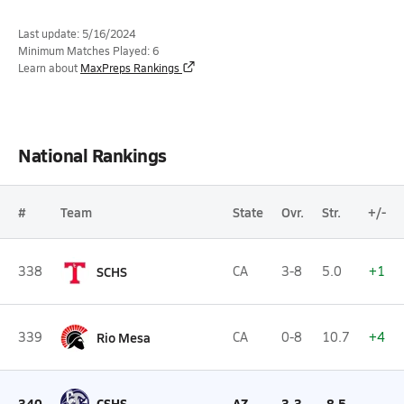
Last update: 5/16/2024
Minimum Matches Played: 6
Learn about
MaxPreps Rankings
National Rankings
#
Team
State
Ovr.
Str.
+/-
338
SCHS
CA
3-8
5.0
+1
339
Rio Mesa
CA
0-8
10.7
+4
340
CSHS
AZ
3-3
-8.5
--