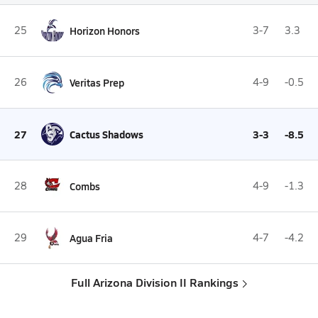
25
Horizon Honors
3-7
3.3
26
Veritas Prep
4-9
-0.5
27
Cactus Shadows
3-3
-8.5
28
Combs
4-9
-1.3
29
Agua Fria
4-7
-4.2
Full Arizona Division II Rankings