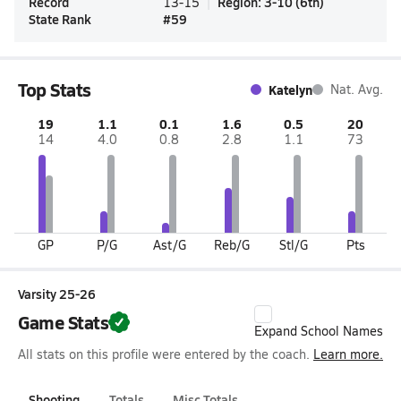
Record
Region
:
3-10
(
6th
)
13-15
State Rank
#
59
Top Stats
Katelyn
Nat. Avg.
19
1.1
0.1
1.6
0.5
20
14
4.0
0.8
2.8
1.1
73
GP
P/G
Ast/G
Reb/G
Stl/G
Pts
Varsity 25-26
Game Stats
Expand School Names
All stats on this profile were entered by the coach.
Learn more.
Shooting
Totals
Misc Totals