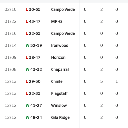
L
30-65
Campo Verde
02/10
0
2
0
L
43-47
MPHS
01/22
0
2
0
L
22-63
Campo Verde
01/16
0
0
0
W
52-19
Ironwood
01/14
0
0
0
L
38-47
Horizon
01/09
0
0
0
W
43-32
Chaparral
01/08
0
2
0
L
29-50
Chinle
12/13
0
5
1
L
22-33
Flagstaff
12/13
0
0
0
W
41-27
Winslow
12/12
0
2
0
W
48-24
Gila Ridge
12/12
0
2
0