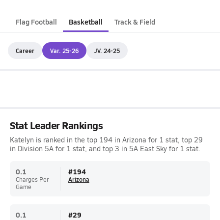
Flag Football
Basketball
Track & Field
Career
Var. 25-26
JV. 24-25
Stat Leader Rankings
Katelyn is ranked in the top 194 in Arizona for 1 stat, top 29
in Division 5A for 1 stat, and top 3 in 5A East Sky for 1 stat.
0.1
#
194
Charges Per
Arizona
Game
0.1
#
29