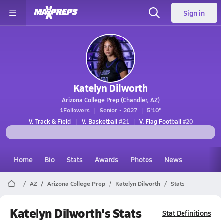
Sign in
Katelyn Dilworth
Arizona College Prep (Chandler, AZ)
1
Followers
Senior • 2027
5'10"
V. Track & Field
V. Basketball
#21
V. Flag Football
#20
Home
Bio
Stats
Awards
Photos
News
AZ
Arizona College Prep
Katelyn Dilworth
Stats
Katelyn Dilworth's Stats
Stat Definitions