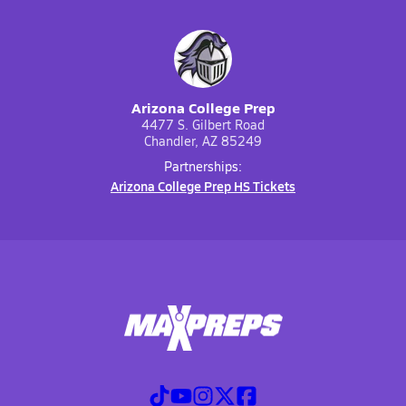
Arizona College Prep
4477 S. Gilbert Road
Chandler, AZ 85249
Partnerships:
Arizona College Prep HS Tickets