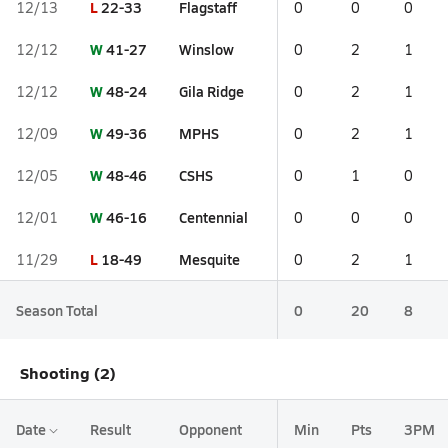
L
22-33
Flagstaff
12/13
0
0
0
W
41-27
Winslow
12/12
0
2
1
W
48-24
Gila Ridge
12/12
0
2
1
W
49-36
MPHS
12/09
0
2
1
W
48-46
CSHS
12/05
0
1
0
W
46-16
Centennial
12/01
0
0
0
L
18-49
Mesquite
11/29
0
2
1
Season Total
0
20
8
Shooting (2)
Date
Result
Opponent
Min
Pts
3PM