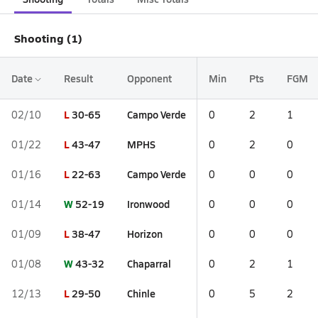
Shooting (1)
Date
Result
Opponent
Min
Pts
FGM
L
30-65
Campo Verde
02/10
0
2
1
L
43-47
MPHS
01/22
0
2
0
L
22-63
Campo Verde
01/16
0
0
0
W
52-19
Ironwood
01/14
0
0
0
L
38-47
Horizon
01/09
0
0
0
W
43-32
Chaparral
01/08
0
2
1
L
29-50
Chinle
12/13
0
5
2