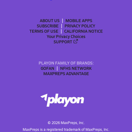
ABOUT US
MOBILE APPS
SUBSCRIBE
PRIVACY POLICY
TERMS OF USE
CALIFORNIA NOTICE
Your Privacy Choices
SUPPORT
PLAYON FAMILY OF BRANDS:
GOFAN
NFHS NETWORK
MAXPREPS ADVANTAGE
©
2026
MaxPreps, Inc.
MaxPreps is a registered trademark of MaxPreps, Inc.