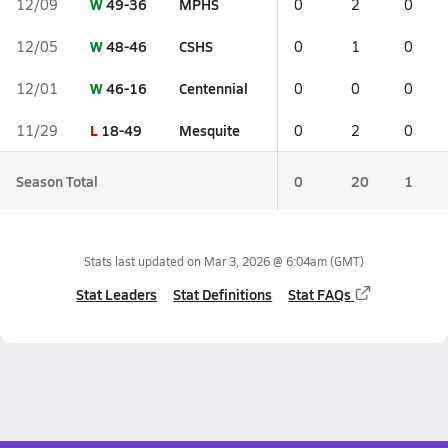
W
49-36
MPHS
12/09
0
2
0
W
48-46
CSHS
12/05
0
1
0
W
46-16
Centennial
12/01
0
0
0
L
18-49
Mesquite
11/29
0
2
0
Season Total
0
20
1
Stats last updated on
Mar 3, 2026 @ 6:04am
(GMT)
Stat Leaders
Stat Definitions
Stat FAQs