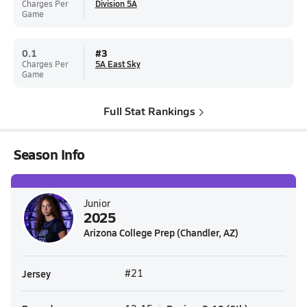
Charges Per
Division 5A
Game
0.1
#
3
Charges Per
5A East Sky
Game
Full Stat Rankings
Season Info
Junior
2025
Arizona College Prep (Chandler, AZ)
Jersey
#21