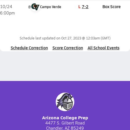
L
7-2
Box Score
10/24
@
Campo Verde
6:00pm
Schedule last updated on
Oct 27, 2023 @ 12:03am
(GMT)
Schedule Correction
Score Correction
All School Events
Arizona College Prep
4477 S. Gilbert Road
Chandler, AZ 85249