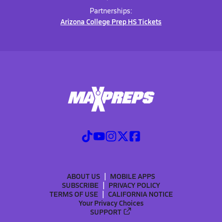
Partnerships:
Arizona College Prep HS Tickets
ABOUT US
MOBILE APPS
SUBSCRIBE
PRIVACY POLICY
TERMS OF USE
CALIFORNIA NOTICE
Your Privacy Choices
SUPPORT