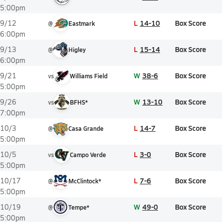
5:00pm
L
14-10
Box Score
9/12
@
Eastmark
6:00pm
L
15-14
Box Score
9/13
@
Higley
6:00pm
W
38-6
Box Score
9/21
vs
Williams Field
5:00pm
W
13-10
Box Score
9/26
vs
BFHS*
7:00pm
L
14-7
Box Score
10/3
@
Casa Grande
5:00pm
L
3-0
Box Score
10/5
vs
Campo Verde
5:00pm
L
7-6
Box Score
10/17
@
McClintock*
5:00pm
W
49-0
Box Score
10/19
@
Tempe*
5:00pm