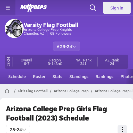
Sign in
Varsity Flag Football
Arizona College Prep Knights
Chandler, AZ
68
Followers
V 23-24
23-24
Overall
Region
NAT Rank
AZ
Rank
6-7
3-1
(3rd)
341
24
Schedule
Roster
Stats
Standings
Rankings
Photo
Girls Flag Football
Arizona College Prep
Arizona College Prep F
Arizona College Prep Girls Flag
Football (2023) Schedule
23-24