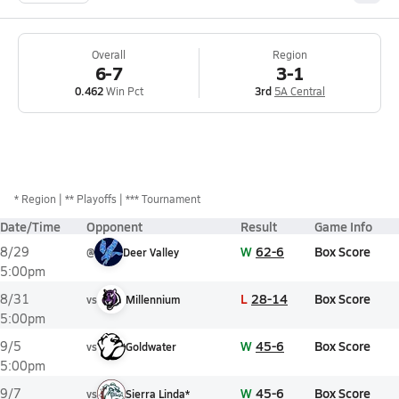
Overall
Region
6-7
3-1
0.462
Win Pct
3rd
5A Central
*
Region
** Playoffs
*** Tournament
Date/Time
Opponent
Result
Game Info
W
62-6
Box Score
8/29
@
Deer Valley
5:00pm
L
28-14
Box Score
8/31
vs
Millennium
5:00pm
W
45-6
Box Score
9/5
vs
Goldwater
5:00pm
W
45-6
Box Score
9/7
vs
Sierra Linda*