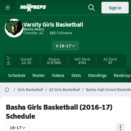
Sign in
Varsity Girls Basketball
Basha Bears
Chandler, AZ
162
Followers
V 16-17
16-17
Overall
Region
NAT Rank
AZ
Rank
12-15
0-9
(5th)
3761
57
Schedule
Roster
Videos
Stats
Standings
Ranking
Girls Basketball
AZ Girls Basketball
Basha High School Basketb
Basha Girls Basketball (2016-17)
Schedule
16-17