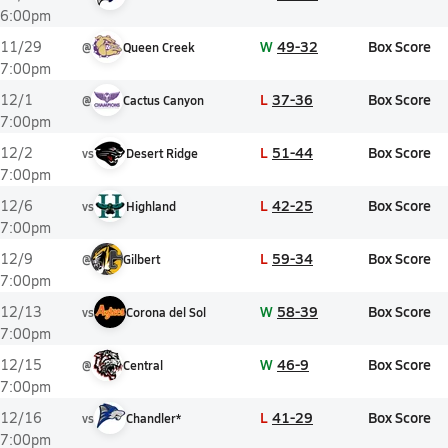
6:00pm
W
49-32
Box Score
11/29
@
Queen Creek
7:00pm
L
37-36
Box Score
12/1
@
Cactus Canyon
7:00pm
L
51-44
Box Score
12/2
vs
Desert Ridge
7:00pm
L
42-25
Box Score
12/6
vs
Highland
7:00pm
L
59-34
Box Score
12/9
@
Gilbert
7:00pm
W
58-39
Box Score
12/13
vs
Corona del Sol
7:00pm
W
46-9
Box Score
12/15
@
Central
7:00pm
L
41-29
Box Score
12/16
vs
Chandler*
7:00pm