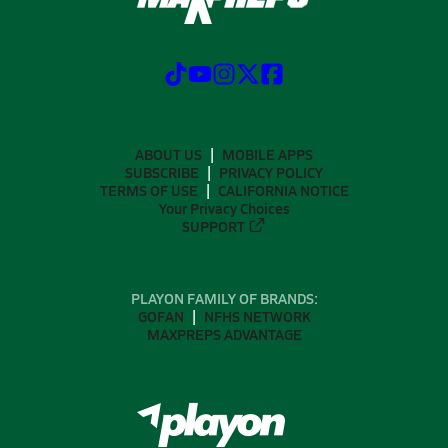
ABOUT US
MOBILE APPS
SUBSCRIBE
PRIVACY POLICY
TERMS OF USE
CALIFORNIA NOTICE
Your Privacy Choices
SUPPORT
PLAYON FAMILY OF BRANDS:
GOFAN
NFHS NETWORK
MAXPREPS ADVANTAGE