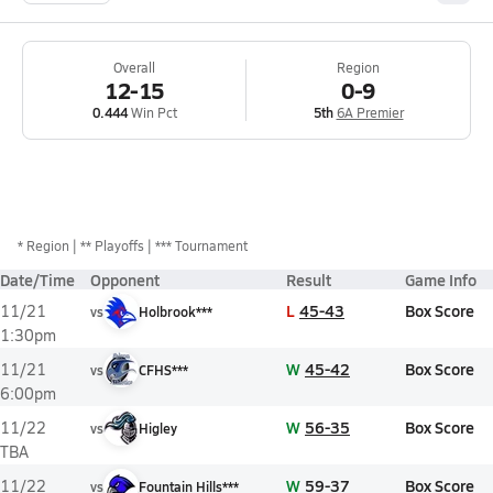
Overall
Region
12-15
0-9
0.444
Win Pct
5th
6A Premier
*
Region
** Playoffs
*** Tournament
Date/Time
Opponent
Result
Game Info
L
45-43
Box Score
11/21
vs
Holbrook***
1:30pm
W
45-42
Box Score
11/21
vs
CFHS***
6:00pm
W
56-35
Box Score
11/22
vs
Higley
TBA
W
59-37
Box Score
11/22
vs
Fountain Hills***