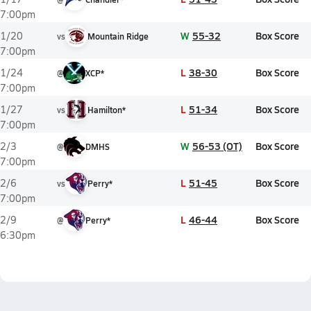
7:00pm
W
55-32
Box Score
1/20
vs
Mountain Ridge
7:00pm
L
38-30
Box Score
1/24
@
XCP*
7:00pm
L
51-34
Box Score
1/27
vs
Hamilton*
7:00pm
W
56-53 (OT)
Box Score
2/3
@
DMHS
7:00pm
L
51-45
Box Score
2/6
vs
Perry*
7:00pm
L
46-44
Box Score
2/9
@
Perry*
6:30pm