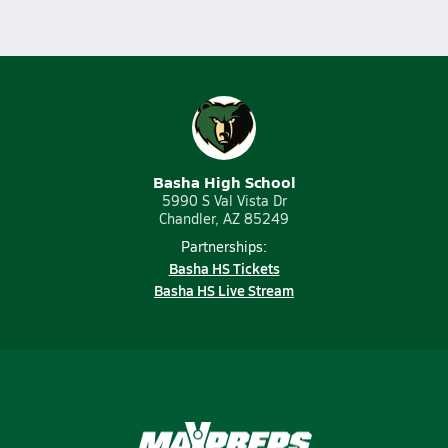
Basha High School
5990 S Val Vista Dr
Chandler, AZ 85249
Partnerships:
Basha HS Tickets
Basha HS Live Stream