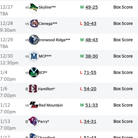
W
49-25
Box Score
12/27
vs
Skyline***
TBA
L
50-43
Box Score
12/28
vs
Cienega***
9:30am
W
48-43
Box Score
12/29
vs
Ironwood Ridge***
TBA
W
38-30
Box Score
12/30
vs
MCP***
12:30pm
L
71-55
Box Score
1/4
vs
XCP*
7:00pm
L
54-20
Box Score
1/6
@
Hamilton*
7:00pm
W
51-33
Box Score
1/12
vs
Red Mountain
7:00pm
L
34-31
Box Score
1/13
@
Perry*
7:00pm
L
51-43
Box Score
1/17
@
Chandler*