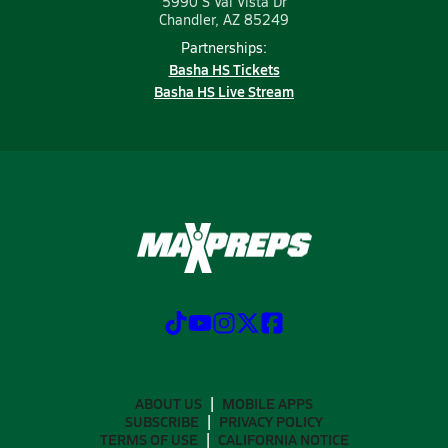
5990 S Val Vista Dr
Chandler, AZ 85249
Partnerships:
Basha HS Tickets
Basha HS Live Stream
ABOUT US
MOBILE APPS
SUBSCRIBE
PRIVACY POLICY
TERMS OF USE
CALIFORNIA NOTICE