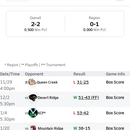
Overall
Region
2-2
0-1
0.500
Win Pct
0.000
Win Pct
*
Region
** Playoffs
*** Tournament
Date/Time
Opponent
Result
Game Info
L
31-25
Box Score
11/29
@
Queen Creek
4:00pm
W
51-43 (FF)
Box Score
12/2
vs
Desert Ridge
5:30pm
L
53-42
Box Score
1/4
vs
XCP*
5:30pm
W
36-15
Box Score
1/20
vs
Mountain Ridge