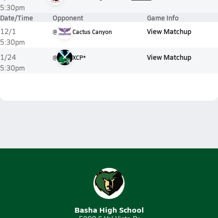
5:30pm
Date/Time
Opponent
Game Info
View Matchup
12/1
@
Cactus Canyon
5:30pm
View Matchup
1/24
@
XCP*
5:30pm
Basha High School