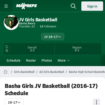
Sign in
JV Girls Basketball
Basha Bears
Chandler, AZ
14
Followers
JV 16-17
16-17
Overall
Region
2-2
0-1
Schedule
Roster
Photos
More
Girls Basketball
AZ Girls Basketball
Basha High School Basketb
Basha Girls JV Basketball (2016-17)
Schedule
16-17