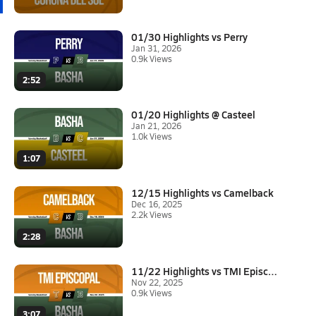
01/30 Highlights vs Perry
Jan 31, 2026
0.9k Views
2:52
01/20 Highlights @ Casteel
Jan 21, 2026
1.0k Views
1:07
12/15 Highlights vs Camelback
Dec 16, 2025
2.2k Views
2:28
11/22 Highlights vs TMI Episco...
Nov 22, 2025
0.9k Views
3:07