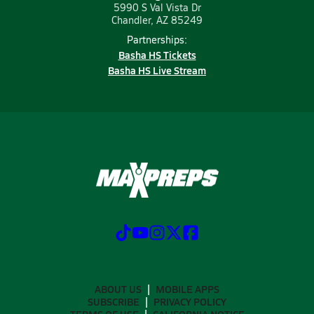
5990 S Val Vista Dr
Chandler, AZ 85249
Partnerships:
Basha HS Tickets
Basha HS Live Stream
ABOUT US
MOBILE APPS
SUBSCRIBE
PRIVACY POLICY
TERMS OF USE
CALIFORNIA NOTICE