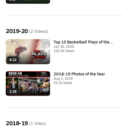
2019-20
(2 Videos)
Top 10 Basketball Plays of the...
Jan 30, 2020
152.5k Views
4:12
2018-19 Photos of the Year
Aug 2, 2019
53.1k Views
1:16
2018-19
(1 Video)