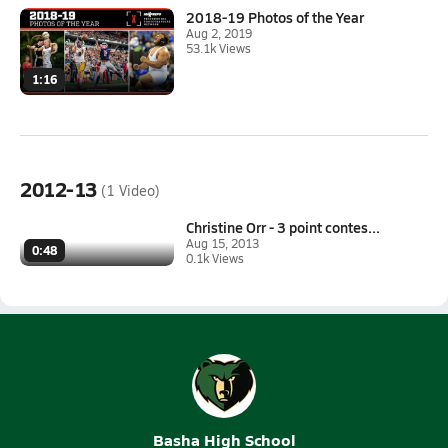
2018-19 Photos of the Year
Aug 2, 2019
53.1k Views
1:16
2012-13
(1 Video)
Christine Orr - 3 point contes...
Aug 15, 2013
0:48
0.1k Views
Basha High School