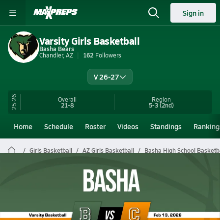
Sign in
Varsity Girls Basketball
Basha Bears
Chandler, AZ
162
Followers
V 26-27
25-26
Overall
Region
21-8
5-3
(2nd)
Home
Schedule
Roster
Videos
Standings
Ranking
Girls Basketball
AZ Girls Basketball
Basha High School Basketb
Basha Girls Basketball Videos
All Seasons
Post Video