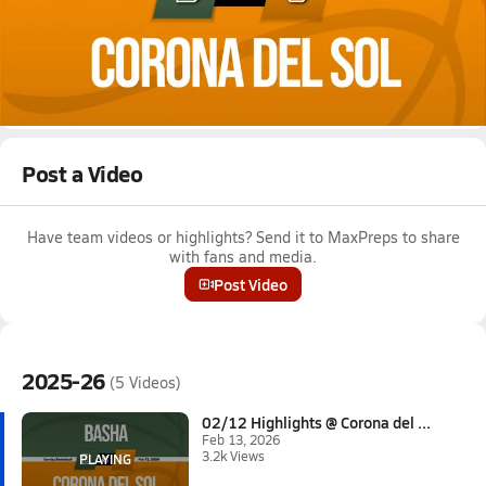
Feb 13, 2026 • 3.2k Views
02/12 Highlights @ Corona del Sol
Girls varsity basketball highlights @ Corona del Sol on February
12, 2026
Full Game Replay
Post a Video
Have team videos or highlights? Send it to MaxPreps to share
with fans and media.
Post Video
2025-26
(5 Videos)
02/12 Highlights @ Corona del ...
Feb 13, 2026
3.2k Views