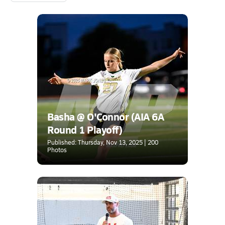
Basha @ O'Connor (AIA 6A
Round 1 Playoff)
Published: Thursday, Nov 13, 2025 | 200
Photos