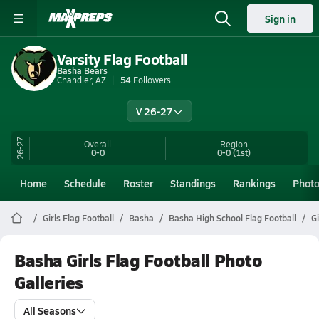
Sign in
Varsity Flag Football
Basha Bears
Chandler, AZ
54
Followers
V 26-27
26-27
Overall
Region
0-0
0-0
(1st)
Home
Schedule
Roster
Standings
Rankings
Phot
Girls Flag Football
Basha
Basha High School Flag Football
Gi
Basha Girls Flag Football Photo
Galleries
All Seasons