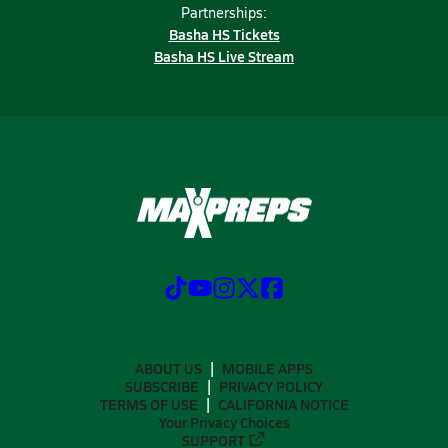
Partnerships:
Basha HS Tickets
Basha HS Live Stream
ABOUT US
MOBILE APPS
SUBSCRIBE
PRIVACY POLICY
TERMS OF USE
CALIFORNIA NOTICE
Your Privacy Choices
SUPPORT