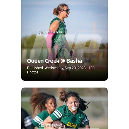
Queen Creek @ Basha
Published: Wednesday, Sep 20, 2023 | 139
Photos