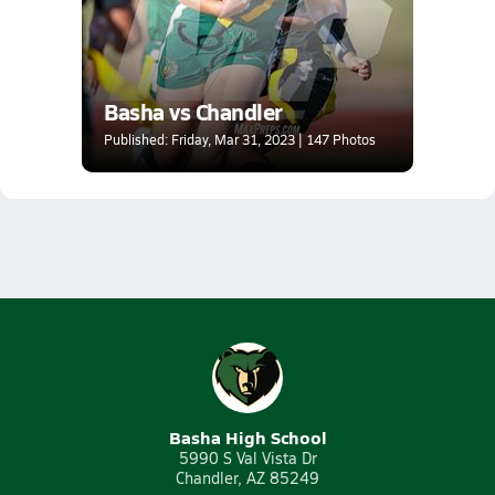
Basha vs Chandler
Published: Friday, Mar 31, 2023 | 147 Photos
Basha High School
5990 S Val Vista Dr
Chandler, AZ 85249