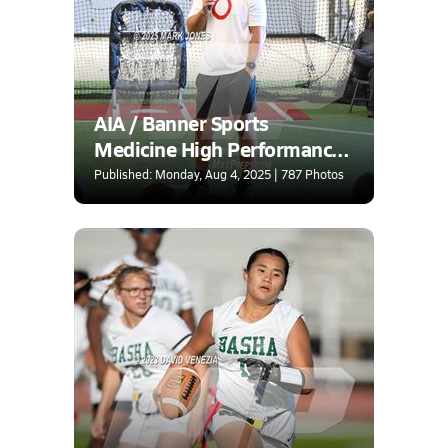
AIA / Banner Sports
Medicine High Performance
Center Combine
Published: Monday, Aug 4, 2025 | 787 Photos