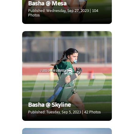
Basha @ Mesa
Published: Wednesday, Sep 27, 2023 | 104
Photos
Basha @ Skyline
Published: Tuesday, Sep 5, 2023 | 42 Photos