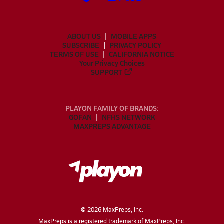
ABOUT US
MOBILE APPS
SUBSCRIBE
PRIVACY POLICY
TERMS OF USE
CALIFORNIA NOTICE
Your Privacy Choices
SUPPORT
PLAYON FAMILY OF BRANDS:
GOFAN
NFHS NETWORK
MAXPREPS ADVANTAGE
©
2026
MaxPreps, Inc.
MaxPreps is a registered trademark of MaxPreps, Inc.