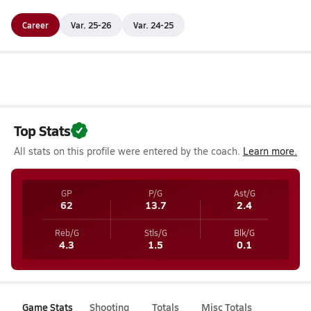
Career
Var. 25-26
Var. 24-25
Top Stats
All stats on this profile were entered by the coach.
Learn more.
GP
P/G
Ast/G
62
13.7
2.4
Reb/G
Stls/G
Blk/G
4.3
1.5
0.1
Game Stats
Shooting
Totals
Misc Totals