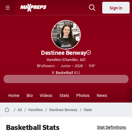
Sign in
Destinee Benway
Hamilton (Chandler, AZ)
5
Followers
Junior • 2028
5'8"
V. Basketball
#11
Home
Bio
Videos
Stats
Photos
News
AZ
Hamilton
Destinee Benway
Stats
Basketball Stats
Stat Definitions