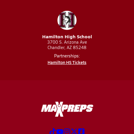
Hamilton High School
3700 S. Arizona Ave
Chandler, AZ 85248
Partnerships:
Hamilton HS Tickets