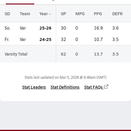
GD
Team
Year
GP
MPG
PPG
DEFR
25-26
So.
Var
30
0
16.9
3.6
24-25
Fr.
Var
32
0
10.7
3.5
Varsity Total
62
0
13.7
3.5
Stats last updated on
Mar 5, 2026 @ 6:46am
(GMT)
Stat Leaders
Stat Definitions
Stat FAQs