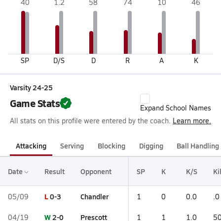
40
1.2
58
74
10
46
SP
D/S
D
R
A
K
Varsity 24-25
Game Stats
Expand School Names
All stats on this profile were entered by the coach.
Learn more.
Attacking
Serving
Blocking
Digging
Ball Handling
Date
Result
Opponent
SP
K
K/S
Ki
L
0-3
Chandler
05/09
1
0
0.0
.0
W
2-0
Prescott
04/19
1
1
1.0
50