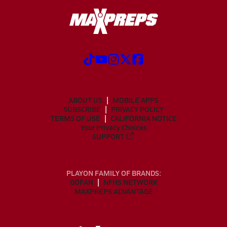
ABOUT US
MOBILE APPS
SUBSCRIBE
PRIVACY POLICY
TERMS OF USE
CALIFORNIA NOTICE
Your Privacy Choices
SUPPORT
PLAYON FAMILY OF BRANDS:
GOFAN
NFHS NETWORK
MAXPREPS ADVANTAGE