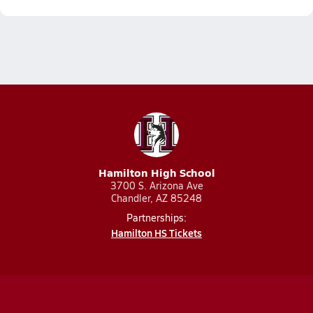
Hamilton High School
3700 S. Arizona Ave
Chandler, AZ 85248
Partnerships:
Hamilton HS Tickets