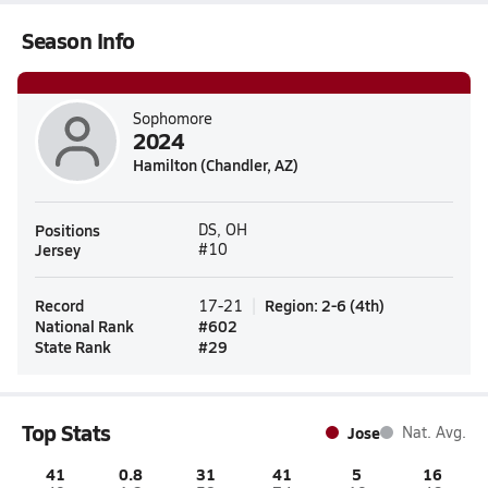
Season Info
Sophomore
2024
Hamilton (Chandler, AZ)
Positions
DS, OH
Jersey
#10
Record
Region
:
2-6
(
4th
)
17-21
National Rank
#
602
State Rank
#
29
Top Stats
Jose
Nat. Avg.
41
0.8
31
41
5
16