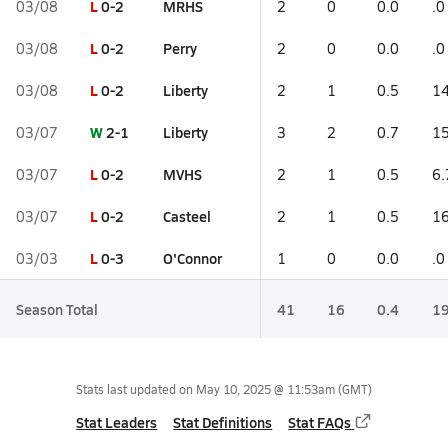
L
0-2
MRHS
03/08
2
0
0.0
.0
L
0-2
Perry
03/08
2
0
0.0
.0
L
0-2
Liberty
03/08
2
1
0.5
14
W
2-1
Liberty
03/07
3
2
0.7
15
L
0-2
MVHS
03/07
2
1
0.5
6.
L
0-2
Casteel
03/07
2
1
0.5
16
L
0-3
O'Connor
03/03
1
0
0.0
.0
Season Total
41
16
0.4
19
Stats last updated on
May 10, 2025 @ 11:53am
(GMT)
Stat Leaders
Stat Definitions
Stat FAQs