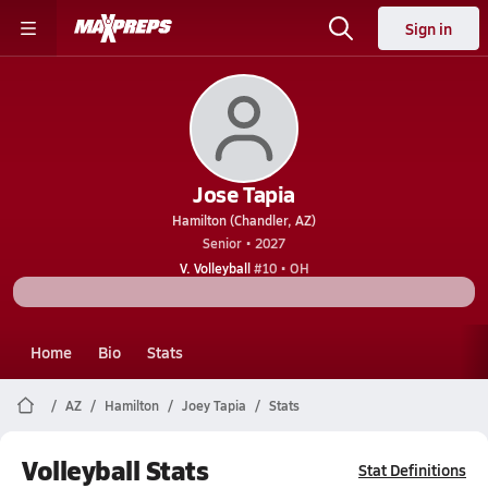
Sign in
Jose Tapia
Hamilton (Chandler, AZ)
Senior • 2027
V. Volleyball
#10 • OH
Home
Bio
Stats
AZ
Hamilton
Joey Tapia
Stats
Volleyball Stats
Stat Definitions