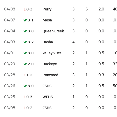
L
0-3
Perry
04/08
3
6
2.0
40
W
3-1
Mesa
04/07
3
0
0.0
.0
W
3-0
Queen Creek
04/04
3
0
0.0
.0
W
3-2
Basha
04/03
4
0
0.0
.0
W
3-0
Valley Vista
04/01
2
1
0.5
10
W
2-0
Buckeye
03/29
2
1
0.5
33
L
1-2
Ironwood
03/28
3
1
0.3
20
W
3-0
CSHS
03/26
2
1
0.5
50
L
0-3
WFHS
03/25
1
0
0.0
.0
L
0-2
CSHS
03/08
2
0
0.0
.0