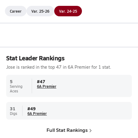
Career
Var. 25-26
Var. 24-25
Stat Leader Rankings
Jose is ranked in the top 47 in 6A Premier for 1 stat.
5
#
47
Serving
6A Premier
Aces
31
#
49
Digs
6A Premier
Full Stat Rankings