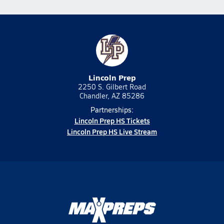
Lincoln Prep
2250 S. Gilbert Road
Chandler, AZ 85286
Partnerships:
Lincoln Prep HS Tickets
Lincoln Prep HS Live Stream