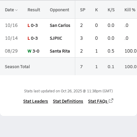
Date
Result
Opponent
SP
K
K/S
Kill %
L
0-3
San Carlos
10/16
2
0
0.0
.0
L
0-3
SJPIIC
10/14
3
0
0.0
.0
W
3-0
Santa Rita
08/29
2
1
0.5
100.0
Season Total
7
1
0.1
100.0
Stats last updated on
Oct 26, 2025 @ 11:38pm
(GMT)
Stat Leaders
Stat Definitions
Stat FAQs