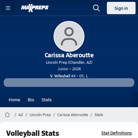
Sign in
Carissa Aberoutte
Lincoln Prep (Chandler, AZ)
Junior • 2028
V. Volleyball
#4 • DS, L
Home
Bio
Stats
AZ
Lincoln Prep
Carissa Aberoutte
Stats
Volleyball Stats
Stat Definitions