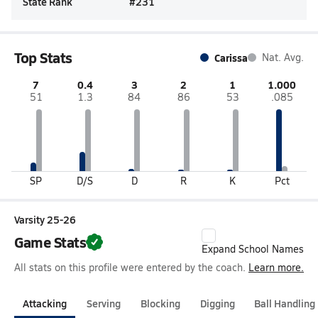
State Rank
#
231
Top Stats
Carissa
Nat. Avg.
7
0.4
3
2
1
1.000
51
1.3
84
86
53
.085
SP
D/S
D
R
K
Pct
Varsity 25-26
Game Stats
Expand School Names
All stats on this profile were entered by the coach.
Learn more.
Attacking
Serving
Blocking
Digging
Ball Handling