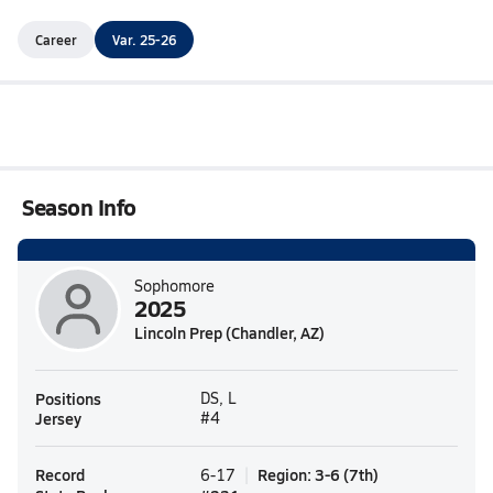
Career
Var. 25-26
Season Info
Sophomore
2025
Lincoln Prep (Chandler, AZ)
Positions
DS, L
Jersey
#4
Record
Region
:
3-6
(
7th
)
6-17