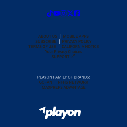
ABOUT US
MOBILE APPS
SUBSCRIBE
PRIVACY POLICY
TERMS OF USE
CALIFORNIA NOTICE
Your Privacy Choices
SUPPORT
PLAYON FAMILY OF BRANDS:
GOFAN
NFHS NETWORK
MAXPREPS ADVANTAGE