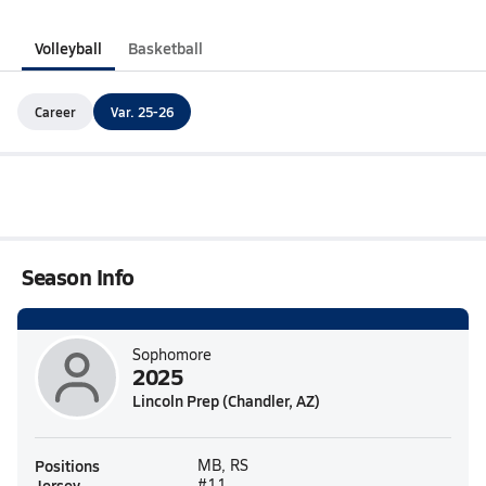
Volleyball
Basketball
Career
Var. 25-26
Season Info
Sophomore
2025
Lincoln Prep (Chandler, AZ)
Positions
MB, RS
Jersey
#11