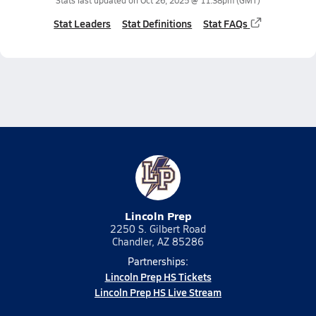
Stats last updated on
Oct 26, 2025 @ 11:38pm
(GMT)
Stat Leaders
Stat Definitions
Stat FAQs
Lincoln Prep
2250 S. Gilbert Road
Chandler, AZ 85286
Partnerships:
Lincoln Prep HS Tickets
Lincoln Prep HS Live Stream