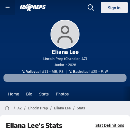
Sign in
Eliana Lee
Lincoln Prep (Chandler, AZ)
Junior • 2028
V. Volleyball
#11 • MB, RS
V. Basketball
#25 • P, W
Home
Bio
Stats
Photos
AZ
Lincoln Prep
Eliana Lee
Stats
Eliana Lee's Stats
Stat Definitions