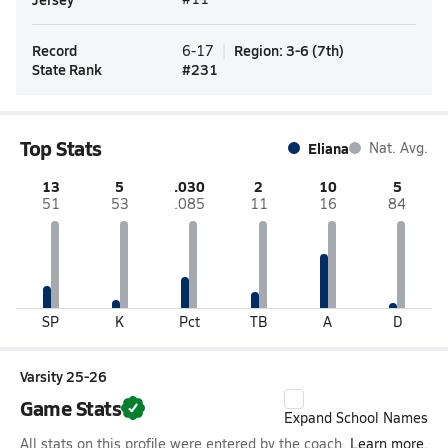
Record
Region
:
3-6
(
7th
)
6-17
State Rank
#
231
Top Stats
Eliana
Nat. Avg.
13
5
.030
2
10
5
51
53
.085
11
16
84
SP
K
Pct
TB
A
D
Varsity 25-26
Game Stats
Expand School Names
All stats on this profile were entered by the coach.
Learn more.