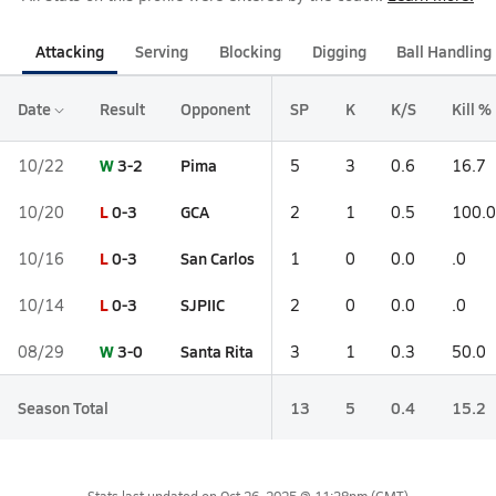
Attacking
Serving
Blocking
Digging
Ball Handling
Date
Result
Opponent
SP
K
K/S
Kill %
W
3-2
Pima
10/22
5
3
0.6
16.7
L
0-3
GCA
10/20
2
1
0.5
100.0
L
0-3
San Carlos
10/16
1
0
0.0
.0
L
0-3
SJPIIC
10/14
2
0
0.0
.0
W
3-0
Santa Rita
08/29
3
1
0.3
50.0
Season Total
13
5
0.4
15.2