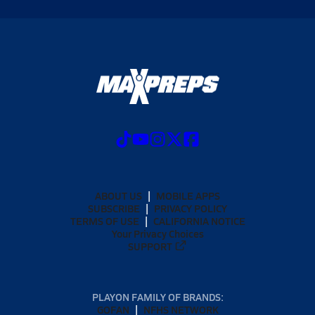
ABOUT US
MOBILE APPS
SUBSCRIBE
PRIVACY POLICY
TERMS OF USE
CALIFORNIA NOTICE
Your Privacy Choices
SUPPORT
PLAYON FAMILY OF BRANDS:
GOFAN
NFHS NETWORK