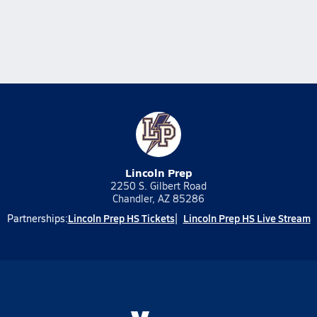
Lincoln Prep
2250 S. Gilbert Road
Chandler, AZ 85286
Lincoln Prep HS Tickets
Lincoln Prep HS Live Stream
Partnerships: