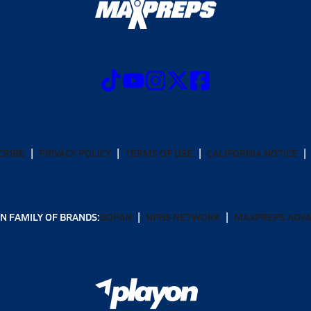
CRIBE
PRIVACY POLICY
TERMS OF USE
CALIFORNIA NOTICE
N FAMILY OF BRANDS:
GOFAN
NFHS NETWORK
MAXPREPS ADV