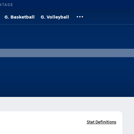
NTAGE
G. Basketball
G. Volleyball
Stat Definitions