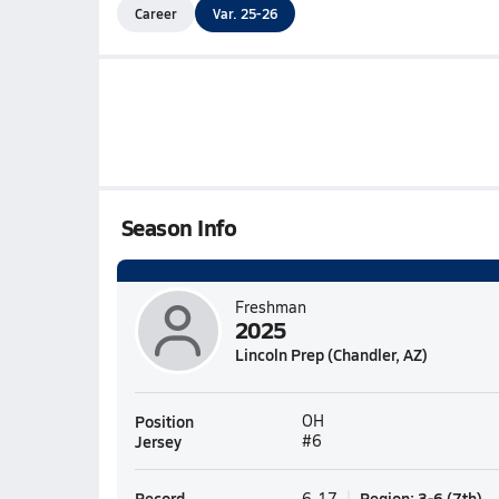
Career
Var. 25-26
Season Info
Freshman
2025
Lincoln Prep (Chandler, AZ)
Position
OH
Jersey
#6
Record
Region
:
3-6
(
7th
)
6-17