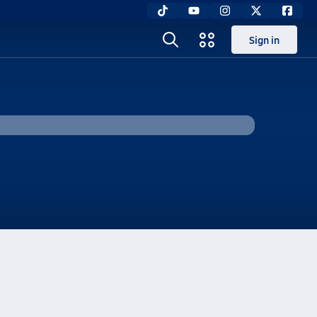
Sign in