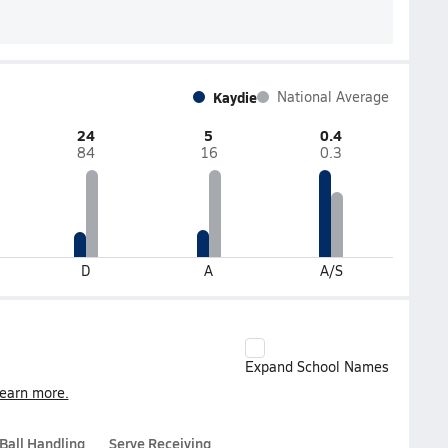
Kaydie
National Average
24
5
0.4
84
16
0.3
D
A
A/S
Expand School Names
earn more.
Ball Handling
Serve Receiving