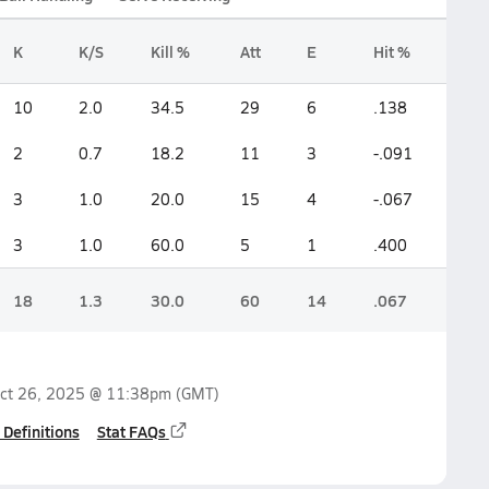
K
K/S
Kill %
Att
E
Hit %
10
2.0
34.5
29
6
.138
2
0.7
18.2
11
3
-.091
3
1.0
20.0
15
4
-.067
3
1.0
60.0
5
1
.400
18
1.3
30.0
60
14
.067
ct 26, 2025 @ 11:38pm
(GMT)
 Definitions
Stat FAQs