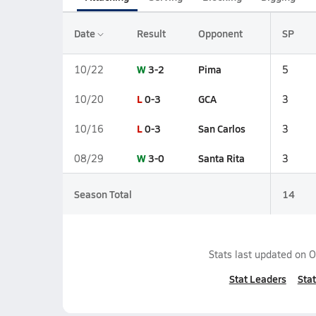
Date
Result
Opponent
SP
W
3-2
Pima
10/22
5
L
0-3
GCA
10/20
3
L
0-3
San Carlos
10/16
3
W
3-0
Santa Rita
08/29
3
Season Total
14
Stats last updated on
O
Stat Leaders
Stat