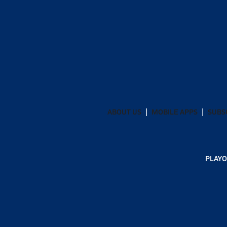
ABOUT US
MOBILE APPS
SUBS
PLAYO