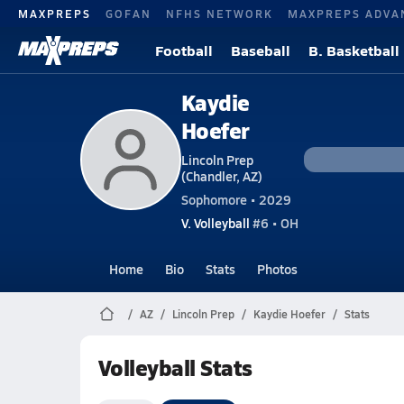
MAXPREPS
GOFAN
NFHS NETWORK
MAXPREPS ADVA
Football
Baseball
B. Basketball
Kaydie
Hoefer
Lincoln Prep
(Chandler, AZ)
Sophomore • 2029
V. Volleyball
#6 • OH
Home
Bio
Stats
Photos
AZ
Lincoln Prep
Kaydie Hoefer
Stats
Volleyball Stats