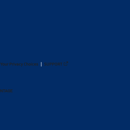
Your Privacy Choices
SUPPORT
ANTAGE