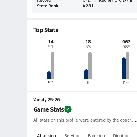
State Rank
#
231
Top Stats
14
18
.067
51
53
.085
SP
K
Pct
Varsity 25-26
Game Stats
All stats on this profile were entered by the coach.
L
Attacking
Serving
Blocking
Digging