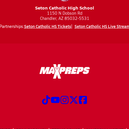
Seton Catholic High School
1150 N Dobson Rd
Chandler, AZ 85032-5531
Seton Catholic HS Tickets
Seton Catholic HS Live Strea
Partnerships: