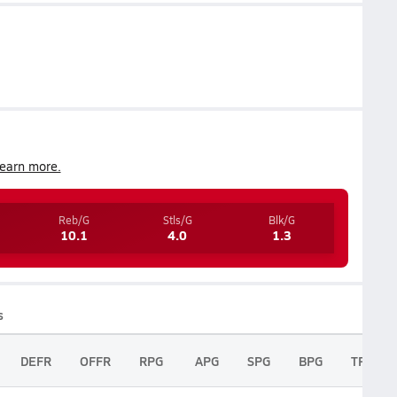
earn more.
Reb/G
Stls/G
Blk/G
10.1
4.0
1.3
s
DEFR
OFFR
RPG
APG
SPG
BPG
TPG