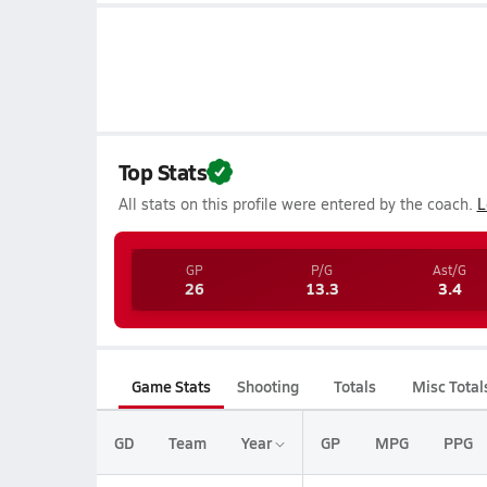
Top Stats
All stats on this profile were entered by the coach.
L
GP
P/G
Ast/G
26
13.3
3.4
Game Stats
Shooting
Totals
Misc Total
GD
Team
Year
GP
MPG
PPG