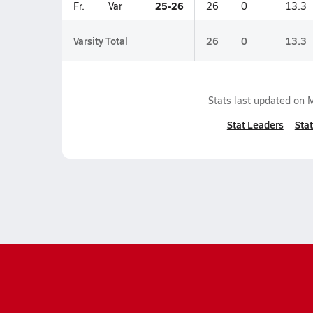
25-26
Fr.
Var
26
0
13.3
Varsity Total
26
0
13.3
Stats last updated on
M
Stat Leaders
Stat