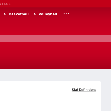
NTAGE
G. Basketball
G. Volleyball
Stat Definitions