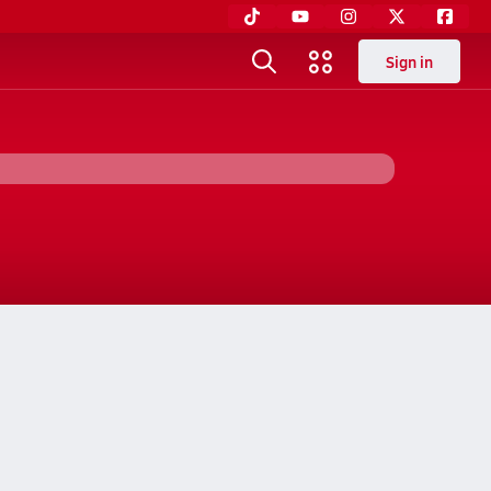
Sign in