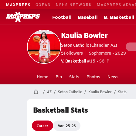
MAXPREPS
GOFAN
NFHS NETWORK
MAXPREPS ADVA
Football
Baseball
B. Basketball
Kaulia Bowler
Seton Catholic (Chandler, AZ)
5
Followers
Sophomore • 2029
V. Basketball
#15 • SG, P
Home
Bio
Stats
Photos
News
AZ
Seton Catholic
Kaulia Bowler
Stats
Basketball Stats
Career
Var. 25-26