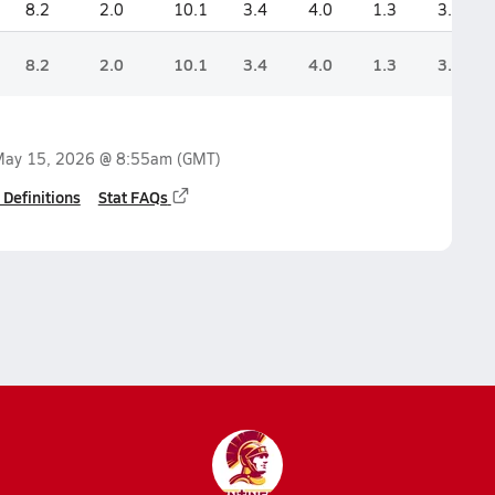
8.2
2.0
10.1
3.4
4.0
1.3
3.4
8.2
2.0
10.1
3.4
4.0
1.3
3.4
ay 15, 2026 @ 8:55am
(GMT)
 Definitions
Stat FAQs