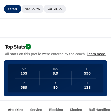
Career
Var. 25-26
Var. 24-25
Top Stats
All stats on this profile were entered by the coach.
Learn more.
SP
D/S
D
153
3.9
590
R
A
K
589
80
138
Attacking
Serving
Blocking
Digging
Ball Handling