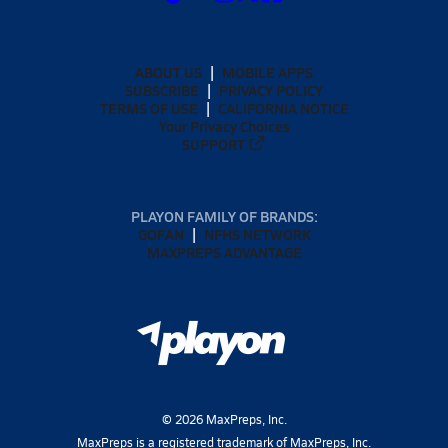
ABOUT US
MOBILE APPS
SUBSCRIBE
PRIVACY POLICY
TERMS OF USE
CALIFORNIA NOTICE
Your Privacy Choices
SUPPORT
PLAYON FAMILY OF BRANDS:
GOFAN
NFHS NETWORK
MAXPREPS ADVANTAGE
©
2026
MaxPreps, Inc.
MaxPreps is a registered trademark of MaxPreps, Inc.