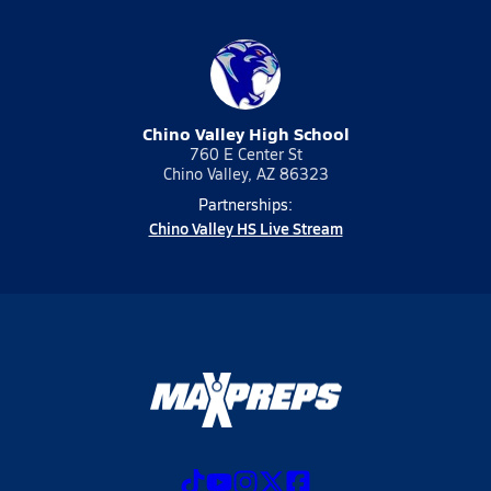
Chino Valley High School
760 E Center St
Chino Valley, AZ 86323
Partnerships:
Chino Valley HS Live Stream