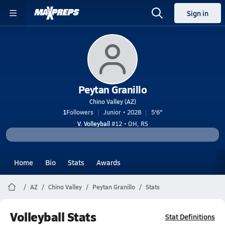
Sign in
Peytan Granillo
Chino Valley (AZ)
1
Followers
Junior • 2028
5'6"
V. Volleyball
#12 • OH, RS
Home
Bio
Stats
Awards
AZ
Chino Valley
Peytan Granillo
Stats
Volleyball Stats
Stat Definitions