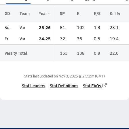
GD
Team
Year
SP
K
K/S
Kill %
25-26
So.
Var
81
102
1.3
23.1
24-25
Fr.
Var
72
36
0.5
19.4
Varsity Total
153
138
0.9
22.0
Stats last updated on
Nov 3, 2025 @ 2:59pm
(GMT)
Stat Leaders
Stat Definitions
Stat FAQs